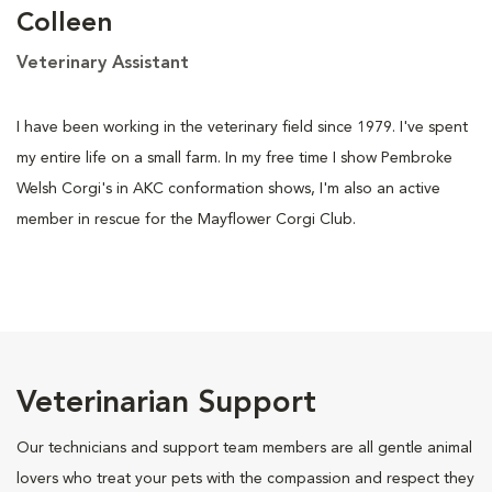
Colleen
Veterinary Assistant
I have been working in the veterinary field since 1979. I've spent
my entire life on a small farm. In my free time I show Pembroke
Welsh Corgi's in AKC conformation shows, I'm also an active
member in rescue for the Mayflower Corgi Club.
Veterinarian Support
Our technicians and support team members are all gentle animal
lovers who treat your pets with the compassion and respect they