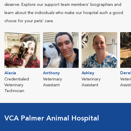
deserve. Explore our support team members' biographies and
learn about the individuals who make our hospital such a good
choice for your pets' care.
Alacia
Anthony
Ashley
Dere
Credentialed
Veterinary
Veterinary
Veter
Veterinary
Assistant
Assistant
Assis
Technician
VCA Palmer Animal Hospital