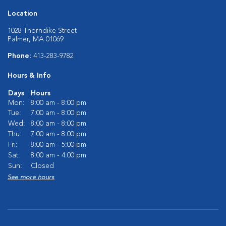
Location
1028 Thorndike Street
Palmer, MA 01069
Phone:
413-283-9782
Hours & Info
Days
Hours
Mon:
8:00 am - 8:00 pm
Tue:
7:00 am - 8:00 pm
Wed:
8:00 am - 8:00 pm
Thu:
7:00 am - 8:00 pm
Fri:
8:00 am - 5:00 pm
Sat:
8:00 am - 4:00 pm
Sun:
Closed
See more hours