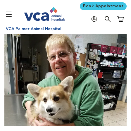
Book Appointment
Shoppi
VCA Palmer Animal Hospital