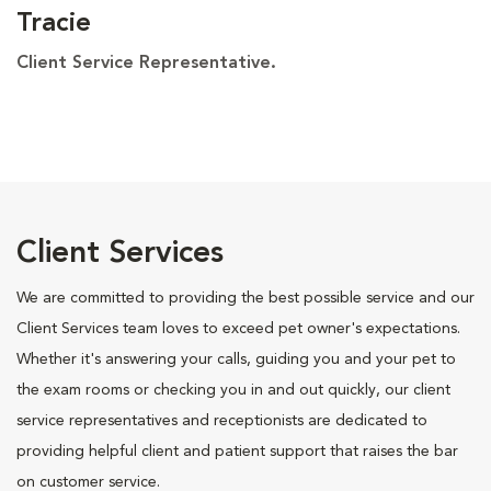
Tracie
Client Service Representative.
Client Services
We are committed to providing the best possible service and our
Client Services team loves to exceed pet owner's expectations.
Whether it's answering your calls, guiding you and your pet to
the exam rooms or checking you in and out quickly, our client
service representatives and receptionists are dedicated to
providing helpful client and patient support that raises the bar
on customer service.