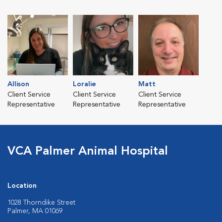
Allison
Loralie
Matt
Client Service
Client Service
Client Service
Representative
Representative
Representative
VCA Palmer Animal Hospital
Location
1028 Thorndike Street
Palmer, MA 01069