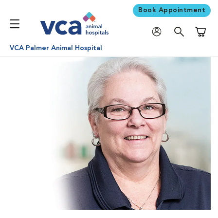
Book Appointment
Shoppi
VCA Palmer Animal Hospital