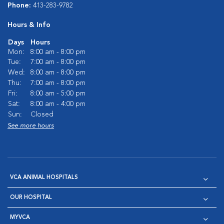
Phone:
413-283-9782
Hours & Info
Days
Hours
Mon:
8:00 am - 8:00 pm
Tue:
7:00 am - 8:00 pm
Wed:
8:00 am - 8:00 pm
Thu:
7:00 am - 8:00 pm
Fri:
8:00 am - 5:00 pm
Sat:
8:00 am - 4:00 pm
Sun:
Closed
See more hours
VCA ANIMAL HOSPITALS
OUR HOSPITAL
MYVCA