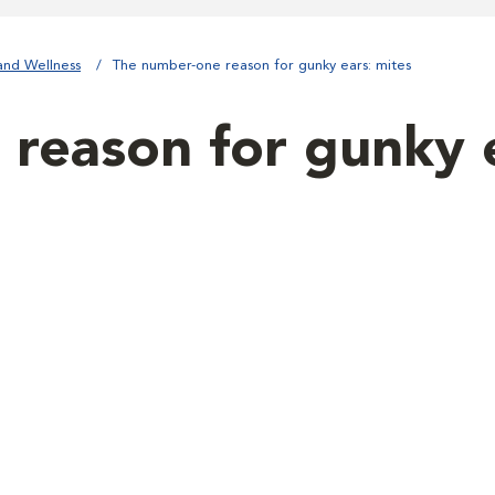
and Wellness
The number-one reason for gunky ears: mites
reason for gunky e