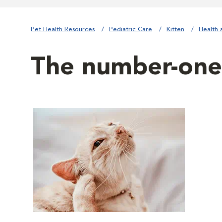
Pet Health Resources
Pediatric Care
Kitten
Health 
The number-one 