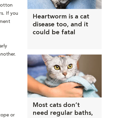
 cotton
s. If you
Heartworm is a cat
tment
disease too, and it
could be fatal
arly
another.
Most cats don’t
need regular baths,
cope or