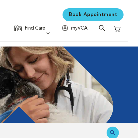
Book Appointment
Find Care
myVCA
Shopping C