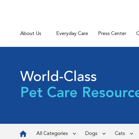
About Us
Everyday Care
Press Center
C
World-Class
Pet Care Resourc
All Categories
Dogs
Cats