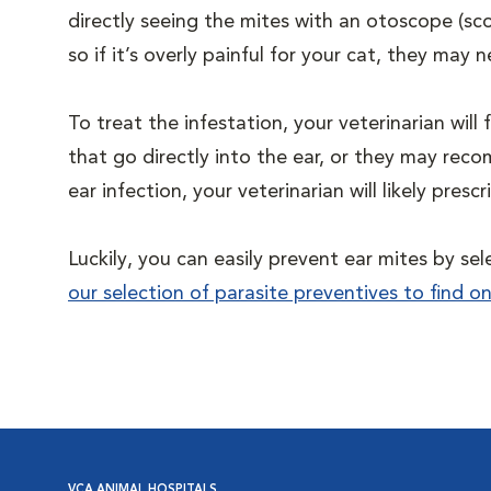
directly seeing the mites with an otoscope (sco
so if it’s overly painful for your cat, they ma
To treat the infestation, your veterinarian will f
that go directly into the ear, or they may re
ear infection, your veterinarian will likely pres
Luckily, you can easily prevent ear mites by se
our selection of parasite preventives to find o
VCA ANIMAL HOSPITALS