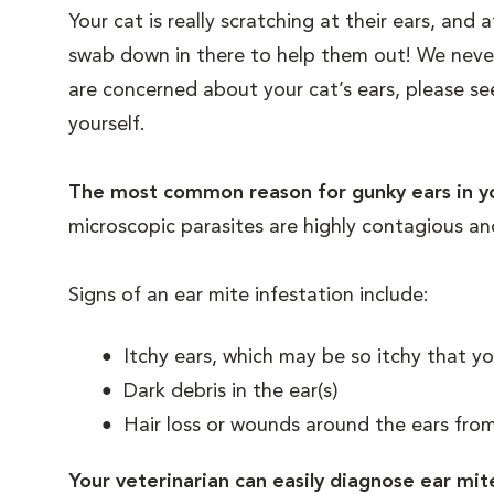
Your cat is really scratching at their ears, and 
swab down in there to help them out! We never
are concerned about your cat’s ears, please s
yourself.
The most common reason for gunky ears in yo
microscopic parasites are highly contagious an
Signs of an ear mite infestation include:
Itchy ears, which may be so itchy that yo
Dark debris in the ear(s)
Hair loss or wounds around the ears from
Your veterinarian can easily diagnose ear mit