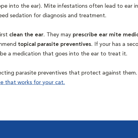
pe into the ear). Mite infestations often lead to ear i
y need sedation for diagnosis and treatment.
irst
clean the ear
. They may
prescribe ear mite medi
commend
topical parasite preventives
. If your has a sec
cribe a medication that goes into the ear to treat it.
lecting parasite preventives that protect against them
ne that works for your cat.