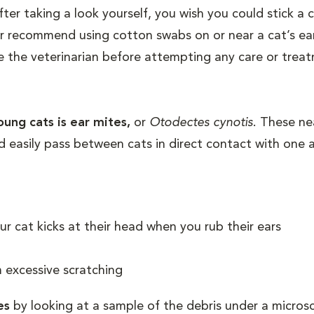
after taking a look yourself, you wish you could stick a
 recommend using cotton swabs on or near a cat’s ear
ee the veterinarian before attempting any care or trea
ung cats is ear mites,
or
Otodectes cynotis
. These ne
d easily pass between cats in direct contact with one 
ur cat kicks at their head when you rub their ears
 excessive scratching
es
by looking at a sample of the debris under a micros