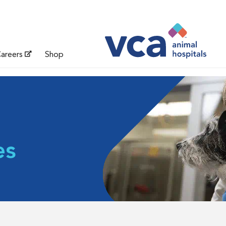
areers
Shop
es