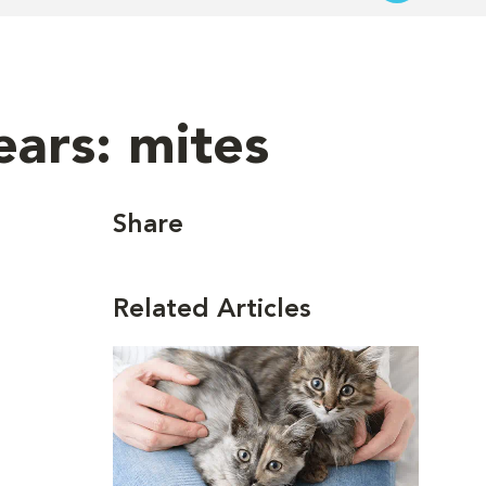
ars: mites
Share
Related Articles