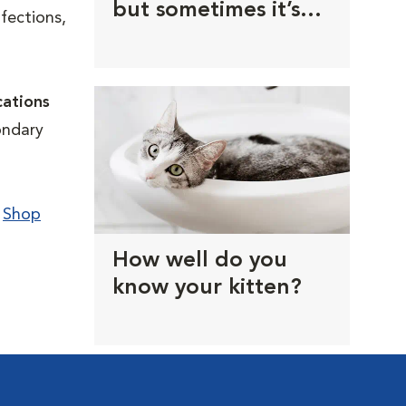
but sometimes it’s
nfections,
the doctor’s orders
cations
ondary
.
Shop
How well do you
know your kitten?