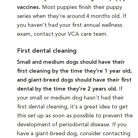
vaccines.
Most puppies finish their puppy
series when they’re around 4 months old. If
you haven’t had your first annual wellness
exam, contact your VCA care team.
First dental cleaning
Small and medium dogs should have their
first cleaning by the time they’re 1 year old,
and giant-breed dogs should have their first
dental by the time they’re 2 years old.
If
your small or medium dog hasn’t had their
first dental cleaning, it’s a great idea to get
this set up as soon as possible to prevent the
development of periodontal disease. If you
have a giant-breed dog, consider contacting