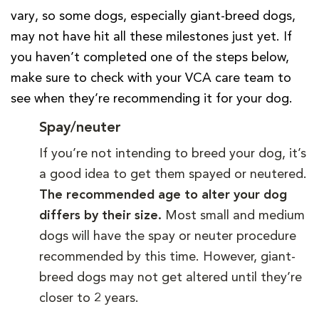
vary, so some dogs, especially giant-breed dogs,
may not have hit all these milestones just yet. If
you haven’t completed one of the steps below,
make sure to check with your VCA care team to
see when they’re recommending it for your dog.
Spay/neuter
If you’re not intending to breed your dog, it’s
a good idea to get them spayed or neutered.
The recommended age to alter your dog
differs by their size.
Most small and medium
dogs will have the spay or neuter procedure
recommended by this time. However, giant-
breed dogs may not get altered until they’re
closer to 2 years.