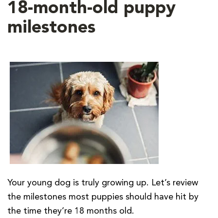
18-month-old puppy
milestones
Your young dog is truly growing up. Let’s review
the milestones most puppies should have hit by
the time they’re 18 months old.