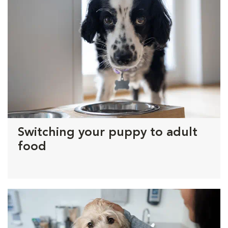
Switching your puppy to adult
food