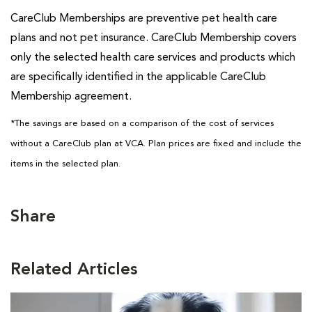
CareClub Memberships are preventive pet health care
plans and not pet insurance. CareClub Membership covers
only the selected health care services and products which
are specifically identified in the applicable CareClub
Membership agreement.
*The savings are based on a comparison of the cost of services
without a CareClub plan at VCA. Plan prices are fixed and include the
items in the selected plan.
Share
Related Articles