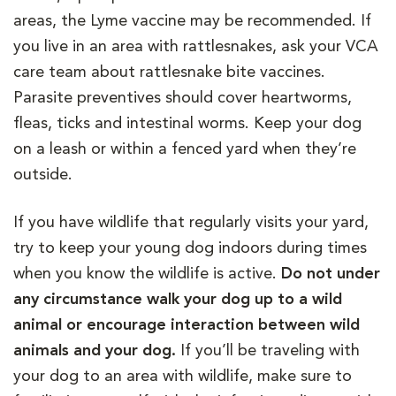
areas, the Lyme vaccine may be recommended. If
you live in an area with rattlesnakes, ask your VCA
care team about rattlesnake bite vaccines.
Parasite preventives should cover heartworms,
fleas, ticks and intestinal worms. Keep your dog
on a leash or within a fenced yard when they’re
outside.
If you have wildlife that regularly visits your yard,
try to keep your young dog indoors during times
when you know the wildlife is active.
Do not under
any circumstance walk your dog up to a wild
animal or encourage interaction between wild
animals and your dog.
If you’ll be traveling with
your dog to an area with wildlife, make sure to