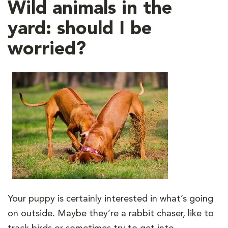
Wild animals in the
yard: should I be
worried?
Your puppy is certainly interested in what’s going
on outside. Maybe they’re a rabbit chaser, like to