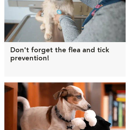
Don't forget the flea and tick
prevention!