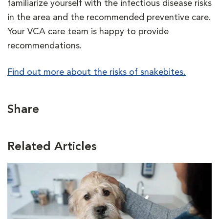
familiarize yourself with the infectious disease risks
in the area and the recommended preventive care.
Your VCA care team is happy to provide
recommendations.
Find out more about the risks of snakebites.
Share
Related Articles