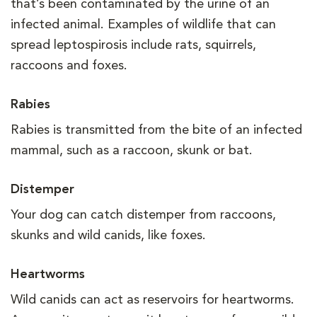
that’s been contaminated by the urine of an
infected animal. Examples of wildlife that can
spread leptospirosis include rats, squirrels,
raccoons and foxes.
Rabies
Rabies is transmitted from the bite of an infected
mammal, such as a raccoon, skunk or bat.
Distemper
Your dog can catch distemper from raccoons,
skunks and wild canids, like foxes.
Heartworms
Wild canids can act as reservoirs for heartworms.