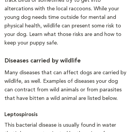
track birds or sometimes try to get into
altercations with the local raccoons. While your
young dog needs time outside for mental and
physical health, wildlife can present some risk to
your dog. Learn what those risks are and how to
keep your puppy safe.
Diseases carried by wildlife
Many diseases that can affect dogs are carried by
wildlife, as well. Examples of diseases your dog
can contract from wild animals or from parasites
that have bitten a wild animal are listed below.
Leptospirosis
This bacterial disease is usually found in water