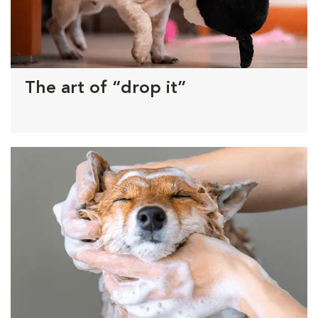
The art of “drop it”