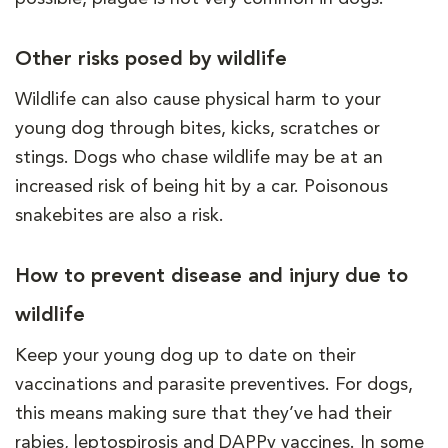
Other risks posed by wildlife
Wildlife can also cause physical harm to your
young dog through bites, kicks, scratches or
stings. Dogs who chase wildlife may be at an
increased risk of being hit by a car. Poisonous
snakebites are also a risk.
How to prevent disease and injury due to
wildlife
Keep your young dog up to date on their
vaccinations and parasite preventives. For dogs,
this means making sure that they’ve had their
rabies, leptospirosis and DAPPv vaccines. In some