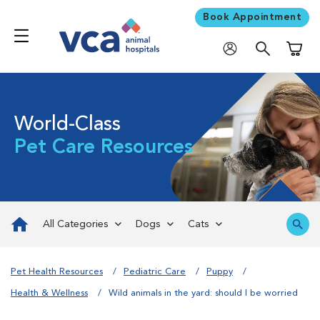
Book Appointment
Shoppi
World-Class
Pet Care Resources
All Categories
Dogs
Cats
Pet Health Resources
Pediatric Care
Puppy
Health & Wellness
Wild animals in the yard: should I be worried