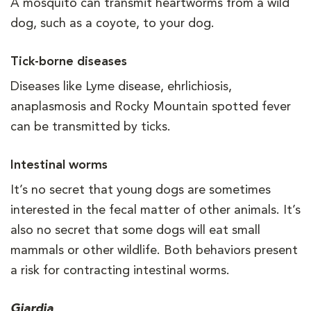
A mosquito can transmit heartworms from a wild
dog, such as a coyote, to your dog.
Tick-borne diseases
Diseases like Lyme disease, ehrlichiosis,
anaplasmosis and Rocky Mountain spotted fever
can be transmitted by ticks.
Intestinal worms
It’s no secret that young dogs are sometimes
interested in the fecal matter of other animals. It’s
also no secret that some dogs will eat small
mammals or other wildlife. Both behaviors present
a risk for contracting intestinal worms.
Giardia