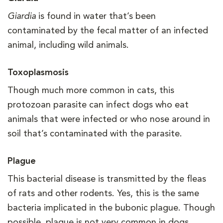
Giardia
is found in water that’s been
contaminated by the fecal matter of an infected
animal, including wild animals.
Toxoplasmosis
Though much more common in cats, this
protozoan parasite can infect dogs who eat
animals that were infected or who nose around in
soil that’s contaminated with the parasite.
Plague
This bacterial disease is transmitted by the fleas
of rats and other rodents. Yes, this is the same
bacteria implicated in the bubonic plague. Though
possible, plague is not very common in dogs.