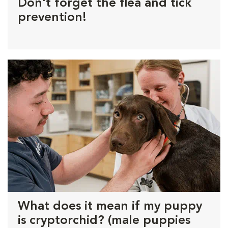
Don't forget the flea and tick
prevention!
What does it mean if my puppy
is cryptorchid? (male puppies