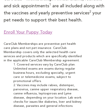
1
and sick appointments
are all included along with
2
the vaccines and yearly preventive services
your
pet needs to support their best health.
Enroll Your Puppy Today
CareClub Memberships are preventive pet health
care plans and not pet insurance. CareClub
Membership covers only the selected health care
services and products which are specifically identified
in the applicable CareClub Membership agreement.
1. Covered services vary by CareClub plan.
Unlimited exams are exams during regular
business hours, excluding specialty, urgent
care or telemedicine exams, subject to
promotional offers.
2. Vaccines may include rabies, distemper,
parvovirus, canine upper respiratory disease,
canine influenza, leptospirosis and Lyme
disease, depending on your location. Lab work
checks for issues like diabetes, liver and kidney
disease, parasites and general infections.