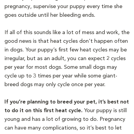
pregnancy, supervise your puppy every time she
goes outside until her bleeding ends.
If all of this sounds like a lot of mess and work, the
good news is that heat cycles don’t happen often
in dogs. Your puppy’s first few heat cycles may be
irregular, but as an adult, you can expect 2 cycles
per year for most dogs. Some small dogs may
cycle up to 3 times per year while some giant-
breed dogs may only cycle once per year.
If you’re planning to breed your pet, it’s best not
to do it on this first heat cycle.
Your puppy is still
young and has a lot of growing to do. Pregnancy
can have many complications, so it’s best to let