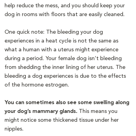
help reduce the mess, and you should keep your
dog in rooms with floors that are easily cleaned.
One quick note: The bleeding your dog
experiences in a heat cycle is not the same as
what a human with a uterus might experience
during a period. Your female dog isn’t bleeding
from shedding the inner lining of her uterus. The
bleeding a dog experiences is due to the effects
of the hormone estrogen.
You can sometimes also see some swelling along
your dog’s mammary glands.
This means you
might notice some thickened tissue under her
nipples.