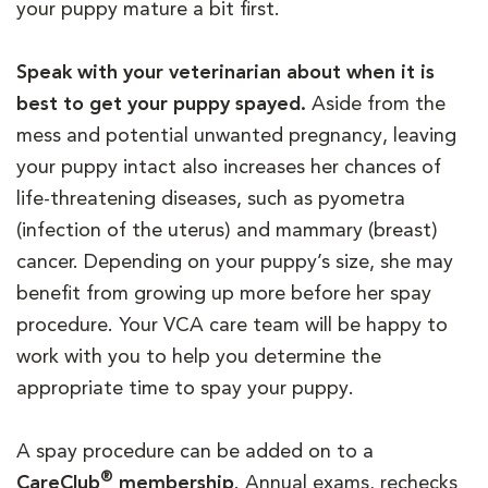
your puppy mature a bit first.
Speak with your veterinarian about when it is
best to get your puppy spayed.
Aside from the
mess and potential unwanted pregnancy, leaving
your puppy intact also increases her chances of
life-threatening diseases, such as pyometra
(infection of the uterus) and mammary (breast)
cancer. Depending on your puppy’s size, she may
benefit from growing up more before her spay
procedure. Your VCA care team will be happy to
work with you to help you determine the
appropriate time to spay your puppy.
A spay procedure can be added on to a
®
CareClub
membership
. Annual exams, rechecks