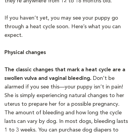
they’re anywhere from 12 to 18 months old.
If you haven’t yet, you may see your puppy go
through a heat cycle soon. Here’s what you can
expect.
Physical changes
The classic changes that mark a heat cycle are a
swollen vulva and vaginal bleeding.
Don’t be
alarmed if you see this—your puppy isn’t in pain!
She is simply experiencing natural changes to her
uterus to prepare her for a possible pregnancy.
The amount of bleeding and how long the cycle
lasts can vary by dog. In most dogs, bleeding lasts
1 to 3 weeks. You can purchase dog diapers to