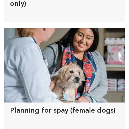
only)
Planning for spay (female dogs)