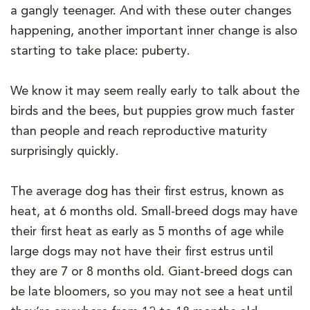
a gangly teenager. And with these outer changes
happening, another important inner change is also
starting to take place: puberty.
We know it may seem really early to talk about the
birds and the bees, but puppies grow much faster
than people and reach reproductive maturity
surprisingly quickly.
The average dog has their first estrus, known as
heat, at 6 months old. Small-breed dogs may have
their first heat as early as 5 months of age while
large dogs may not have their first estrus until
they are 7 or 8 months old. Giant-breed dogs can
be late bloomers, so you may not see a heat until