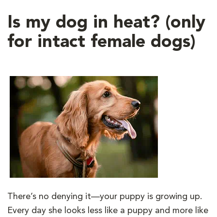
Is my dog in heat? (only
for intact female dogs)
There’s no denying it—your puppy is growing up.
Every day she looks less like a puppy and more like