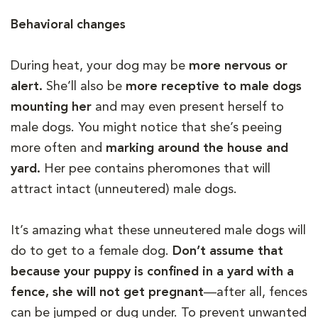
Behavioral changes
During heat, your dog may be
more nervous or
alert.
She’ll also be
more receptive to male dogs
mounting her
and may even present herself to
male dogs. You might notice that she’s peeing
more often and
marking around the house and
yard.
Her pee contains pheromones that will
attract intact (unneutered) male dogs.
It’s amazing what these unneutered male dogs will
do to get to a female dog.
Don’t assume that
because your puppy is confined in a yard with a
fence, she will not get pregnant
—after all, fences
can be jumped or dug under. To prevent unwanted