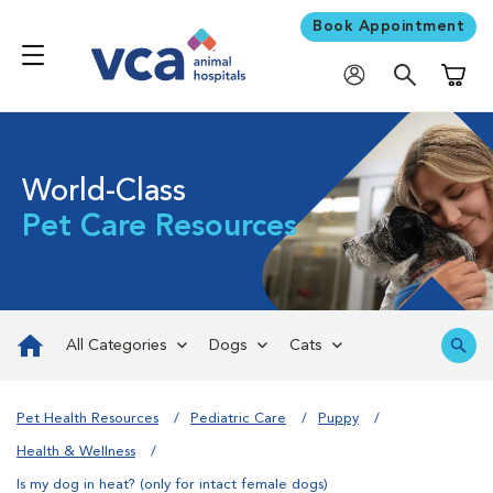
Book Appointment
Shoppi
World-Class
Pet Care Resources
All Categories
Dogs
Cats
Pet Health Resources
Pediatric Care
Puppy
Health & Wellness
Is my dog in heat? (only for intact female dogs)