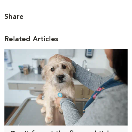
Share
Related Articles