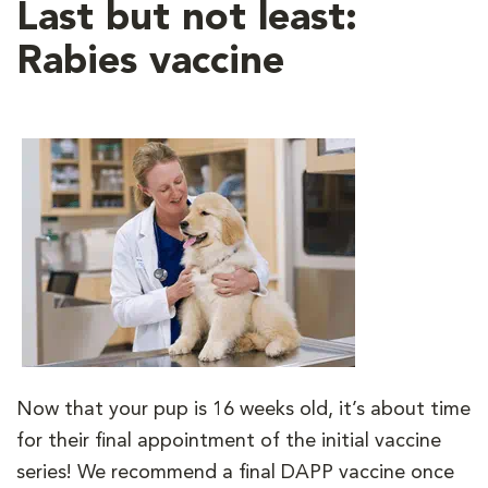
Last but not least:
Rabies vaccine
Now that your pup is 16 weeks old, it’s about time
for their final appointment of the initial vaccine
series! We recommend a final DAPP vaccine once