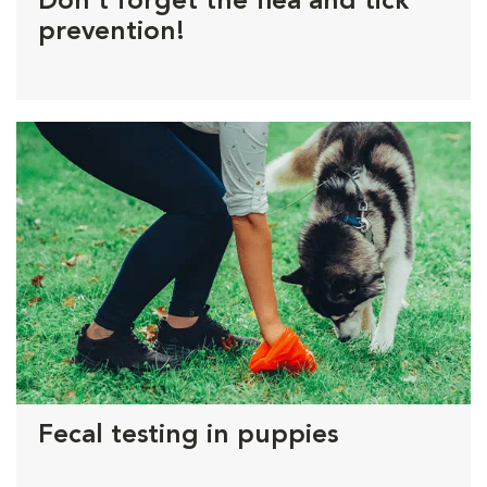
Don't forget the flea and tick
prevention!
Fecal testing in puppies