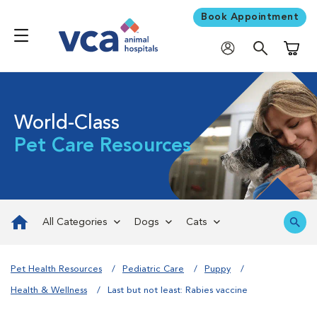
Book Appointment
Shoppi
World-Class
Pet Care Resources
All Categories
Dogs
Cats
Pet Health Resources
Pediatric Care
Puppy
Health & Wellness
Last but not least: Rabies vaccine