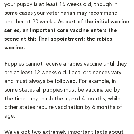
your puppy is at least 16 weeks old, though in
some cases your veterinarian may recommend
another at 20 weeks.
As part of the initial vaccine
series, an important core vaccine enters the
scene at this final appointment: the rabies
vaccine.
Puppies cannot receive a rabies vaccine until they
are at least 12 weeks old. Local ordinances vary
and must always be followed. For example, in
some states all puppies must be vaccinated by
the time they reach the age of 4 months, while
other states require vaccination by 6 months of
age.
We’ve got two extremely important facts about