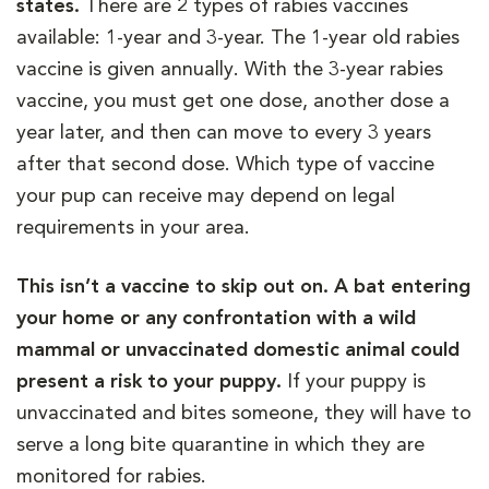
states.
There are 2 types of rabies vaccines
available: 1-year and 3-year. The 1-year old rabies
vaccine is given annually. With the 3-year rabies
vaccine, you must get one dose, another dose a
year later, and then can move to every 3 years
after that second dose. Which type of vaccine
your pup can receive may depend on legal
requirements in your area.
This isn’t a vaccine to skip out on. A bat entering
your home or any confrontation with a wild
mammal or unvaccinated domestic animal could
present a risk to your puppy.
If your puppy is
unvaccinated and bites someone, they will have to
serve a long bite quarantine in which they are
monitored for rabies.