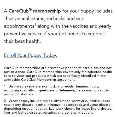
®
A
CareClub
membership
for your puppy includes
their annual exams, rechecks and sick
1
appointments
along with the vaccines and yearly
2
preventive services
your pet needs to support
their best health.
Enroll Your Puppy Today.
CareClub Memberships are preventive pet health care plans and not
pet insurance. CareClub Membership covers only the selected health
care services and products which are specifically identified in the
applicable CareClub Membership agreement.
1. Unlimited exams are exams during regular business hours,
excluding specialty, urgent care or telemedicine exams, subject to
promotional offers.
2. Vaccines may include rabies, distemper, parvovirus, canine upper
respiratory disease, canine influenza, leptospirosis and Lyme disease,
depending on your location. Lab work checks for issues like diabetes,
liver and kidney disease, parasites and general infections.