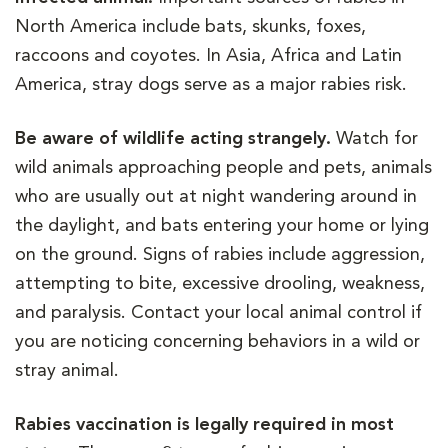
North America include bats, skunks, foxes,
raccoons and coyotes. In Asia, Africa and Latin
America, stray dogs serve as a major rabies risk.
Be aware of wildlife acting strangely.
Watch for
wild animals approaching people and pets, animals
who are usually out at night wandering around in
the daylight, and bats entering your home or lying
on the ground. Signs of rabies include aggression,
attempting to bite, excessive drooling, weakness,
and paralysis. Contact your local animal control if
you are noticing concerning behaviors in a wild or
stray animal.
Rabies vaccination is legally required in most