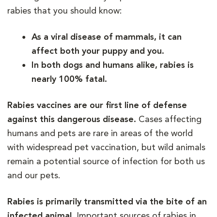
rabies that you should know:
As a viral disease of mammals, it can
affect both your puppy and you.
In both dogs and humans alike, rabies is
nearly 100% fatal.
Rabies vaccines are our first line of defense
against this dangerous disease.
Cases affecting
humans and pets are rare in areas of the world
with widespread pet vaccination, but wild animals
remain a potential source of infection for both us
and our pets.
Rabies is primarily transmitted via the bite of an
infected animal.
Important sources of rabies in