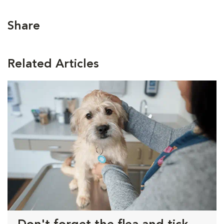
Share
Related Articles