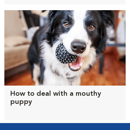
How to deal with a mouthy
puppy