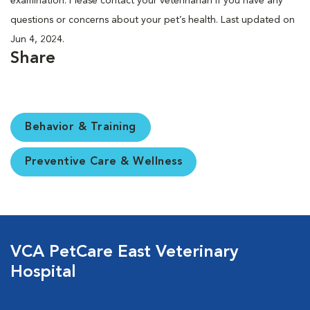
examination. Please contact your veterinarian if you have any
questions or concerns about your pet’s health. Last updated on
Jun 4, 2024.
Share
Behavior & Training
Preventive Care & Wellness
VCA PetCare East Veterinary
Hospital