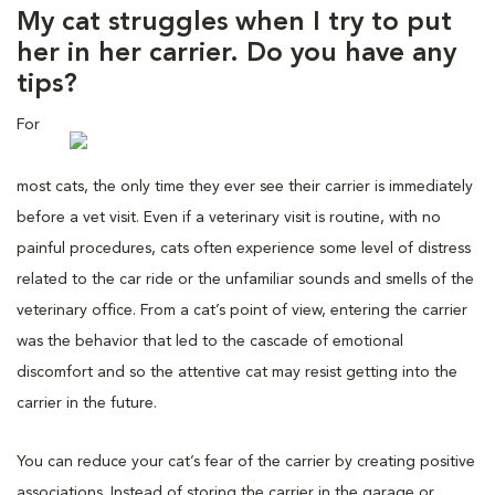
My cat struggles when I try to put
her in her carrier. Do you have any
tips?
For
most cats, the only time they ever see their carrier is immediately
before a vet visit. Even if a veterinary visit is routine, with no
painful procedures, cats often experience some level of distress
related to the car ride or the unfamiliar sounds and smells of the
veterinary office. From a cat’s point of view, entering the carrier
was the behavior that led to the cascade of emotional
discomfort and so the attentive cat may resist getting into the
carrier in the future.
You can reduce your cat’s fear of the carrier by creating positive
associations. Instead of storing the carrier in the garage or