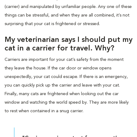
(carrier) and manipulated by unfamiliar people. Any one of these
things can be stressful, and when they are all combined, it’s not
surprising that your cat is frightened or stressed.
My veterinarian says I should put my
cat in a carrier for travel. Why?
Carriers are important for your cat’s safety from the moment
they leave the house. If the car door or window opens
unexpectedly, your cat could escape. If there is an emergency,
you can quickly pick up the carrier and leave with your cat.
Finally, many cats are frightened when looking out the car
window and watching the world speed by. They are more likely
to rest when contained in a snug carrier.