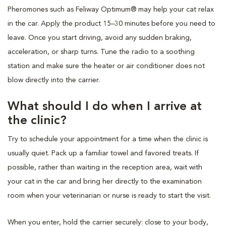
Pheromones such as Feliway Optimum® may help your cat relax
in the car. Apply the product 15–30 minutes before you need to
leave. Once you start driving, avoid any sudden braking,
acceleration, or sharp turns. Tune the radio to a soothing
station and make sure the heater or air conditioner does not
blow directly into the carrier.
What should I do when I arrive at
the clinic?
Try to schedule your appointment for a time when the clinic is
usually quiet. Pack up a familiar towel and favored treats. If
possible, rather than waiting in the reception area, wait with
your cat in the car and bring her directly to the examination
room when your veterinarian or nurse is ready to start the visit.
When you enter, hold the carrier securely: close to your body,