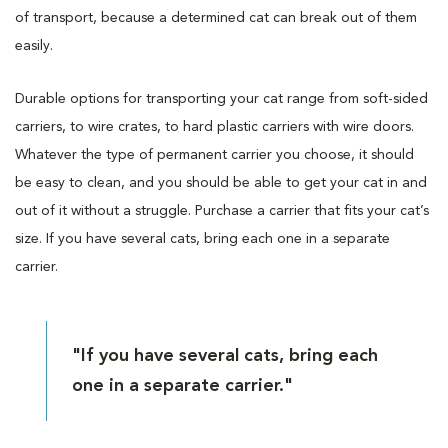
of transport, because a determined cat can break out of them
easily.
Durable options for transporting your cat range from soft-sided
carriers, to wire crates, to hard plastic carriers with wire doors.
Whatever the type of permanent carrier you choose, it should
be easy to clean, and you should be able to get your cat in and
out of it without a struggle. Purchase a carrier that fits your cat’s
size. If you have several cats, bring each one in a separate
carrier.
"If you have several cats, bring each
one in a separate carrier."