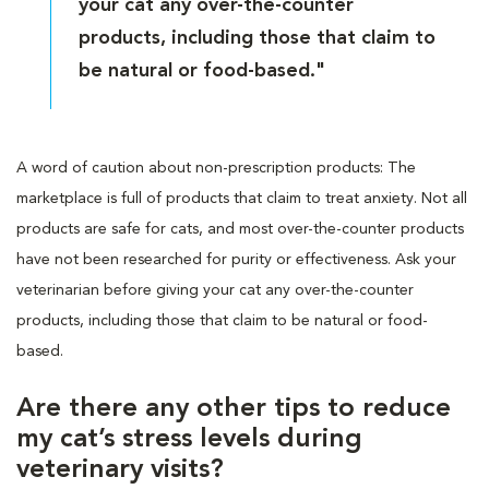
your cat any over-the-counter
products, including those that claim to
be natural or food-based."
A word of caution about non-prescription products: The
marketplace is full of products that claim to treat anxiety. Not all
products are safe for cats, and most over-the-counter products
have not been researched for purity or effectiveness. Ask your
veterinarian before giving your cat any over-the-counter
products, including those that claim to be natural or food-
based.
Are there any other tips to reduce
my cat’s stress levels during
veterinary visits?