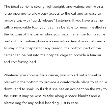
The ideal carrier is strong, lightweight, and waterproof, with a
large opening to allow easy access to the cat and an easy-to-
remove top with “quick release” fasteners. If you have a carrier
with a removable top, your cat may be able to remain nestled in
the bottom of the carrier while your veterinarian performs some
parts of the routine physical examination. And if your cat needs
to stay in the hospital for any reason, the bottom part of the
carrier can be put into the hospital cage to provide a familiar
and comforting bed.
Whatever you choose for a carrier, you should put a towel or
blanket in the bottom to provide a comfortable place to sit or lie
down, and to soak up fluids if she has an accident on the way to
the clinic. It may be wise to take along a spare blanket and a
plastic bag for any soiled bedding, just in case.