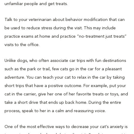
unfamiliar people and get treats.
Talk to your veterinarian about behavior modification that can
be used to reduce stress during the visit. This may include
practice exams at home and practice “no-treatment just treats”
visits to the office.
Unlike dogs, who often associate car trips with fun destinations
such as the park or trail, few cats go in the car for a pleasant
adventure. You can teach your cat to relax in the car by taking
short trips that have a positive outcome. For example, put your
cat in the carrier, give her one of her favorite treats or toys, and
take a short drive that ends up back home. During the entire
process, speak to her in a calm and reassuring voice.
One of the most effective ways to decrease your cat’s anxiety is