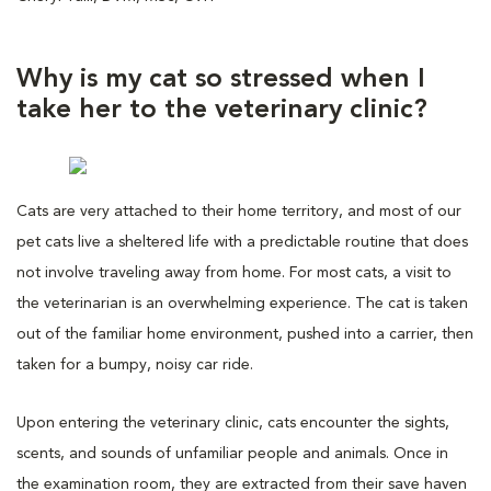
Why is my cat so stressed when I
take her to the veterinary clinic?
Cats are very attached to their home territory, and most of our
pet cats live a sheltered life with a predictable routine that does
not involve traveling away from home. For most cats, a visit to
the veterinarian is an overwhelming experience. The cat is taken
out of the familiar home environment, pushed into a carrier, then
taken for a bumpy, noisy car ride.
Upon entering the veterinary clinic, cats encounter the sights,
scents, and sounds of unfamiliar people and animals. Once in
the examination room, they are extracted from their save haven