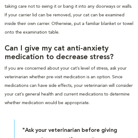
taking care not to swing it or bang it into any doorways or walls.
If your carrier lid can be removed, your cat can be examined
inside their own carrier. Otherwise, put a familiar blanket or towel
onto the examination table.
Can I give my cat anti-anxiety
medication to decrease stress?
If you are concerned about your cat’s level of stress, ask your
veterinarian whether pre-visit medication is an option. Since
medications can have side effects, your veterinarian will consider
your cat’s general health and current medications to determine
whether medication would be appropriate.
"Ask your veterinarian before giving