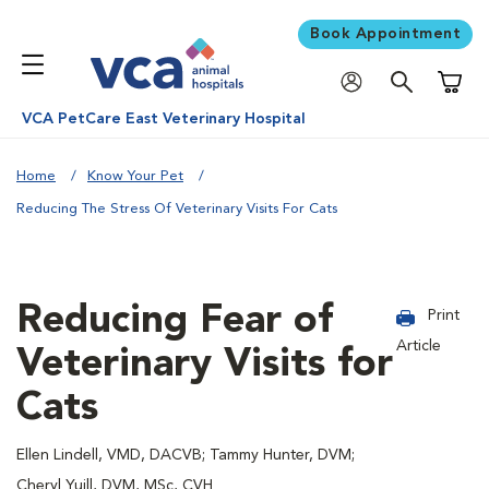
Book Appointment
Shoppi
VCA PetCare East Veterinary Hospital
Home
Know Your Pet
Reducing The Stress Of Veterinary Visits For Cats
Reducing Fear of
Print
Article
Veterinary Visits for
Cats
Ellen Lindell, VMD, DACVB; Tammy Hunter, DVM;
Cheryl Yuill, DVM, MSc, CVH