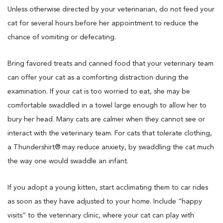
Unless otherwise directed by your veterinarian, do not feed your
cat for several hours before her appointment to reduce the
chance of vomiting or defecating.
Bring favored treats and canned food that your veterinary team
can offer your cat as a comforting distraction during the
examination. If your cat is too worried to eat, she may be
comfortable swaddled in a towel large enough to allow her to
bury her head. Many cats are calmer when they cannot see or
interact with the veterinary team. For cats that tolerate clothing,
a Thundershirt® may reduce anxiety, by swaddling the cat much
the way one would swaddle an infant.
If you adopt a young kitten, start acclimating them to car rides
as soon as they have adjusted to your home. Include “happy
visits” to the veterinary clinic, where your cat can play with