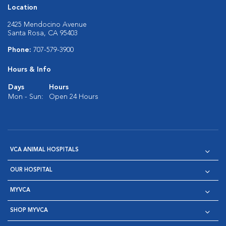
Location
2425 Mendocino Avenue
Santa Rosa, CA 95403
Phone:
707-579-3900
Hours & Info
Days
Hours
Mon - Sun:
Open 24 Hours
VCA ANIMAL HOSPITALS
OUR HOSPITAL
MYVCA
SHOP MYVCA