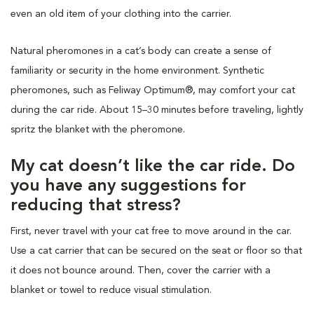
even an old item of your clothing into the carrier.
Natural pheromones in a cat’s body can create a sense of
familiarity or security in the home environment. Synthetic
pheromones, such as Feliway Optimum®, may comfort your cat
during the car ride. About 15–30 minutes before traveling, lightly
spritz the blanket with the pheromone.
My cat doesn’t like the car ride. Do
you have any suggestions for
reducing that stress?
First, never travel with your cat free to move around in the car.
Use a cat carrier that can be secured on the seat or floor so that
it does not bounce around. Then, cover the carrier with a
blanket or towel to reduce visual stimulation.