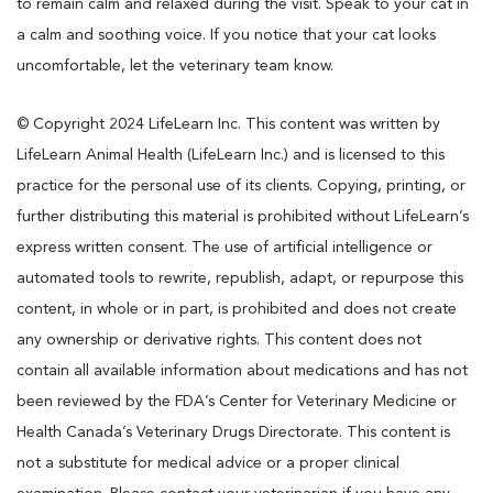
to remain calm and relaxed during the visit. Speak to your cat in
a calm and soothing voice. If you notice that your cat looks
uncomfortable, let the veterinary team know.
© Copyright 2024 LifeLearn Inc. This content was written by
LifeLearn Animal Health (LifeLearn Inc.) and is licensed to this
practice for the personal use of its clients. Copying, printing, or
further distributing this material is prohibited without LifeLearn’s
express written consent. The use of artificial intelligence or
automated tools to rewrite, republish, adapt, or repurpose this
content, in whole or in part, is prohibited and does not create
any ownership or derivative rights. This content does not
contain all available information about medications and has not
been reviewed by the FDA’s Center for Veterinary Medicine or
Health Canada’s Veterinary Drugs Directorate. This content is
not a substitute for medical advice or a proper clinical