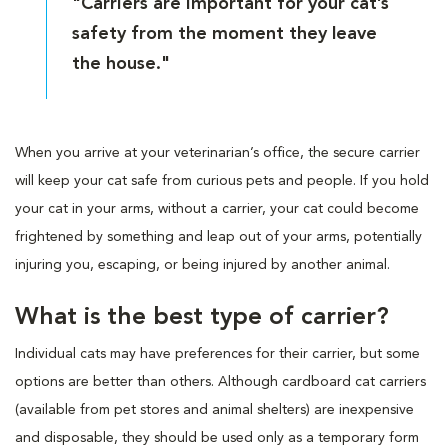
"Carriers are important for your cat’s
safety from the moment they leave
the house."
When you arrive at your veterinarian’s office, the secure carrier
will keep your cat safe from curious pets and people. If you hold
your cat in your arms, without a carrier, your cat could become
frightened by something and leap out of your arms, potentially
injuring you, escaping, or being injured by another animal.
What is the best type of carrier?
Individual cats may have preferences for their carrier, but some
options are better than others. Although cardboard cat carriers
(available from pet stores and animal shelters) are inexpensive
and disposable, they should be used only as a temporary form