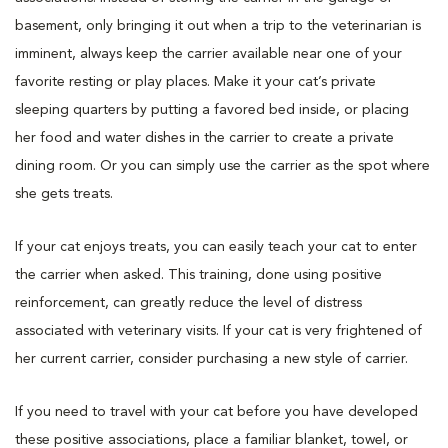
basement, only bringing it out when a trip to the veterinarian is
imminent, always keep the carrier available near one of your
favorite resting or play places. Make it your cat’s private
sleeping quarters by putting a favored bed inside, or placing
her food and water dishes in the carrier to create a private
dining room. Or you can simply use the carrier as the spot where
she gets treats.
If your cat enjoys treats, you can easily teach your cat to enter
the carrier when asked. This training, done using positive
reinforcement, can greatly reduce the level of distress
associated with veterinary visits. If your cat is very frightened of
her current carrier, consider purchasing a new style of carrier.
If you need to travel with your cat before you have developed
these positive associations, place a familiar blanket, towel, or