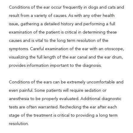
Conditions of the ear occur frequently in dogs and cats and
result from a variety of causes. As with any other health
issue, gathering a detailed history and performing a full
examination of the patient is critical in determining these
causes and is vital to the long term resolution of the
symptoms. Careful examination of the ear with an otoscope,
visualizing the full length of the ear canal and the ear drum,
provides information important to the diagnosis.
Conditions of the ears can be extremely uncomfortable and
even painful. Some patients will require sedation or
anesthesia to be properly evaluated. Additional diagnostic
tests are often warranted. Rechecking the ear after each
stage of the treatment is critical to providing a long term
resolution.