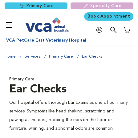
Primary Care
Specialty Care
Book Appointment
Shoppi
VCA PetCare East Veterinary Hospital
Home
Services
Primary Care
Ear Checks
Primary Care
Ear Checks
Our hospital offers thorough Ear Exams as one of our many
services. Symptoms like head shaking, scratching and
pawing at the ears, rubbing the ears on the floor or
furniture, whining, and abnormal odors are common.