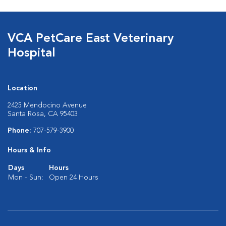
VCA PetCare East Veterinary
Hospital
Location
2425 Mendocino Avenue
Santa Rosa, CA 95403
Phone:
707-579-3900
Hours & Info
Days
Hours
Mon - Sun:
Open 24 Hours