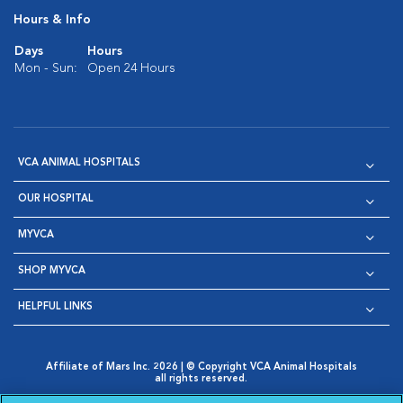
Hours & Info
Days
Hours
Mon - Sun:
Open 24 Hours
VCA ANIMAL HOSPITALS
OUR HOSPITAL
MYVCA
SHOP MYVCA
HELPFUL LINKS
Affiliate of Mars Inc. 2026 | © Copyright VCA Animal Hospitals
all rights reserved.
Privacy Policy
|
Terms & Conditions
|
Web Accessibility
|