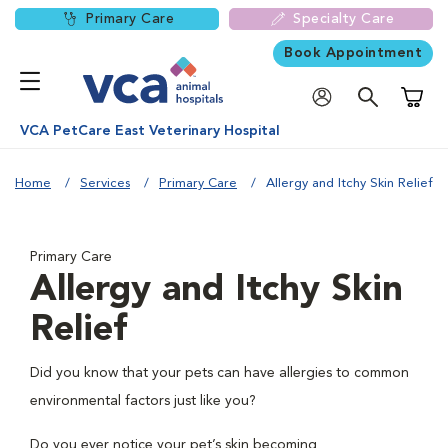
Primary Care
Specialty Care
Book Appointment
Shoppi
VCA PetCare East Veterinary Hospital
Home
Services
Primary Care
Allergy and Itchy Skin Relief
Primary Care
Allergy and Itchy Skin
Relief
Did you know that your pets can have allergies to common
environmental factors just like you?
Do you ever notice your pet’s skin becoming