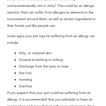
uncharacteristically red or itchy? This could be an allergic
reaction. Pets can suffer from allergies to elements in the
environment around them, as well as certain ingredients in
their foods, just like people can.
Some signs your pet may be suffering from an allergy can
include:
Itchy, or red/pink skin
Unusual scratching or itching
Discharge from the eyes or nose
Hair loss
Vomiting
Diarrhea
If you suspect that your pet could be suffering from an
allergy, it is recommended that you schedule to have an