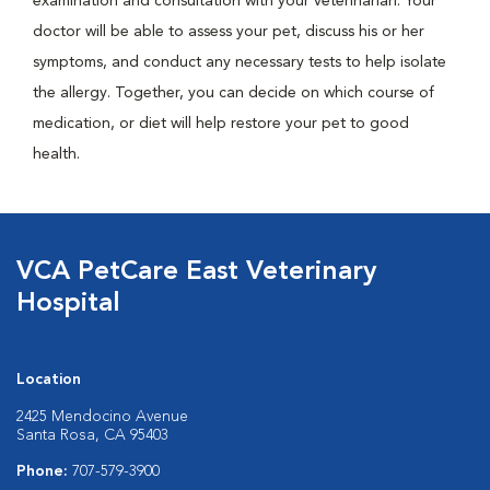
examination and consultation with your veterinarian. Your
doctor will be able to assess your pet, discuss his or her
symptoms, and conduct any necessary tests to help isolate
the allergy. Together, you can decide on which course of
medication, or diet will help restore your pet to good
health.
VCA PetCare East Veterinary
Hospital
Location
2425 Mendocino Avenue
Santa Rosa, CA 95403
Phone:
707-579-3900