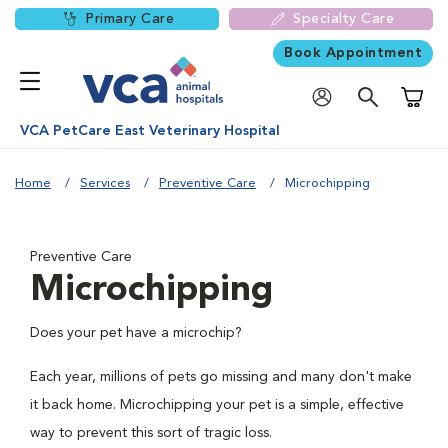
Primary Care
Specialty Care
Book Appointment
Shoppi
VCA PetCare East Veterinary Hospital
Home
Services
Preventive Care
Microchipping
Preventive Care
Microchipping
Does your pet have a microchip?
Each year, millions of pets go missing and many don't make
it back home. Microchipping your pet is a simple, effective
way to prevent this sort of tragic loss.