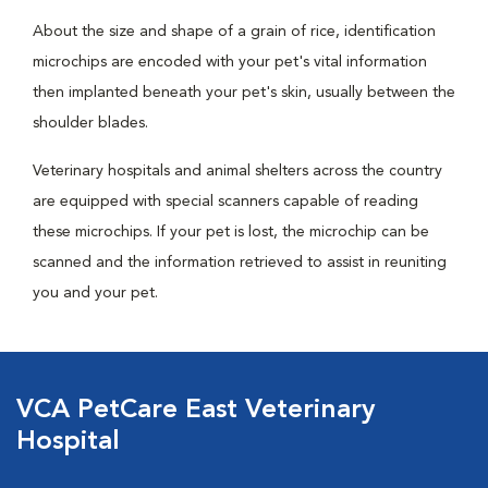
About the size and shape of a grain of rice, identification
microchips are encoded with your pet's vital information
then implanted beneath your pet's skin, usually between the
shoulder blades.
Veterinary hospitals and animal shelters across the country
are equipped with special scanners capable of reading
these microchips. If your pet is lost, the microchip can be
scanned and the information retrieved to assist in reuniting
you and your pet.
VCA PetCare East Veterinary
Hospital