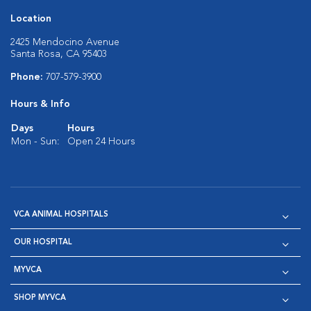
Location
2425 Mendocino Avenue
Santa Rosa, CA 95403
Phone:
707-579-3900
Hours & Info
Days
Hours
Mon - Sun:
Open 24 Hours
VCA ANIMAL HOSPITALS
OUR HOSPITAL
MYVCA
SHOP MYVCA