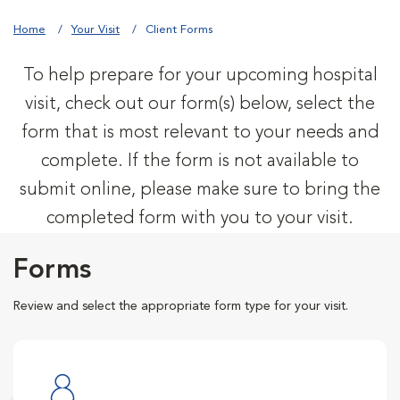
Home
Your Visit
Client Forms
To help prepare for your upcoming hospital
visit, check out our form(s) below, select the
form that is most relevant to your needs and
complete. If the form is not available to
submit online, please make sure to bring the
completed form with you to your visit.
Forms
Review and select the appropriate form type for your visit.