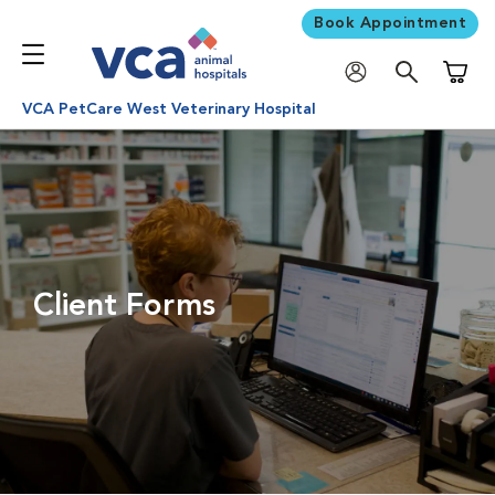
Book Appointment
Shoppi
VCA PetCare West Veterinary Hospital
Client Forms