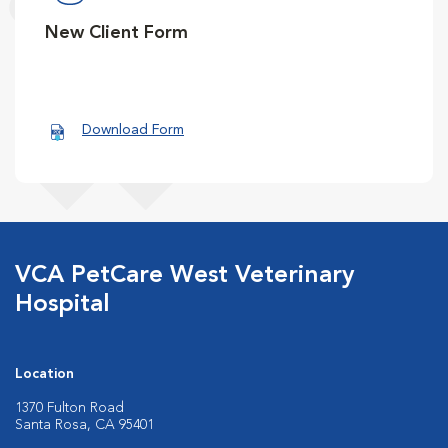
New Client Form
Download Form
VCA PetCare West Veterinary
Hospital
Location
1370 Fulton Road
Santa Rosa, CA 95401