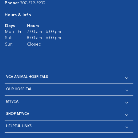
Phone:
707-579-5900
Hours & Info
Days
Hours
Mon - Fri:
7:00 am - 6:00 pm
Sat:
8:00 am - 6:00 pm
Sun:
Closed
VCA ANIMAL HOSPITALS
OUR HOSPITAL
MYVCA
SHOP MYVCA
HELPFUL LINKS