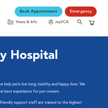
Book Appointment
Emergency
Hours & Info
myVCA
Shopping C
y Hospital
 help pets live long, healthy and happy lives. We
the best experience for pet owners.
friendly support staff are trained to the highest