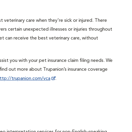
 veterinary care when they're sick or injured. There
ers certain unexpected illnesses or injuries throughout
et can receive the best veterinary care, without
sist you with your pet insurance claim filing needs. We
ind out more about Trupanion’s insurance coverage
ttp://trupanion.com/vca
.