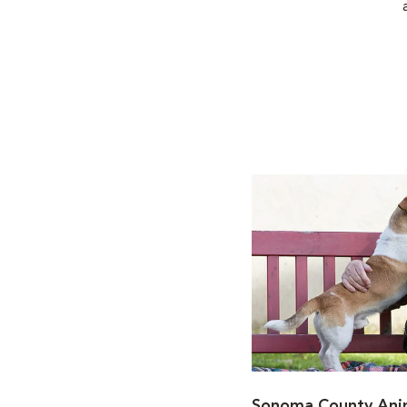
Sonoma County Anim