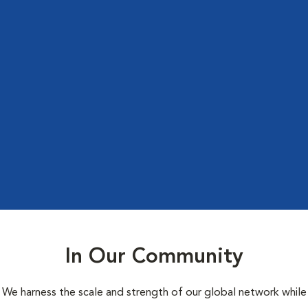
In Our Community
We harness the scale and strength of our global network while