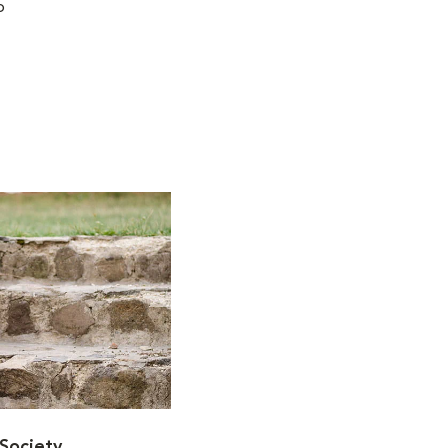
o
Society