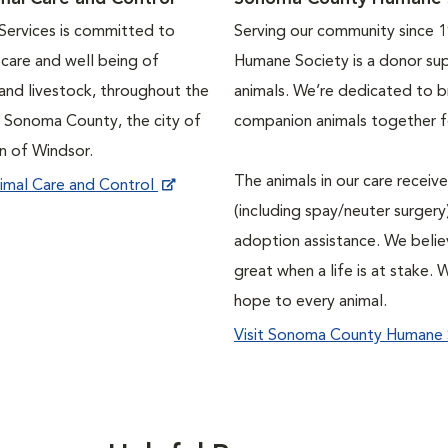
ervices is committed to
Serving our community since 
e care and well being of
Humane Society is a donor su
and livestock, throughout the
animals. We’re dedicated to b
f Sonoma County, the city of
companion animals together fo
n of Windsor.
The animals in our care recei
imal Care and Control
(including spay/neuter surgery)
adoption assistance. We belie
great when a life is at stake. 
hope to every animal.
Visit Sonoma County Humane 