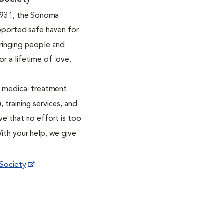
1931, the Sonoma
pported safe haven for
ringing people and
r a lifetime of love.
ve medical treatment
, training services, and
ve that no effort is too
With your help, we give
Society