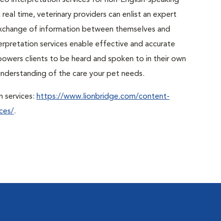
o interpretation services for non-English-speaking
real time, veterinary providers can enlist an expert
r exchange of information between themselves and
erpretation services enable effective and accurate
powers clients to be heard and spoken to in their own
r understanding of the care your pet needs.
n services:
https://www.lionbridge.com/content-
ces/
.