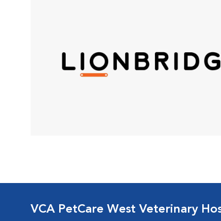
VCA PetCare West Veterinary Hos