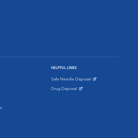
HELPFUL LINKS
Safe Needle Disposal
Opens in New Window
Drug Disposal
Opens in New Window
s