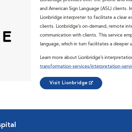
Lionbridge provides over-the-phone and vide
and American Sign Language (ASL) clients. In 
Lionbridge interpreter to facilitate a clea
clients. Lionbridge’s on-demand, remote int
communication with clients. This service em
language, which in turn facilitates a deepe
Learn more about Lionbridge’s interpretatio
transformation-services/interpretation-servi
Visit Lionbridge
pital