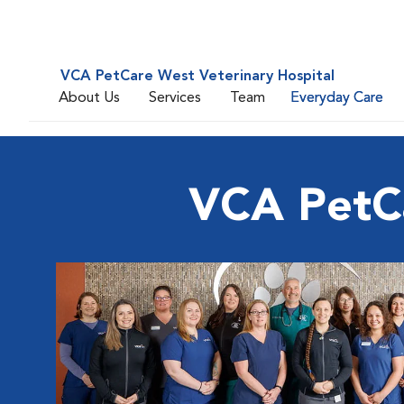
VCA PetCare West Veterinary Hospital
About Us
Services
Team
Everyday Care
VCA PetCa