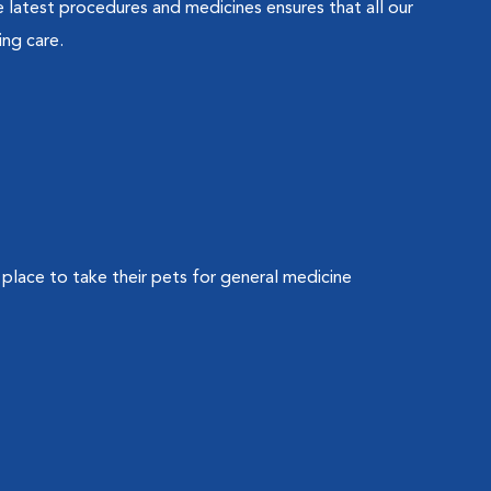
latest procedures and medicines ensures that all our
ing care.
 place to take their pets for general medicine