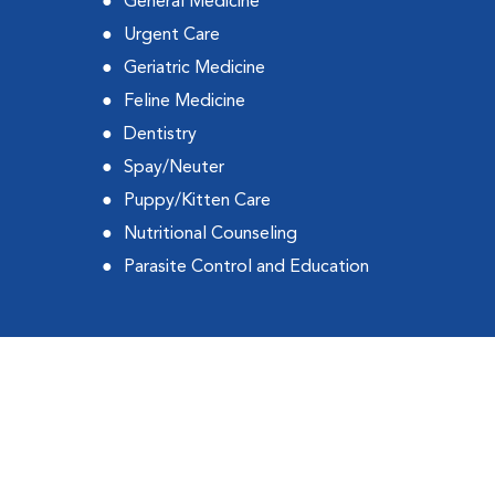
General Medicine
Urgent Care
Geriatric Medicine
Feline Medicine
Dentistry
Spay/Neuter
Puppy/Kitten Care
Nutritional Counseling
Parasite Control and Education