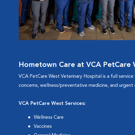
Hometown Care at VCA PetCare W
VCA PetCare West Veterinary Hospital is a full service
concerns, wellness/preventative medicine, and urgent c
VCA PetCare West Services:
Wellness Care
Vaccines