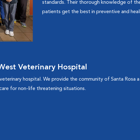
standards. Their thorough knowledge of the 
patients get the best in preventive and heal
est Veterinary Hospital
 veterinary hospital. We provide the community of Santa Rosa a
are for non-life threatening situations.