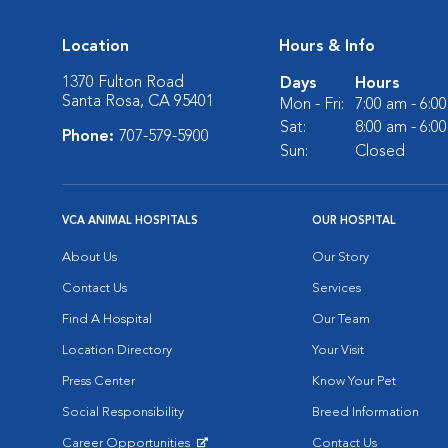
Location
Hours & Info
1370 Fulton Road
Days
Hours
Santa Rosa, CA 95401
Mon - Fri:
7:00 am - 6:0
Sat:
8:00 am - 6:0
Phone:
707-579-5900
Sun:
Closed
VCA ANIMAL HOSPITALS
OUR HOSPITAL
About Us
Our Story
Contact Us
Services
Find A Hospital
Our Team
Location Directory
Your Visit
Press Center
Know Your Pet
Social Responsibility
Breed Information
Career Opportunities
Contact Us