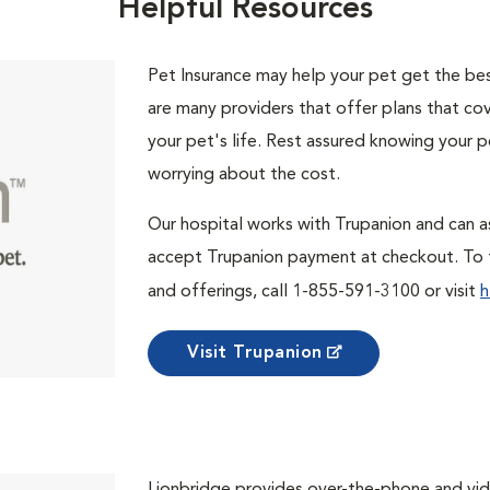
Helpful Resources
Pet Insurance may help your pet get the best
are many providers that offer plans that cov
your pet's life. Rest assured knowing your p
worrying about the cost.
Our hospital works with Trupanion and can as
accept Trupanion payment at checkout. To f
and offerings, call 1-855-591-3100 or visit
h
Visit Trupanion