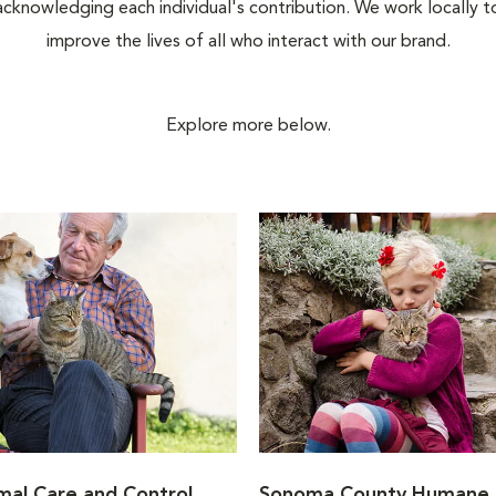
acknowledging each individual's contribution. We work locally t
improve the lives of all who interact with our brand.
Explore more below.
al Care and Control
Sonoma County Humane 