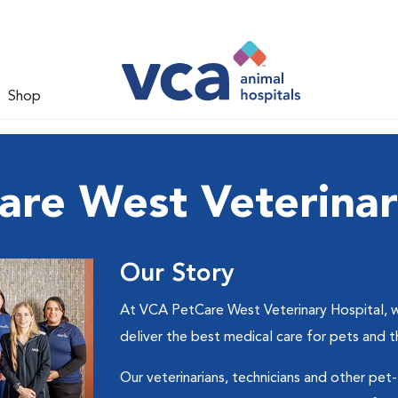
Shop
re West Veterinar
Our Story
At VCA PetCare West Veterinary Hospital, we
deliver the best medical care for pets and 
Our veterinarians, technicians and other pet-