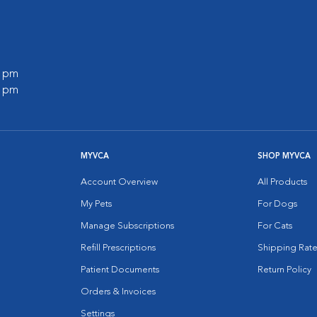
0 pm
0 pm
MYVCA
SHOP MYVCA
Account Overview
All Products
My Pets
For Dogs
Manage Subscriptions
For Cats
Refill Prescriptions
Shipping Rate
Patient Documents
Return Policy
Orders & Invoices
Settings