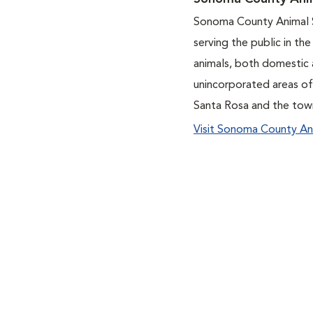
Sonoma County Animal S
serving the public in th
animals, both domestic 
unincorporated areas o
Santa Rosa and the tow
Visit Sonoma County An