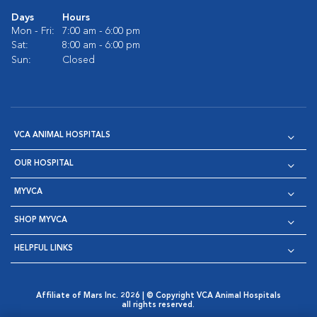
Days
Hours
Mon - Fri:
7:00 am - 6:00 pm
Sat:
8:00 am - 6:00 pm
Sun:
Closed
VCA ANIMAL HOSPITALS
OUR HOSPITAL
MYVCA
SHOP MYVCA
HELPFUL LINKS
Affiliate of Mars Inc. 2026 | © Copyright VCA Animal Hospitals
all rights reserved.