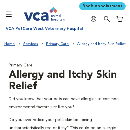
Book Appointment
Shoppi
VCA PetCare West Veterinary Hospital
Home
Services
Primary Care
Allergy and Itchy Skin Relief
Primary Care
Allergy and Itchy Skin
Relief
Did you know that your pets can have allergies to common
environmental factors just like you?
Do you ever notice your pet’s skin becoming
uncharacteristically red or itchy? This could be an allergic