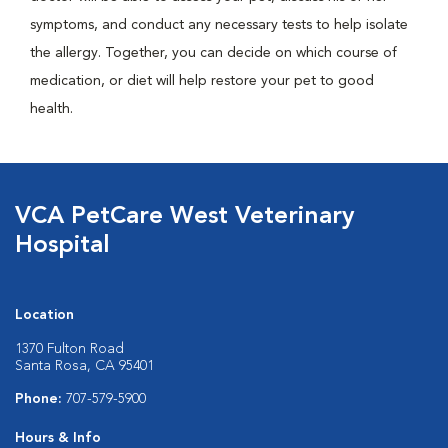
symptoms, and conduct any necessary tests to help isolate
the allergy. Together, you can decide on which course of
medication, or diet will help restore your pet to good
health.
VCA PetCare West Veterinary
Hospital
Location
1370 Fulton Road
Santa Rosa, CA 95401
Phone:
707-579-5900
Hours & Info