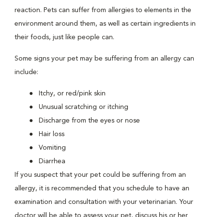
reaction. Pets can suffer from allergies to elements in the
environment around them, as well as certain ingredients in
their foods, just like people can.
Some signs your pet may be suffering from an allergy can
include:
Itchy, or red/pink skin
Unusual scratching or itching
Discharge from the eyes or nose
Hair loss
Vomiting
Diarrhea
If you suspect that your pet could be suffering from an
allergy, it is recommended that you schedule to have an
examination and consultation with your veterinarian. Your
doctor will be able to assess your pet, discuss his or her