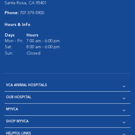
Santa Rosa, CA 95401
Phone:
707-579-5900
Hours & Info
Days
Hours
Mon - Fri:
7:00 am - 6:00 pm
Sat:
8:00 am - 6:00 pm
Sun:
Closed
VCA ANIMAL HOSPITALS
OUR HOSPITAL
MYVCA
SHOP MYVCA
HELPFUL LINKS