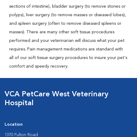
sections of intestine), bladder surgery (to remove stones or
polyps), liver surgery (to remove masses or diseased lobes),
and spleen surgery (often to remove diseased spleens or
masses). There are many other soft tissue procedures
performed and your veterinarian will discuss what your pet
requires. Pain management medications are standard with
all of our soft tissue surgery procedures to insure your pet's
comfort and speedy recovery.
VCA PetCare West Veterinary
Hospital
Location
1370 Fulton Road