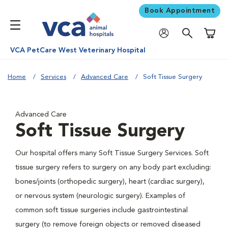
Book Appointment
Shoppi
VCA PetCare West Veterinary Hospital
Home
Services
Advanced Care
Soft Tissue Surgery
Advanced Care
Soft Tissue Surgery
Our hospital offers many Soft Tissue Surgery Services. Soft
tissue surgery refers to surgery on any body part excluding:
bones/joints (orthopedic surgery), heart (cardiac surgery),
or nervous system (neurologic surgery). Examples of
common soft tissue surgeries include gastrointestinal
surgery (to remove foreign objects or removed diseased