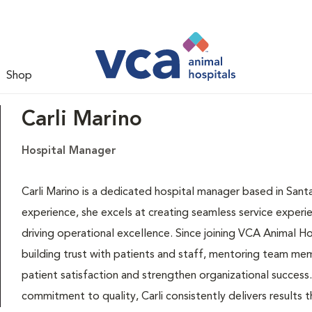
Shop
Carli Marino
Hospital Manager
Carli Marino is a dedicated hospital manager based in Santa
experience, she excels at creating seamless service experi
driving operational excellence. Since joining VCA Animal Ho
building trust with patients and staff, mentoring team me
patient satisfaction and strengthen organizational success
commitment to quality, Carli consistently delivers results t