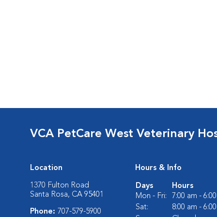
VCA PetCare West Veterinary Hos
Location
Hours & Info
1370 Fulton Road
Days
Hours
Santa Rosa, CA 95401
Mon - Fri:
7:00 am - 6:0
Sat:
8:00 am - 6:0
Phone:
707-579-5900