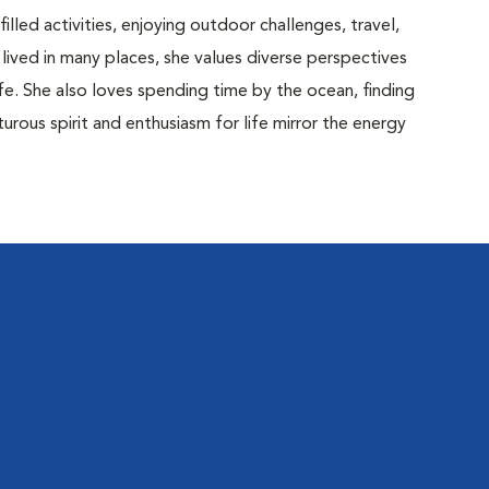
lled activities, enjoying outdoor challenges, travel,
ived in many places, she values diverse perspectives
fe. She also loves spending time by the ocean, finding
urous spirit and enthusiasm for life mirror the energy