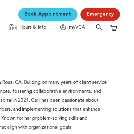
Book Appointment
Emergency
Hours & Info
myVCA
Shopping C
 Rosa, CA. Building on many years of client service
ences, fostering collaborative environments, and
spital in 2021, Carli has been passionate about
mbers, and implementing solutions that enhance
. Known for her problem-solving skills and
hat align with organizational goals.