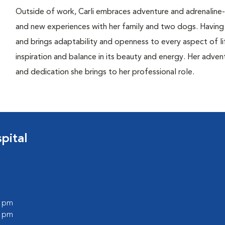
Outside of work, Carli embraces adventure and adrenaline-fi
and new experiences with her family and two dogs. Having l
and brings adaptability and openness to every aspect of li
inspiration and balance in its beauty and energy. Her advent
and dedication she brings to her professional role.
pital
0 pm
0 pm