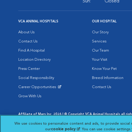
Sun:
Closed
VCA ANIMAL HOSPITALS
OUR HOSPITAL
About Us
Our Story
Contact Us
Services
Find A Hospital
Our Team
Location Directory
Your Visit
Press Center
Know Your Pet
Social Responsibility
Breed Information
Career Opportunities
Contact Us
Opens in New Window
Grow With Us
Affiliate of Mars Inc. 2026 | © Copyright VCA Animal Hospitals all rig
Privacy Policy
|
Terms & Conditions
|
Web Accessibility
|
AdChoic
We use cookies to personalize content and ads, to provide social 
Opens in New Window
Opens in
Your Privacy Choices
Opens in New Window
our
cookie policy
(opens in a new tab)
. You can use cookie settings