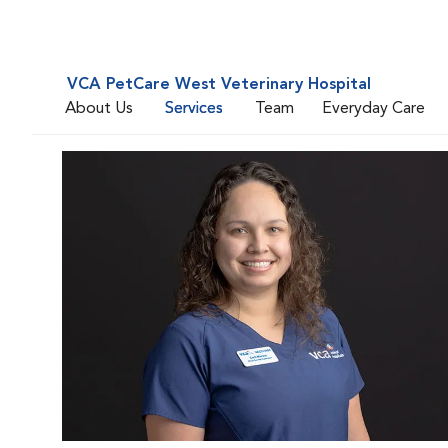
VCA PetCare West Veterinary Hospital
About Us
Services
Team
Everyday Care