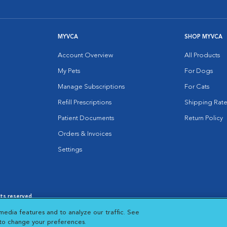
MYVCA
SHOP MYVCA
Account Overview
All Products
My Pets
For Dogs
Manage Subscriptions
For Cats
Refill Prescriptions
Shipping Rate
Patient Documents
Return Policy
Orders & Invoices
Settings
hts reserved.
es
|
Cookie Notice
|
Cookies Settings
|
media features and to analyze our traffic. See
 New Window
Opens in New Window
 to change your preferences.