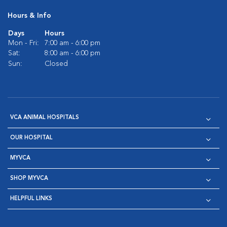
Hours & Info
Days
Hours
Mon - Fri:
7:00 am - 6:00 pm
Sat:
8:00 am - 6:00 pm
Sun:
Closed
VCA ANIMAL HOSPITALS
OUR HOSPITAL
MYVCA
SHOP MYVCA
HELPFUL LINKS