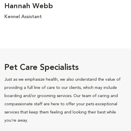
Hannah Webb
Kennel Assistant
Pet Care Specialists
Just as we emphasize health, we also understand the value of
providing a full line of care to our clients, which may include
boarding and/or grooming services. Our team of caring and
compassionate staff are here to offer your pets exceptional
services that keep them feeling and looking their best while
you're away.