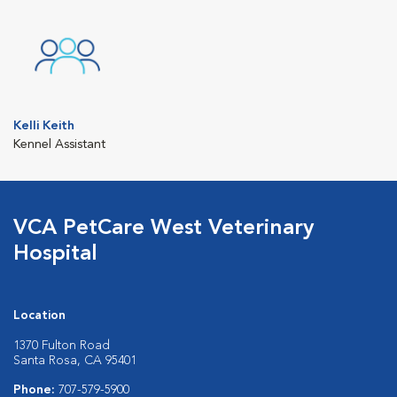
Kelli Keith
Kennel Assistant
VCA PetCare West Veterinary
Hospital
Location
1370 Fulton Road
Santa Rosa, CA 95401
Phone:
707-579-5900