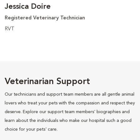
Jessica Doire
Registered Veterinary Technician
RVT
Veterinarian Support
Our technicians and support team members are all gentle animal
lovers who treat your pets with the compassion and respect they
deserve. Explore our support team members' biographies and
learn about the individuals who make our hospital such a good
choice for your pets' care.