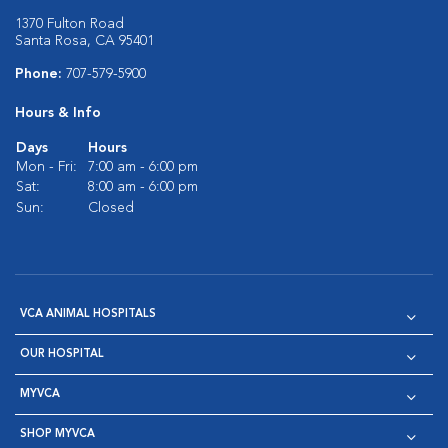
1370 Fulton Road
Santa Rosa, CA 95401
Phone:
707-579-5900
Hours & Info
Days
Hours
Mon - Fri:
7:00 am - 6:00 pm
Sat:
8:00 am - 6:00 pm
Sun:
Closed
VCA ANIMAL HOSPITALS
OUR HOSPITAL
MYVCA
SHOP MYVCA