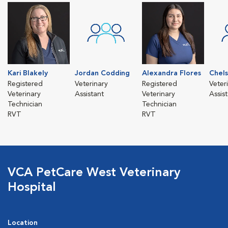
Kari Blakely
Jordan Codding
Alexandra Flores
Chel
Registered
Veterinary
Registered
Veter
Veterinary
Assistant
Veterinary
Assis
Technician
Technician
RVT
RVT
VCA PetCare West Veterinary
Hospital
Location