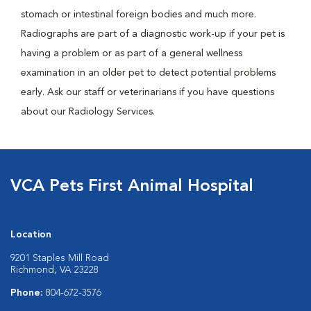
stomach or intestinal foreign bodies and much more.
Radiographs are part of a diagnostic work-up if your pet is
having a problem or as part of a general wellness
examination in an older pet to detect potential problems
early. Ask our staff or veterinarians if you have questions
about our Radiology Services.
VCA Pets First Animal Hospital
Location
9201 Staples Mill Road
Richmond, VA 23228
Phone:
804-672-3576