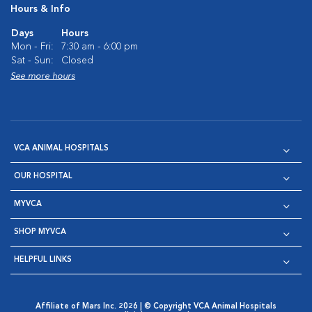
Hours & Info
Days
Hours
Mon - Fri:
7:30 am - 6:00 pm
Sat - Sun:
Closed
See more hours
VCA ANIMAL HOSPITALS
OUR HOSPITAL
MYVCA
SHOP MYVCA
HELPFUL LINKS
Affiliate of Mars Inc. 2026 | © Copyright VCA Animal Hospitals