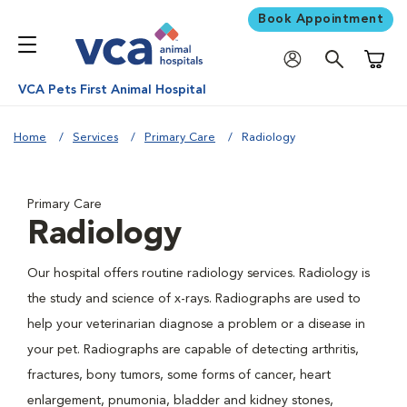
Book Appointment
Shoppi
VCA Pets First Animal Hospital
Home
Services
Primary Care
Radiology
Primary Care
Radiology
Our hospital offers routine radiology services. Radiology is
the study and science of x-rays. Radiographs are used to
help your veterinarian diagnose a problem or a disease in
your pet. Radiographs are capable of detecting arthritis,
fractures, bony tumors, some forms of cancer, heart
enlargement, pnumonia, bladder and kidney stones,