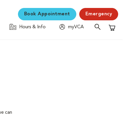
Book Appointment
Emergency
Hours & Info
myVCA
Shopping C
we can