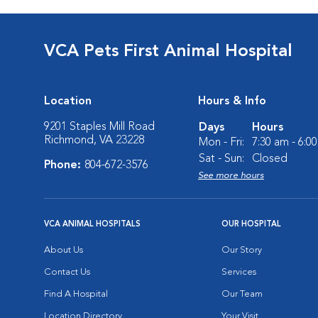
VCA Pets First Animal Hospital
Location
Hours & Info
9201 Staples Mill Road
Days
Hours
Richmond, VA 23228
Mon - Fri:
7:30 am - 6:0
Sat - Sun:
Closed
Phone:
804-672-3576
See more hours
VCA ANIMAL HOSPITALS
OUR HOSPITAL
About Us
Our Story
Contact Us
Services
Find A Hospital
Our Team
Location Directory
Your Visit