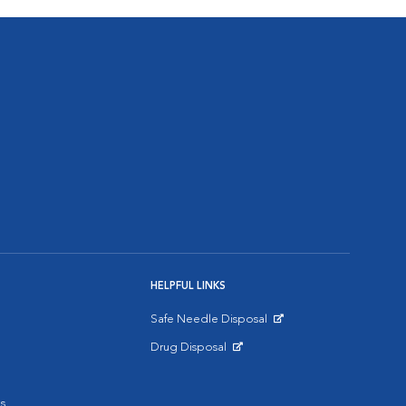
HELPFUL LINKS
Safe Needle Disposal
Opens in New Window
Drug Disposal
Opens in New Window
s