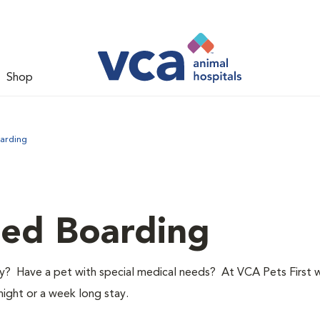
Shop
arding
led Boarding
y? Have a pet with special medical needs? At VCA Pets First 
night or a week long stay.