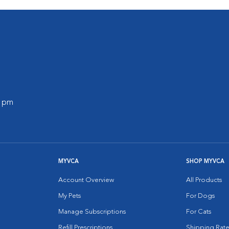
0 pm
MYVCA
SHOP MYVCA
Account Overview
All Products
My Pets
For Dogs
Manage Subscriptions
For Cats
Refill Prescriptions
Shipping Rate