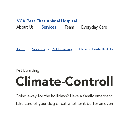
VCA Pets First Animal Hospital
About Us
Services
Team
Everyday Care
Home
Services
Pet Boarding
Climate-Controlled Bo
Pet Boarding
Climate-Control
Going away for the hollidays? Have a family emergenc
take care of your dog or cat whether it be for an over