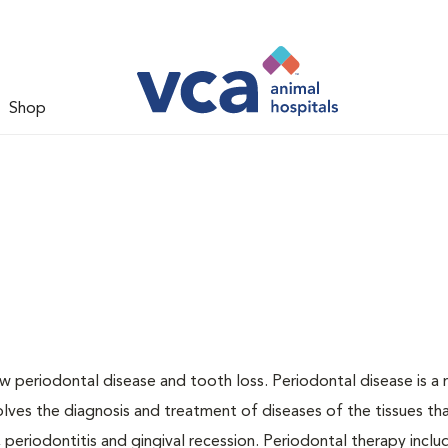
Shop
w periodontal disease and tooth loss. Periodontal disease is a 
olves the diagnosis and treatment of diseases of the tissues th
, periodontitis and gingival recession. Periodontal therapy inclu