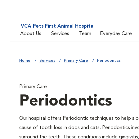
VCA Pets First Animal Hospital
About Us
Services
Team
Everyday Care
Home
Services
Primary Care
Periodontics
Primary Care
Periodontics
Our hospital offers Periodontic techniques to help slo
cause of tooth loss in dogs and cats. Periodontics inv
surround the teeth. These conditions include gingivitis