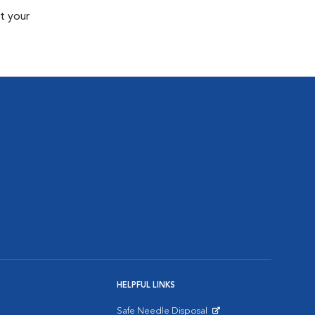
t your
HELPFUL LINKS
Safe Needle Disposal