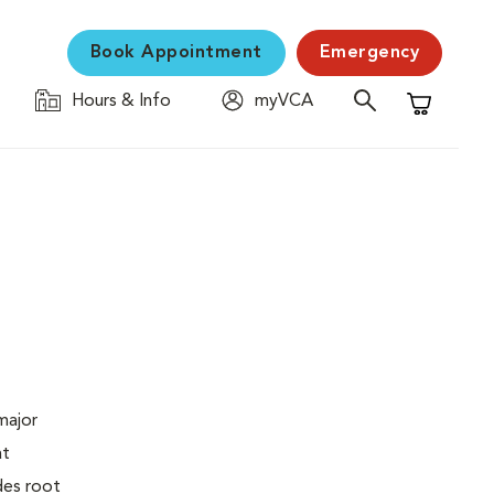
Book Appointment
Emergency
Hours & Info
myVCA
Shopping C
major
at
des root