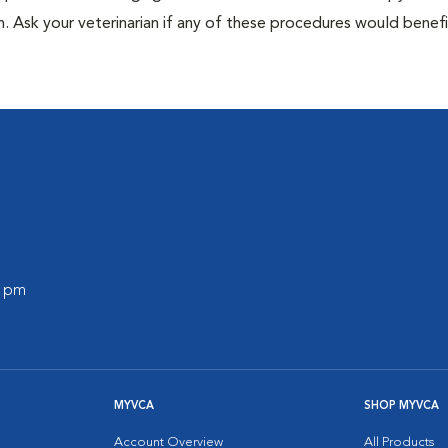
n. Ask your veterinarian if any of these procedures would benefi
0 pm
MYVCA
SHOP MYVCA
Account Overview
All Products