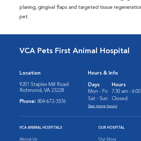
planing, gingival flaps and targeted tissue regeneratio
pet.
VCA Pets First Animal Hospital
Location
Hours & Info
9201 Staples Mill Road
Days
Hours
Richmond, VA 23228
Mon - Fri:
7:30 am - 6:0
Sat - Sun:
Closed
Phone:
804-672-3576
See more hours
VCA ANIMAL HOSPITALS
OUR HOSPITAL
About Us
Our Story