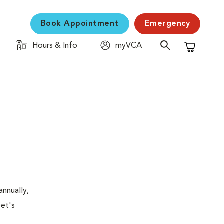
Book Appointment
Emergency
Hours & Info
myVCA
Shopping C
nnually,
pet's