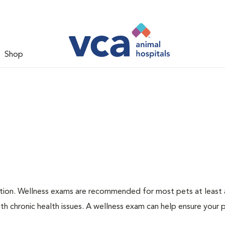
Shop
ation. Wellness exams are recommended for most pets at least a
th chronic health issues. A wellness exam can help ensure your 