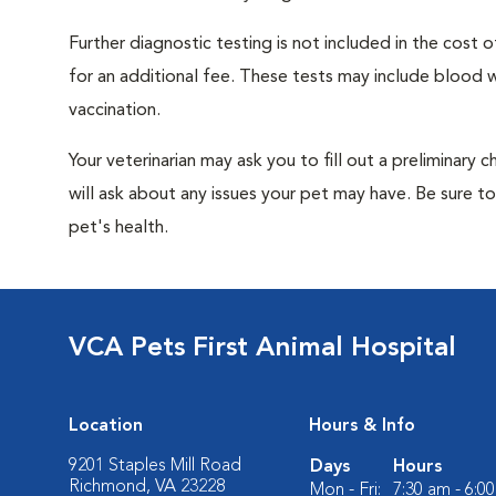
Further diagnostic testing is not included in the cos
for an additional fee. These tests may include blood wo
vaccination.
Your veterinarian may ask you to fill out a preliminary
will ask about any issues your pet may have. Be sure t
pet's health.
VCA Pets First Animal Hospital
Location
Hours & Info
9201 Staples Mill Road
Days
Hours
Richmond, VA 23228
Mon - Fri:
7:30 am - 6:0