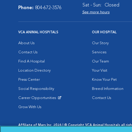
Sat - Sun:
Closed
Phone:
804-672-3576
See more hours
VCA ANIMAL HOSPITALS
OUR HOSPITAL
About Us
Our Story
Contact Us
Services
Find A Hospital
Our Team
Location Directory
Your Visit
Press Center
Know Your Pet
Social Responsibility
Breed Information
Career Opportunities
Contact Us
Opens in New Window
Grow With Us
Affiliate of Mars Inc. 2026 | © Copyright VCA Animal Hospitals all rig