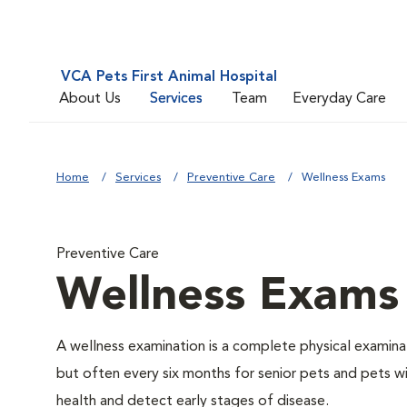
VCA Pets First Animal Hospital
About Us
Services
Team
Everyday Care
Home
Services
Preventive Care
Wellness Exams
Preventive Care
Wellness Exams
A wellness examination is a complete physical examin
but often every six months for senior pets and pets wi
health and detect early stages of disease.