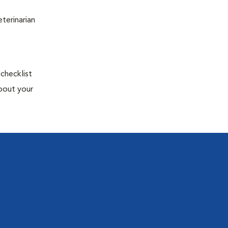
terinarian
 checklist
about your