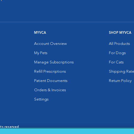
MYVCA
SHOP MYVCA
Account Overview
All Products
My Pets
For Dogs
Manage Subscriptions
For Cats
Refill Prescriptions
Shipping Rate
Patient Documents
Return Policy
Orders & Invoices
Settings
hts reserved.