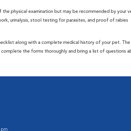
t of the physical examination but may be recommended by your ve
rk, urinalysis, stool testing for parasites, and proof of rabies
 checklist along with a complete medical history of your pet. The
o complete the forms thoroughly and bring a list of questions 
0 pm