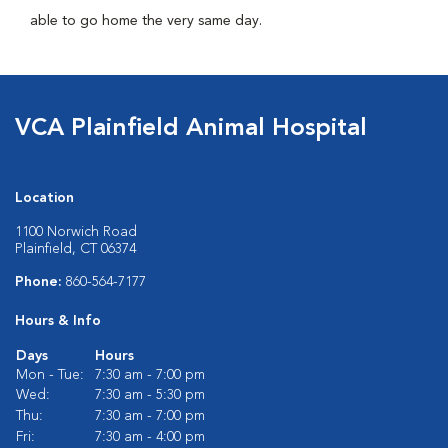
able to go home the very same day.
VCA Plainfield Animal Hospital
Location
1100 Norwich Road
Plainfield, CT 06374
Phone:
860-564-7177
Hours & Info
Days
Hours
Mon - Tue:
7:30 am - 7:00 pm
Wed:
7:30 am - 5:30 pm
Thu:
7:30 am - 7:00 pm
Fri:
7:30 am - 4:00 pm