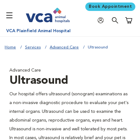
Book Appointment
Shoppi
VCA Plainfield Animal Hospital
Home
Services
Advanced Care
Ultrasound
Advanced Care
Ultrasound
Our hospital offers ultrasound (sonogram) examinations as
a non-invasive diagnostic procedure to evaluate your pet's
internal organs. Ultrasound can be used to examine the
abdominal organs, reproductive organs, eyes and heart.
Ultrasound is non-invasive and well tolerated by most pets.
In most cases, ultrasound is relatively brief and your pet is