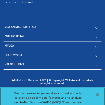
Sat - Sun:
Closed
VCA ANIMAL HOSPITALS
OUR HOSPITAL
MYVCA
SHOP MYVCA
HELPFUL LINKS
Affiliate of Mars Inc. 2026 | © Copyright VCA Animal Hospitals
all rights reserved.
Privacy Policy
|
Terms & Conditions
|
Web Accessibility
|
Opens in New Window
AdChoices
|
Cookie Notice
|
Cookies Settings
|
We use cookies to personalize content and ads,
Opens in New Window
Opens in New Window
Your Privacy Choices
to provide social media features and to analyze
Opens in New Window
our traffic. See our
cookie policy
(opens in a new
. You can use