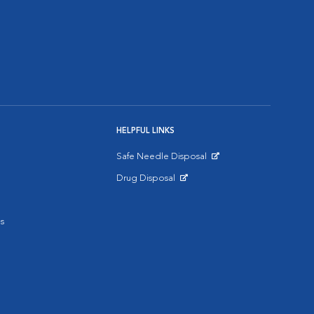
HELPFUL LINKS
Safe Needle Disposal
Opens in New Window
Drug Disposal
Opens in New Window
s