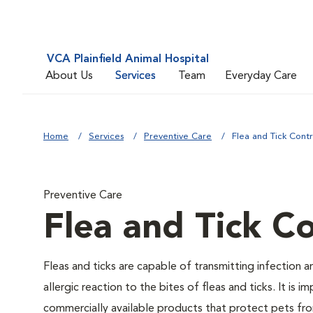
VCA Plainfield Animal Hospital
About Us
Services
Team
Everyday Care
Home
Services
Preventive Care
Flea and Tick Contr
Preventive Care
Flea and Tick Co
Fleas and ticks are capable of transmitting infection 
allergic reaction to the bites of fleas and ticks. It i
commercially available products that protect pets from