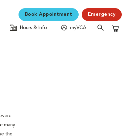
Book Appointment
Emergency
Hours & Info
myVCA
Shopping C
severe
the many
se the