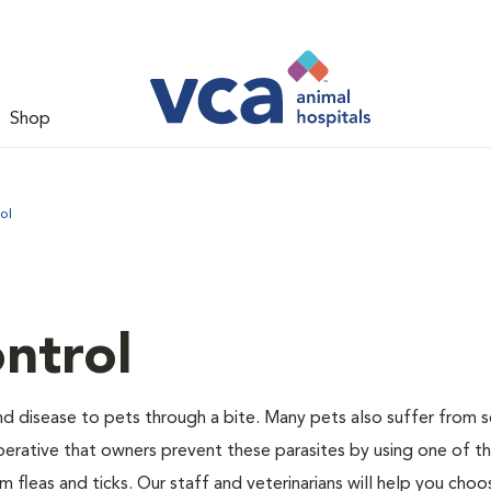
Shop
ol
ntrol
and disease to pets through a bite. Many pets also suffer from 
s imperative that owners prevent these parasites by using one of 
 fleas and ticks. Our staff and veterinarians will help you choo