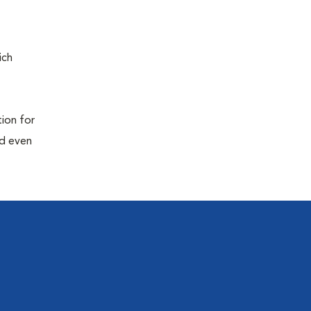
ich
tion for
nd even