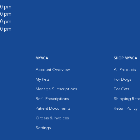
:00 pm
:30 pm
:00 pm
:00 pm
MYVCA
SHOP MYVCA
Account Overview
All Products
My Pets
For Dogs
Manage Subscriptions
For Cats
Refill Prescriptions
Shipping Rate
Patient Documents
Return Policy
Orders & Invoices
Settings