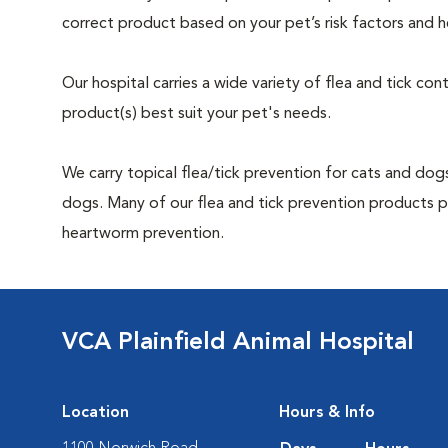
correct product based on your pet’s risk factors and h
Our hospital carries a wide variety of flea and tick co
product(s) best suit your pet's needs.
We carry topical flea/tick prevention for cats and dogs
dogs. Many of our flea and tick prevention products pr
heartworm prevention.
VCA Plainfield Animal Hospital
Location
Hours & Info