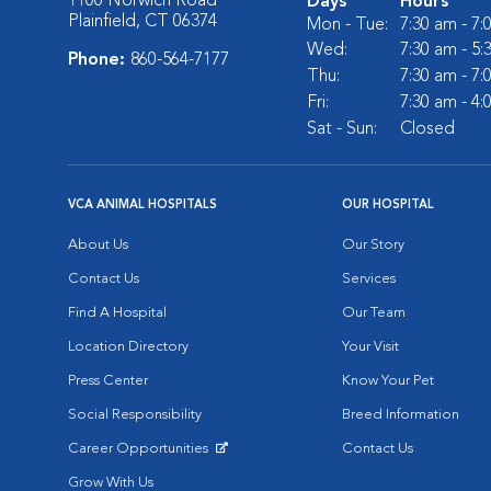
1100 Norwich Road
Days
Hours
Plainfield, CT 06374
Mon - Tue:
7:30 am - 7
Wed:
7:30 am - 5
Phone:
860-564-7177
Thu:
7:30 am - 7
Fri:
7:30 am - 4
Sat - Sun:
Closed
VCA ANIMAL HOSPITALS
OUR HOSPITAL
About Us
Our Story
Contact Us
Services
Find A Hospital
Our Team
Location Directory
Your Visit
Press Center
Know Your Pet
Social Responsibility
Breed Information
Career Opportunities
Contact Us
Opens in New Window
Grow With Us