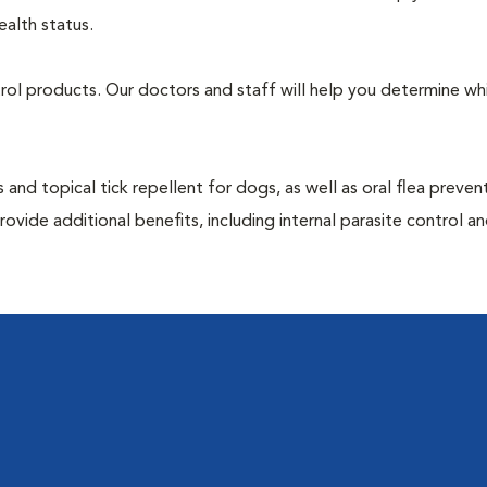
ealth status.
ntrol products. Our doctors and staff will help you determine wh
 and topical tick repellent for dogs, as well as oral flea preven
ovide additional benefits, including internal parasite control a