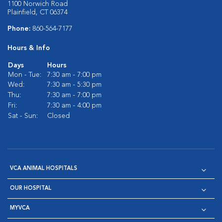
1100 Norwich Road
Plainfield, CT 06374
Phone:
860-564-7177
Hours & Info
Days
Hours
Mon - Tue:
7:30 am - 7:00 pm
Wed:
7:30 am - 5:30 pm
Thu:
7:30 am - 7:00 pm
Fri:
7:30 am - 4:00 pm
Sat - Sun:
Closed
VCA ANIMAL HOSPITALS
OUR HOSPITAL
MYVCA