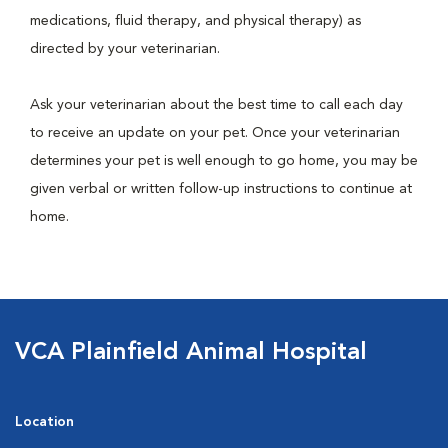
medications, fluid therapy, and physical therapy) as
directed by your veterinarian.
Ask your veterinarian about the best time to call each day
to receive an update on your pet. Once your veterinarian
determines your pet is well enough to go home, you may be
given verbal or written follow-up instructions to continue at
home.
VCA Plainfield Animal Hospital
Location