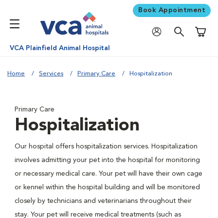
Book Appointment
Shoppi
VCA Plainfield Animal Hospital
Home
Services
Primary Care
Hospitalization
Primary Care
Hospitalization
Our hospital offers hospitalization services. Hospitalization
involves admitting your pet into the hospital for monitoring
or necessary medical care. Your pet will have their own cage
or kennel within the hospital building and will be monitored
closely by technicians and veterinarians throughout their
stay. Your pet will receive medical treatments (such as