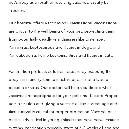
pet’s body as a result of receiving vaccines, usually by
injection.
Our hospital offers Vaccination Examinations. Vaccinations
are critical to the well being of your pet, protecting them
from potentially deadly viral diseases like Distemper,
Parvovirus, Leptospirosis and Rabies in dogs; and
Panleukopenia, Feline Leukemia Virus and Rabies in cats.
Vaccination protects pets from disease by exposing their
body's immune system to inactive or parts of a type of
bacteria or virus. Our doctors will help you decide which
vaccines are appropriate for your pet's risk factors. Proper
administration and giving a vaccine at the correct age and
time interval is critical for proper protection. Vaccination is
particularly critical in young animals that have naive immune
systems. Vaccination typically starts at 6-8 weeks of age and