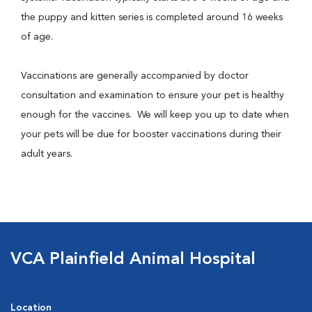
the puppy and kitten series is completed around 16 weeks
of age.
Vaccinations are generally accompanied by doctor
consultation and examination to ensure your pet is healthy
enough for the vaccines. We will keep you up to date when
your pets will be due for booster vaccinations during their
adult years.
VCA Plainfield Animal Hospital
Location