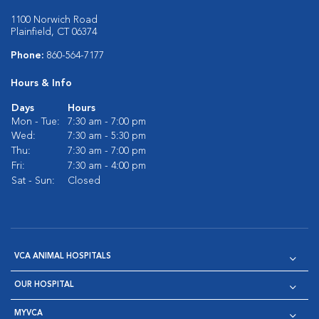
1100 Norwich Road
Plainfield, CT 06374
Phone:
860-564-7177
Hours & Info
Days
Hours
Mon - Tue:
7:30 am - 7:00 pm
Wed:
7:30 am - 5:30 pm
Thu:
7:30 am - 7:00 pm
Fri:
7:30 am - 4:00 pm
Sat - Sun:
Closed
VCA ANIMAL HOSPITALS
OUR HOSPITAL
MYVCA