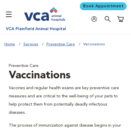
Book Appointment
Shoppi
VCA Plainfield Animal Hospital
Home
Services
Preventive Care
Vaccinations
Preventive Care
Vaccinations
Vaccines and regular health exams are key preventive care
measures and are critical to the well-being of your pets to
help protect them from potentially deadly infectious
diseases.
The process of immunization against disease begins in your