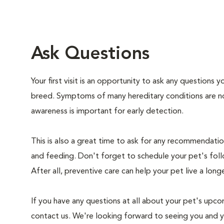
Ask Questions
Your first visit is an opportunity to ask any questions
breed. Symptoms of many hereditary conditions are n
awareness is important for early detection.
This is also a great time to ask for any recommendation
and feeding. Don't forget to schedule your pet's foll
After all, preventive care can help your pet live a longe
If you have any questions at all about your pet's upcom
contact us. We're looking forward to seeing you and 