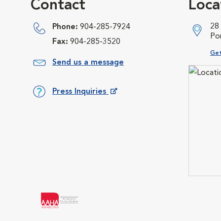
Contact
Loca
28
Phone:
904-285-7924
Po
Fax:
904-285-3520
Ope
Get
Send us a message
Press Inquiries
Opens in New Window