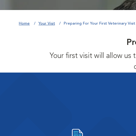
Home
Your Visit
Preparing For Your First Veterinary Visit
Pr
Your first visit will allow 