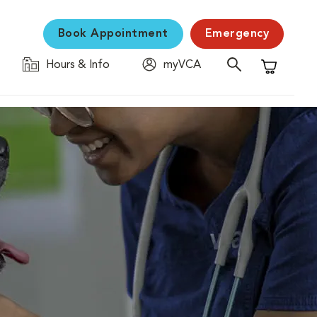
Book Appointment
Emergency
Hours & Info
myVCA
Shopping C