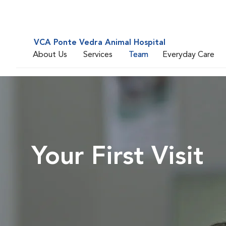
VCA Ponte Vedra Animal Hospital
About Us
Services
Team
Everyday Care
Your First Visit