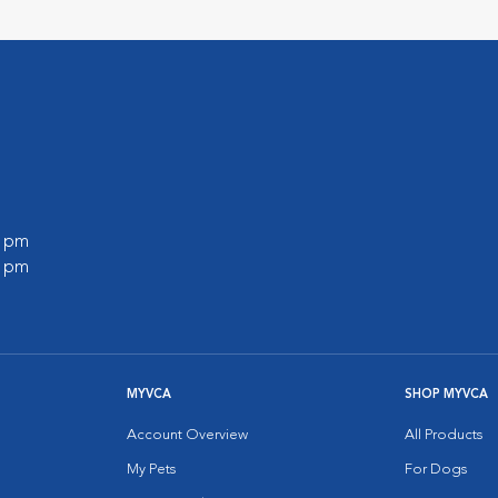
l
0 pm
0 pm
MYVCA
SHOP MYVCA
Account Overview
All Products
My Pets
For Dogs