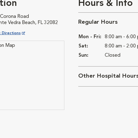
tion
Hours & Info
 Corona Road
Regular Hours
nte Vedra Beach, FL 32082
ns in New Window
 Directions
Mon - Fri:
8:00 am - 6:00
Sat:
8:00 am - 2:00
Sun:
Closed
Other Hospital Hour