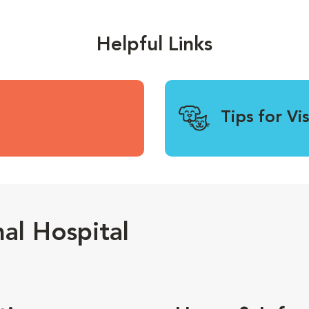
Helpful Links
Tips for Vi
al Hospital