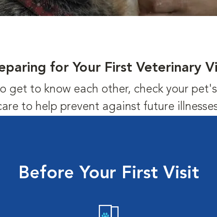
eparing for Your First Veterinary Vi
us to get to know each other, check your pet
care to help prevent against future illnesses
Before Your First Visit