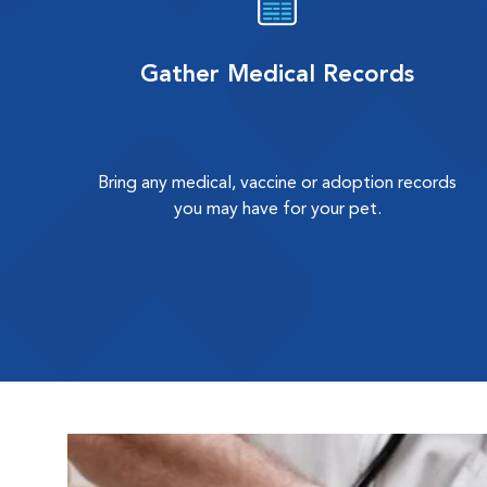
Gather Medical Records
Bring any medical, vaccine or adoption records
you may have for your pet.