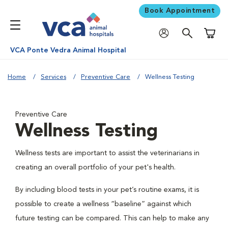
Book Appointment
Shoppi
VCA Ponte Vedra Animal Hospital
Home
Services
Preventive Care
Wellness Testing
Preventive Care
Wellness Testing
Wellness tests are important to assist the veterinarians in
creating an overall portfolio of your pet's health.
By including blood tests in your pet’s routine exams, it is
possible to create a wellness “baseline” against which
future testing can be compared. This can help to make any