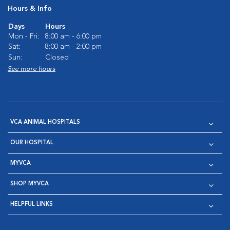
Hours & Info
Days
Hours
Mon - Fri:
8:00 am - 6:00 pm
Sat:
8:00 am - 2:00 pm
Sun:
Closed
See more hours
VCA ANIMAL HOSPITALS
OUR HOSPITAL
MYVCA
SHOP MYVCA
HELPFUL LINKS