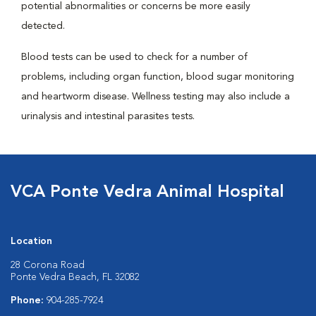
potential abnormalities or concerns be more easily
detected.
Blood tests can be used to check for a number of
problems, including organ function, blood sugar monitoring
and heartworm disease. Wellness testing may also include a
urinalysis and intestinal parasites tests.
VCA Ponte Vedra Animal Hospital
Location
28 Corona Road
Ponte Vedra Beach, FL 32082
Phone:
904-285-7924