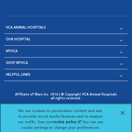
VCA ANIMAL HOSPITALS
OUR HOSPITAL
MYVCA
SHOP MYVCA
HELPFUL LINKS
Affiliate of Mars Inc. 2026 | © Copyright VCA Animal Hospitals
all rights reserved.
Privacy Policy
|
Terms & Conditions
|
Web Accessibility
|
Opens in New Window
AdChoices
|
Cookie Notice
|
Cookies Settings
|
We use cookies to personalize content and ads,
Opens in New Window
Opens in New Window
Your Privacy Choices
to provide social media features and to analyze
Opens in New Window
our traffic. See our
cookie policy
(opens in a new
. You can use
Visit VCA Animal Hospitals on
Visit VCA Animal Hospita
Visit VCA Animal H
Visit VCA Ani
cookie settings to change your preferences.
tab)