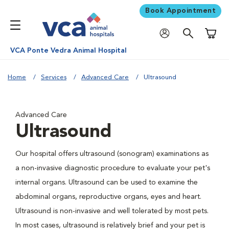
Book Appointment
Shoppi
VCA Ponte Vedra Animal Hospital
Home
Services
Advanced Care
Ultrasound
Advanced Care
Ultrasound
Our hospital offers ultrasound (sonogram) examinations as
a non-invasive diagnostic procedure to evaluate your pet's
internal organs. Ultrasound can be used to examine the
abdominal organs, reproductive organs, eyes and heart.
Ultrasound is non-invasive and well tolerated by most pets.
In most cases, ultrasound is relatively brief and your pet is