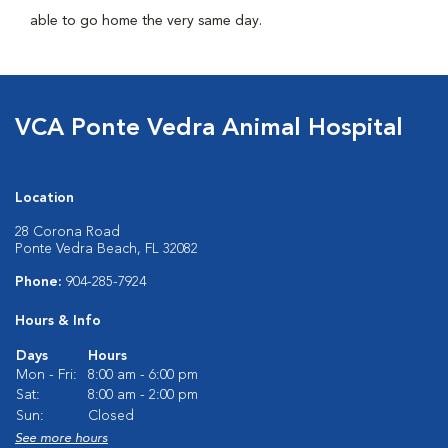
able to go home the very same day.
VCA Ponte Vedra Animal Hospital
Location
28 Corona Road
Ponte Vedra Beach, FL 32082
Phone:
904-285-7924
Hours & Info
Days
Hours
Mon - Fri:
8:00 am - 6:00 pm
Sat:
8:00 am - 2:00 pm
Sun:
Closed
See more hours