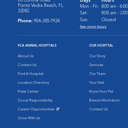
28 Corona Road
Days
Hours
Ponte Vedra Beach, FL
Mon - Fri:
8:00 am - 6:0
32082
Sat:
8:00 am - 2:0
Sun:
Closed
Phone:
904-285-7924
See more hours
VCA ANIMAL HOSPITALS
OUR HOSPITAL
About Us
Our Story
Contact Us
Services
Find A Hospital
Our Team
Location Directory
Your Visit
Press Center
Know Your Pet
Social Responsibility
Breed Information
Career Opportunities
Contact Us
Opens in New Window
Grow With Us