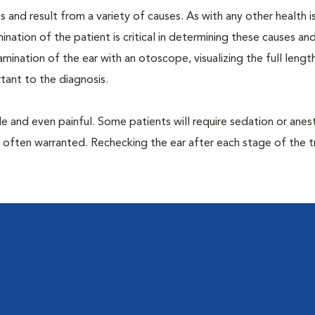
 and result from a variety of causes. As with any other health i
nation of the patient is critical in determining these causes and 
ination of the ear with an otoscope, visualizing the full lengt
tant to the diagnosis.
 and even painful. Some patients will require sedation or anes
e often warranted. Rechecking the ear after each stage of the 
l