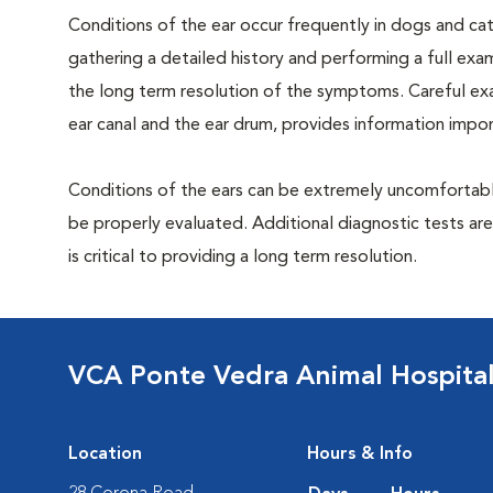
Conditions of the ear occur frequently in dogs and cats
gathering a detailed history and performing a full exami
the long term resolution of the symptoms. Careful exam
ear canal and the ear drum, provides information impor
Conditions of the ears can be extremely uncomfortable
be properly evaluated. Additional diagnostic tests ar
is critical to providing a long term resolution.
VCA Ponte Vedra Animal Hospita
Location
Hours & Info