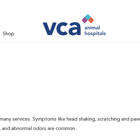
Shop
many services. Symptoms like head shaking, scratching and paw
ing, and abnormal odors are common.