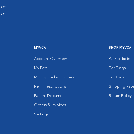
0 pm
0 pm
MYVCA
SHOP MYVCA
Account Overview
All Products
My Pets
For Dogs
Manage Subscriptions
For Cats
Refill Prescriptions
Shipping Rate
Patient Documents
Return Policy
Orders & Invoices
Settings