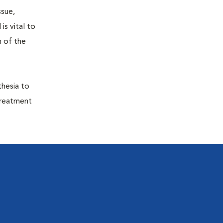
ssue,
is vital to
h of the
thesia to
treatment