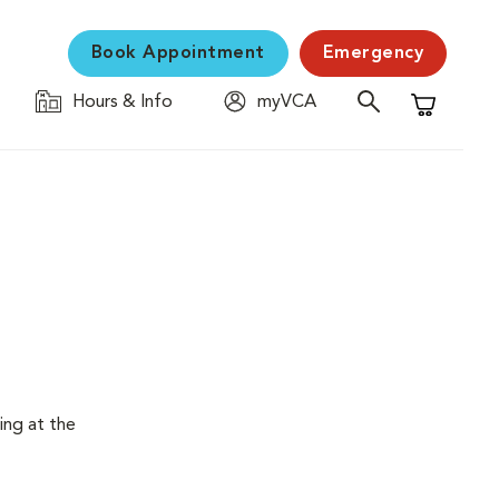
Book Appointment
Emergency
Hours & Info
myVCA
Shopping C
ing at the