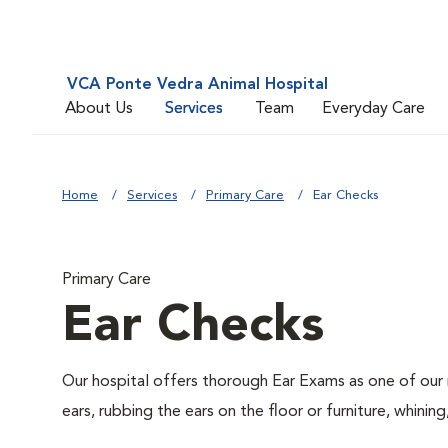
VCA Ponte Vedra Animal Hospital
About Us
Services
Team
Everyday Care
Home
Services
Primary Care
Ear Checks
Primary Care
Ear Checks
Our hospital offers thorough Ear Exams as one of our 
ears, rubbing the ears on the floor or furniture, whin