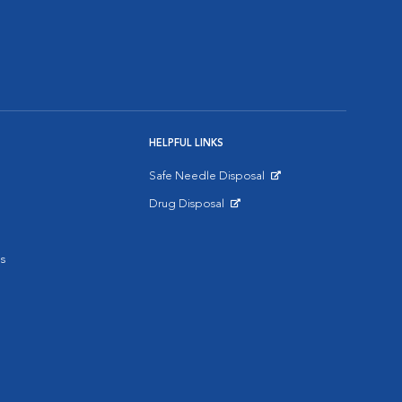
HELPFUL LINKS
Safe Needle Disposal
Opens in New Window
Drug Disposal
Opens in New Window
s