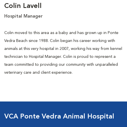
Colin Lavell
Hospital Manager
Colin moved to this area as a baby and has grown up in Ponte
Vedra Beach since 1988. Colin began his career working with
animals at this very hospital in 2007, working his way from kennel
technician to Hospital Manager. Colin is proud to represent a
team committed to providing our community with unparalleled
veterinary care and client experience.
VCA Ponte Vedra Animal Hospital