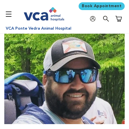
Book Appointment
Shoppi
VCA Ponte Vedra Animal Hospital