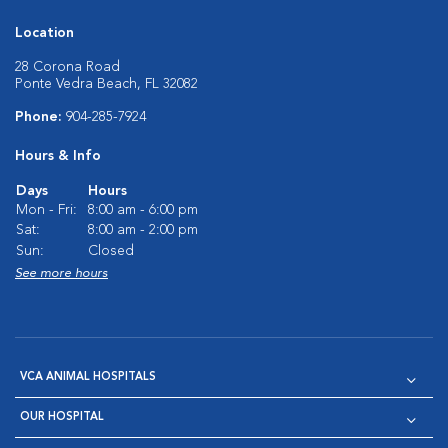
Location
28 Corona Road
Ponte Vedra Beach, FL 32082
Phone:
904-285-7924
Hours & Info
Days
Hours
Mon - Fri:
8:00 am - 6:00 pm
Sat:
8:00 am - 2:00 pm
Sun:
Closed
See more hours
VCA ANIMAL HOSPITALS
OUR HOSPITAL