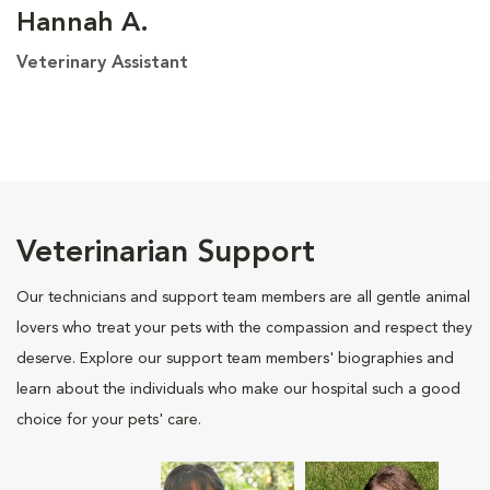
Hannah A.
Veterinary Assistant
Veterinarian Support
Our technicians and support team members are all gentle animal
lovers who treat your pets with the compassion and respect they
deserve. Explore our support team members' biographies and
learn about the individuals who make our hospital such a good
choice for your pets' care.