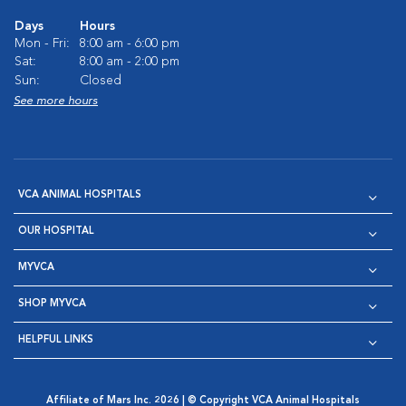
Days
Hours
Mon - Fri:
8:00 am - 6:00 pm
Sat:
8:00 am - 2:00 pm
Sun:
Closed
See more hours
VCA ANIMAL HOSPITALS
OUR HOSPITAL
MYVCA
SHOP MYVCA
HELPFUL LINKS
Affiliate of Mars Inc. 2026 | © Copyright VCA Animal Hospitals