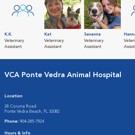
K.K.
Kat
Savanna
Hann
Veterinary
Veterinary
Veterinary
Veter
Assistant
Assistant
Assistant
Assis
VCA Ponte Vedra Animal Hospital
Location
28 Corona Road
Ponte Vedra Beach, FL 32082
Phone:
904-285-7924
Hours & Info