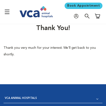
Book Appointment
Shoppi
Thank You!
Thank you very much for your interest. We'll get back to you
shortly.
VCA ANIMAL HOSPITALS