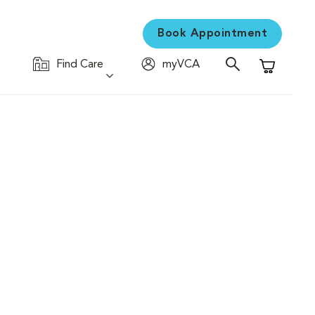
Book Appointment
Find Care
myVCA
Shopping C