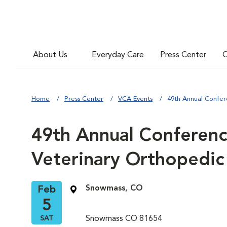
About Us
Everyday Care
Press Center
C
Home
Press Center
VCA Events
49th Annual Confer
49th Annual Conferenc
Veterinary Orthopedic
Snowmass, CO
Feb
5
SAT
Snowmass CO 81654