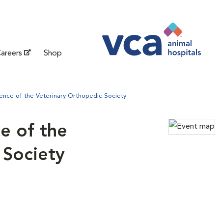
areers
Shop
ence of the Veterinary Orthopedic Society
e of the
 Society