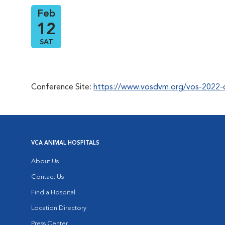
Feb
12
SAT
Conference Site:
https://www.vosdvm.org/vos-2022-
VCA ANIMAL HOSPITALS
About Us
Contact Us
Find a Hospital
Location Directory
Press Center