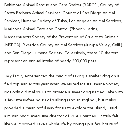
Baltimore Animal Rescue and Care Shelter (BARCS), County of
Santa Barbara Animal Services, County of San Diego Animal
Services, Humane Society of Tulsa, Los Angeles Animal Services,
Maricopa Animal Care and Control (Phoenix, Ariz.),
Massachusetts Society of the Prevention of Cruelty to Animals
(MSPCA), Riverside County Animal Services (Jurupa Valley, Calif.)
and San Diego Humane Society. Collectively, these 10 shelters
represent an annual intake of nearly 200,000 pets.
“My family experienced the magic of taking a shelter dog on a
field trip earlier this year when we visited Maui Humane Society.
Not only did it allow us to provide a sweet dog named Jake with
a few stress-free hours of walking (and snuggling), but it also
provided a meaningful way for us to explore the island,” said
Kim Van Syoc, executive director of VCA Charities. “It truly felt
like we improved Jake’s whole life by giving up a few hours of