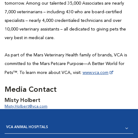
tomorrow. Among our talented 35,000 Associates are nearly
7,000 veterinarians – including 430 who are board-certified
specialists – nearly 4,000 credentialed technicians and over
10,000 veterinary assistants – all dedicated to giving pets the
very best in medical care.
As part of the Mars Veterinary Health family of brands, VCA is
committed to the Mars Petcare Purpose—A Better World for
Pets™. To learn more about VCA, visit:
www.vca.com
...
Media Contact
Misty Holbert
Misty.Holbert@vca.com
VCA ANIMAL HOSPITALS