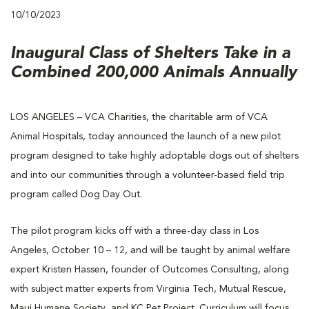
10/10/2023
Inaugural Class of Shelters Take in a
Combined 200,000 Animals Annually
LOS ANGELES – VCA Charities, the charitable arm of VCA
Animal Hospitals, today announced the launch of a new pilot
program designed to take highly adoptable dogs out of shelters
and into our communities through a volunteer-based field trip
program called Dog Day Out.
The pilot program kicks off with a three-day class in Los
Angeles, October 10 – 12, and will be taught by animal welfare
expert Kristen Hassen, founder of Outcomes Consulting, along
with subject matter experts from Virginia Tech, Mutual Rescue,
Maui Humane Society, and KC Pet Project. Curriculum will focus