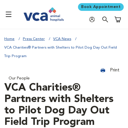
Book Appointment
Shoppi
Home
Press Center
VCA News
VCA Charities® Partners with Shelters to Pilot Dog Day Out Field
Trip Program
Print
Our People
VCA Charities®
Partners with Shelters
to Pilot Dog Day Out
Field Trip Program