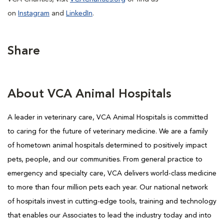
on
Instagram
and
LinkedIn
.
Share
About VCA Animal Hospitals
A leader in veterinary care, VCA Animal Hospitals is committed
to caring for the future of veterinary medicine. We are a family
of hometown animal hospitals determined to positively impact
pets, people, and our communities. From general practice to
emergency and specialty care, VCA delivers world-class medicine
to more than four million pets each year. Our national network
of hospitals invest in cutting-edge tools, training and technology
that enables our Associates to lead the industry today and into