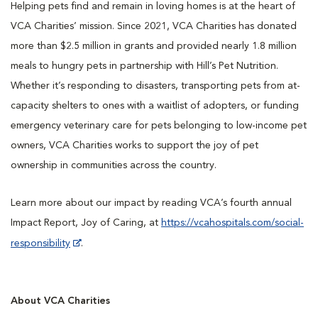
Helping pets find and remain in loving homes is at the heart of
VCA Charities’ mission. Since 2021, VCA Charities has donated
more than $2.5 million in grants and provided nearly 1.8 million
meals to hungry pets in partnership with Hill’s Pet Nutrition.
Whether it’s responding to disasters, transporting pets from at-
capacity shelters to ones with a waitlist of adopters, or funding
emergency veterinary care for pets belonging to low-income pet
owners, VCA Charities works to support the joy of pet
ownership in communities across the country.
Learn more about our impact by reading VCA’s fourth annual
Impact Report, Joy of Caring, at
https://vcahospitals.com/social-
responsibility
.
About VCA
Charities