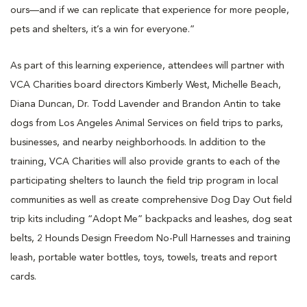
ours—and if we can replicate that experience for more people,
pets and shelters, it’s a win for everyone.”
As part of this learning experience, attendees will partner with
VCA Charities board directors Kimberly West, Michelle Beach,
Diana Duncan, Dr. Todd Lavender and Brandon Antin to take
dogs from Los Angeles Animal Services on field trips to parks,
businesses, and nearby neighborhoods. In addition to the
training, VCA Charities will also provide grants to each of the
participating shelters to launch the field trip program in local
communities as well as create comprehensive Dog Day Out field
trip kits including “Adopt Me” backpacks and leashes, dog seat
belts, 2 Hounds Design Freedom No-Pull Harnesses and training
leash, portable water bottles, toys, towels, treats and report
cards.