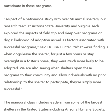
participate in these programs.
“As part of a nationwide study with over 50 animal shelters, our
research team at Arizona State University and Virginia Tech
explored the impacts of field trip and sleepover programs on
dogs’ likelihood of adoption as well as factors associated with
successful programs,” said Dr. Lisa Gunter. “What we’re finding is
when dogs leave the shelter, for just a few hours or stay
overnight in a foster’s home, they were much more likely to be
adopted. We are also seeing when shelters open these
programs to their community and allow individuals with no prior
relationship to the shelter to participate, they’re simply more
successful.”
The inaugural class includes leaders from some of the largest
shelters in the United States including Arizona Humane Society,