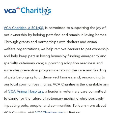
VCA Charities, a 501c(3),
is committed to supporting the joy of
pet ownership by helping pets find and remain in loving homes.
Through grants and partnerships with shelters and animal
welfare organizations, we help remove barriers to pet ownership
and help keep pets in loving homes by funding emergency and
specialty veterinary care; supporting adoption readiness and
surrender prevention programs; enabling the care and feeding
of pets belonging to underserved families; and, responding to
our local communities in crisis. VCA Charities is the charitable arm
of
VCA Animal Hospitals
, a leader in veterinary care committed
to caring for the future of veterinary medicine while positively
impacting pets, people, and communities. To learn more about
VCA Charities, visit
VCACharities.org
or find us