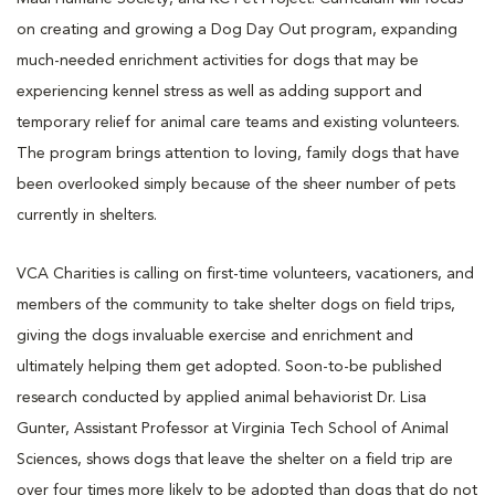
on creating and growing a Dog Day Out program, expanding
much-needed enrichment activities for dogs that may be
experiencing kennel stress as well as adding support and
temporary relief for animal care teams and existing volunteers.
The program brings attention to loving, family dogs that have
been overlooked simply because of the sheer number of pets
currently in shelters.
VCA Charities is calling on first-time volunteers, vacationers, and
members of the community to take shelter dogs on field trips,
giving the dogs invaluable exercise and enrichment and
ultimately helping them get adopted. Soon-to-be published
research conducted by applied animal behaviorist Dr. Lisa
Gunter, Assistant Professor at Virginia Tech School of Animal
Sciences, shows dogs that leave the shelter on a field trip are
over four times more likely to be adopted than dogs that do not