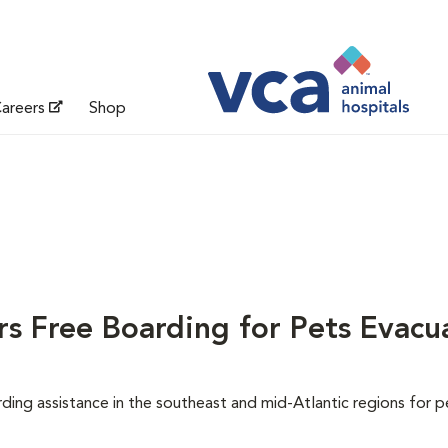
areers
Shop
s Free Boarding for Pets Evacu
ing assistance in the southeast and mid-Atlantic regions for p