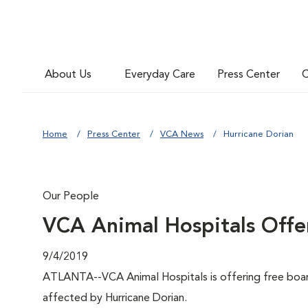
About Us
Everyday Care
Press Center
C
Home
Press Center
VCA News
Hurricane Dorian
Our People
VCA Animal Hospitals Offer
9/4/2019
ATLANTA--VCA Animal Hospitals is offering free board
affected by Hurricane Dorian.