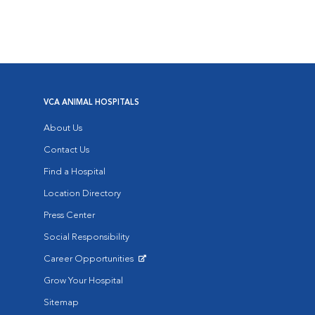
VCA ANIMAL HOSPITALS
About Us
Contact Us
Find a Hospital
Location Directory
Press Center
Social Responsibility
Career Opportunities
Opens in New Window
Grow Your Hospital
Sitemap