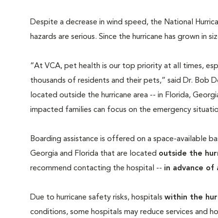
Despite a decrease in wind speed, the National Hurric
hazards are serious. Since the hurricane has grown in s
“At VCA, pet health is our top priority at all times, espe
thousands of residents and their pets,” said Dr. Bob 
located outside the hurricane area -- in Florida, Georgi
impacted families can focus on the emergency situation
Boarding assistance is offered on a space-available basi
Georgia and Florida that are located
outside the hur
recommend contacting the hospital --
in advance of 
Due to hurricane safety risks, hospitals
within the hur
conditions, some hospitals may reduce services and hou