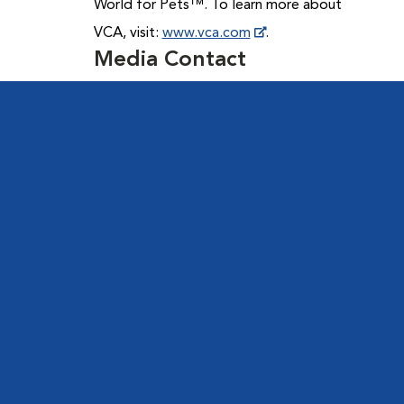
World for Pets™. To learn more about
VCA, visit:
www.vca.com
.
Media Contact