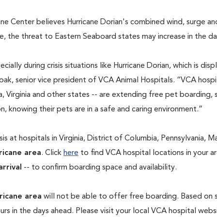
ane Center believes Hurricane Dorian's combined wind, surge an
ize, the threat to Eastern Seaboard states may increase in the d
cially during crisis situations like Hurricane Dorian, which is disp
Doak, senior vice president of VCA Animal Hospitals. “VCA hospi
a, Virginia and other states -- are extending free pet boarding, 
, knowing their pets are in a safe and caring environment.”
s at hospitals in Virginia, District of Columbia, Pennsylvania, M
ricane area
. Click
here
to find VCA hospital locations in your a
arrival
-- to confirm boarding space and availability.
ricane area
will not be able to offer free boarding. Based on
rs in the days ahead. Please visit your local VCA hospital webs