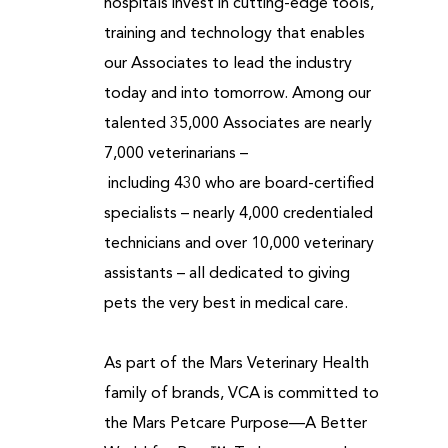
hospitals invest in cutting-edge tools,
training and technology that enables
our Associates to lead the industry
today and into tomorrow. Among our
talented 35,000 Associates are nearly
7,000 veterinarians –
including 430 who are board-certified
specialists – nearly 4,000 credentialed
technicians and over 10,000 veterinary
assistants – all dedicated to giving
pets the very best in medical care.
As part of the Mars Veterinary Health
family of brands, VCA is committed to
the Mars Petcare Purpose—A Better