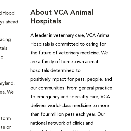
About VCA Animal
d flood
Hospitals
ays ahead.
A leader in veterinary care, VCA Animal
lacing
Hospitals is
committed to caring for
tals
the future of veterinary medicine. We
so
are a family of hometown animal
hospitals determined to
positively impact for pets, people, and
aryland,
our communities. From general practice
rea. We
to emergency and specialty care, VCA
delivers world-class medicine to more
than four million pets each year. Our
 storm
national network of clinics and
ite or