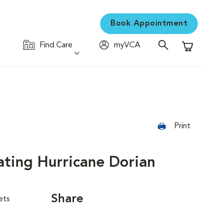
Book Appointment
Find Care
myVCA
Shopping C
Print
ating Hurricane Dorian
Share
ets