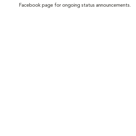
Facebook page for ongoing status announcements.