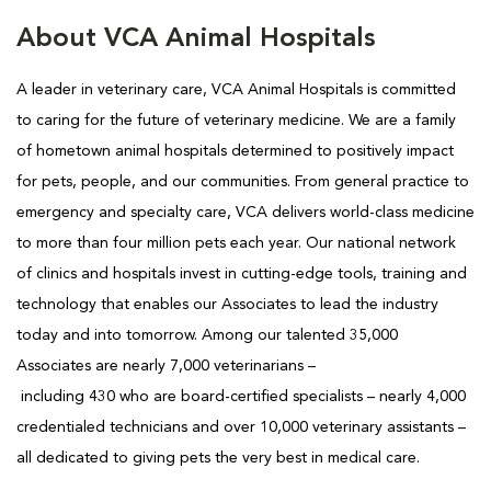
About VCA Animal Hospitals
A leader in veterinary care, VCA Animal Hospitals is
committed
to caring for the future of veterinary medicine. We are a family
of hometown animal hospitals determined to positively impact
for pets, people, and our communities. From general practice to
emergency and specialty care, VCA delivers world-class medicine
to more than four million pets each year. Our national network
of clinics and hospitals invest in cutting-edge tools, training and
technology that enables our Associates to lead the industry
today and into tomorrow. Among our talented 35,000
Associates are nearly 7,000 veterinarians –
including 430 who are board-certified specialists – nearly 4,000
credentialed technicians and over 10,000 veterinary assistants –
all dedicated to giving pets the very best in medical care.