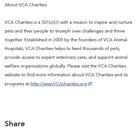
About VCA Charities
VCA Charities is a 501(c)(3) with a mission to inspire and nurture
pets and their people to triumph over challenges and thrive
together. Established in 2005 by the founders of VCA Animal
Hospitals, VCA Charities helps to feed thousands of pets,
provide access to expert veterinary care, and support animal
welfare organizations globally. Please visit the VCA Charities
website to find more information about VCA Charities and its
programs at
http://www.VCAcharities.org
.
Share