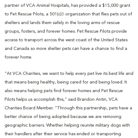
partner of VCA Animal Hospitals, has provided a $15,000 grant
to Pet Rescue Pilots, a 501(c)3 organization that flies pets out of
shelters and lands them safely in the loving arms of rescue
groups, fosters, and forever homes. Pet Rescue Pilots provide
access to transport across the west coast of the United States
and Canada so more shelter pets can have a chance to find a
forever home.
“At VCA Charities, we want to help every pet live its best life and
that means being healthy, being cared for and being loved. It
also means helping pets find forever homes and Pet Rescue
Pilots helps us accomplish this,” said Brandon Antin, VCA
Charities Board Member. “Through this partnership, pets have a
better chance of being adopted because we are removing
geographic barriers. Whether helping reunite military dogs with
their handlers after their service has ended or transporting