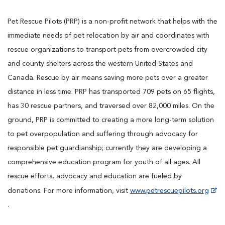
Pet Rescue Pilots (PRP) is a non-profit network that helps with the
immediate needs of pet relocation by air and coordinates with
rescue organizations to transport pets from overcrowded city
and county shelters across the western United States and
Canada. Rescue by air means saving more pets over a greater
distance in less time. PRP has transported 709 pets on 65 flights,
has 30 rescue partners, and traversed over 82,000 miles. On the
ground, PRP is committed to creating a more long-term solution
to pet overpopulation and suffering through advocacy for
responsible pet guardianship; currently they are developing a
comprehensive education program for youth of all ages. All
rescue efforts, advocacy and education are fueled by
donations. For more information, visit
www.petrescuepilots.org
.