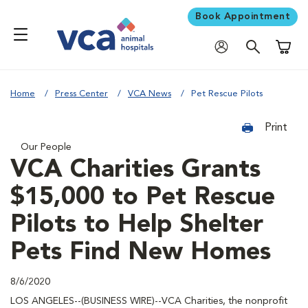
Book Appointment
Shoppi
Home
Press Center
VCA News
Pet Rescue Pilots
Print
Our People
VCA Charities Grants
$15,000 to Pet Rescue
Pilots to Help Shelter
Pets Find New Homes
8/6/2020
LOS ANGELES--(BUSINESS WIRE)--VCA Charities, the nonprofit