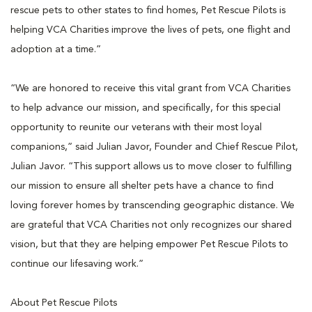
rescue pets to other states to find homes, Pet Rescue Pilots is
helping VCA Charities improve the lives of pets, one flight and
adoption at a time.”
“We are honored to receive this vital grant from VCA Charities
to help advance our mission, and specifically, for this special
opportunity to reunite our veterans with their most loyal
companions,” said Julian Javor, Founder and Chief Rescue Pilot,
Julian Javor. “This support allows us to move closer to fulfilling
our mission to ensure all shelter pets have a chance to find
loving forever homes by transcending geographic distance. We
are grateful that VCA Charities not only recognizes our shared
vision, but that they are helping empower Pet Rescue Pilots to
continue our lifesaving work.”
About Pet Rescue Pilots