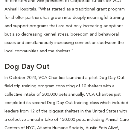
of directors and vice president of Corporate Affairs for VCA
Animal Hospitals. “What started as a traditional grant program
for shelter partners has grown into deeply meaningful training
and support programs that are not only increasing adoptions
but also decreasing kennel stress, boredom and behavioral
issues and simultaneously increasing connections between the
local communities and the shelters.”
Dog Day Out
In October 2023, VCA Charities launched a pilot Dog Day Out
field trip training program consisting of 10 shelters with a
collective intake of 200,000 pets annually. VCA Charities just
completed its second Dog Day Out training class which included
leaders from 12 of the biggest shelters in the United States with
a collective annual intake of 150,000 pets, including Animal Care
Centers of NYC, Atlanta Humane Society, Austin Pets Alive!,