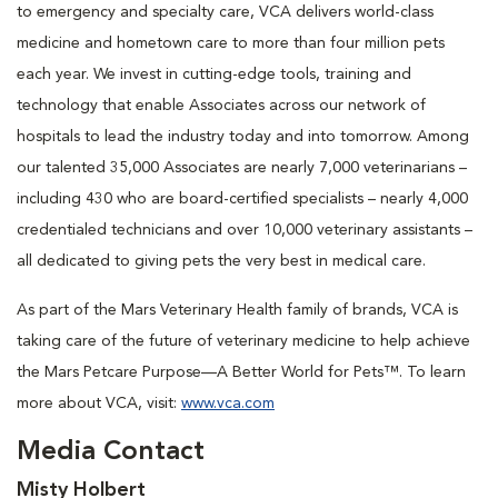
to emergency and specialty care, VCA delivers world-class
medicine and hometown care to more than four million pets
each year. We invest in cutting-edge tools, training and
technology that enable Associates across our network of
hospitals to lead the industry today and into tomorrow. Among
our talented 35,000 Associates are nearly 7,000 veterinarians –
including 430 who are board-certified specialists – nearly 4,000
credentialed technicians and over 10,000 veterinary assistants –
all dedicated to giving pets the very best in medical care.
As part of the Mars Veterinary Health family of brands, VCA is
taking care of the future of veterinary medicine to help achieve
the Mars Petcare Purpose—A Better World for Pets™. To learn
more about VCA, visit:
www.vca.com
Media Contact
Misty Holbert