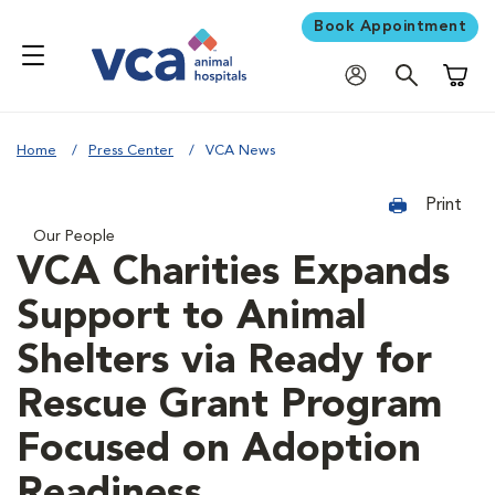
Book Appointment
Shoppi
Home
Press Center
VCA News
Print
Our People
VCA Charities Expands
Support to Animal
Shelters via Ready for
Rescue Grant Program
Focused on Adoption
Readiness