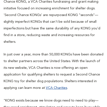
Chance KONG, a VCA Charities fundraising and grant making
initiative focused on increasing enrichment for shelter dogs.
‘Second Chance KONGs’ are repurposed KONG "seconds"—
slightly imperfect KONGs that can't be sold because of small
imperfections but have the same durability of any KONG you’d
find in a store, reducing waste and increasing resources for
shelters.
In just over a year, more than 50,000 KONGs have been donated
to shelter partners across the United States. With the launch of
its new website, VCA Charities is now offering an open
application for qualifying shelters to request a Second Chance
KONG toy for shelter dog populations. Shelters interested in
applying can learn more at
VCA Charities
.
“KONG exists because we know dogs need to need to play—