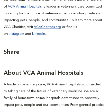
of
VCA Animal Hospitals
, a leader in veterinary care committed
to caring for the future of veterinary medicine while positively
impacting pets, people, and communities. To learn more about
VCA Charities, visit
VCACharities.org
or find us
on
Instagram
and
LinkedIn
.
Share
About VCA Animal Hospitals
A leader in veterinary care, VCA Animal Hospitals is committed
to taking care of the future of veterinary medicine. We are a
family of hometown animal hospitals determined to positively
impact pets, people and our communities. From general practice