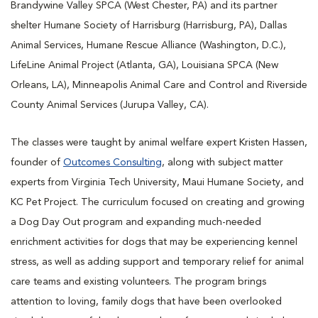
Brandywine Valley SPCA (West Chester, PA) and its partner
shelter Humane Society of Harrisburg (Harrisburg, PA), Dallas
Animal Services, Humane Rescue Alliance (Washington, D.C.),
LifeLine Animal Project (Atlanta, GA), Louisiana SPCA (New
Orleans, LA), Minneapolis Animal Care and Control and Riverside
County Animal Services (Jurupa Valley, CA).
The classes were taught by animal welfare expert Kristen Hassen,
founder of
Outcomes Consulting
, along with subject matter
experts from Virginia Tech University, Maui Humane Society, and
KC Pet Project. The curriculum focused on creating and growing
a Dog Day Out program and expanding much-needed
enrichment activities for dogs that may be experiencing kennel
stress, as well as adding support and temporary relief for animal
care teams and existing volunteers. The program brings
attention to loving, family dogs that have been overlooked