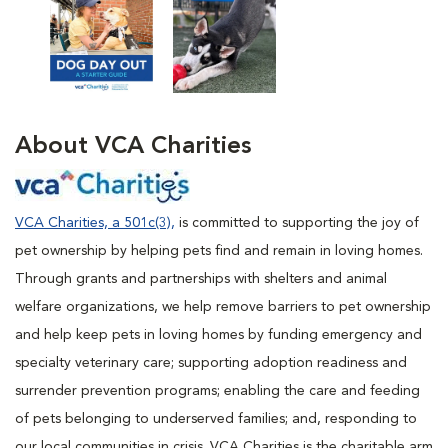
About VCA
Charities
VCA Charities, a 501c(3),
is committed to supporting the joy of
pet ownership by helping pets find and remain in loving homes.
Through grants and partnerships with shelters and animal
welfare organizations, we help remove barriers to pet ownership
and help keep pets in loving homes by funding emergency and
specialty veterinary care; supporting adoption readiness and
surrender prevention programs; enabling the care and feeding
of pets belonging to underserved families; and, responding to
our local communities in crisis. VCA Charities is the charitable arm