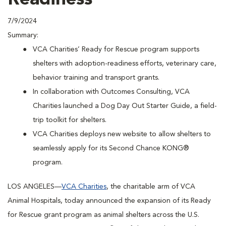
7/9/2024
Summary:
VCA Charities’ Ready for Rescue program supports
shelters with adoption-readiness efforts, veterinary care,
behavior training and transport grants.
In collaboration with Outcomes Consulting, VCA
Charities launched a Dog Day Out Starter Guide, a field-
trip toolkit for shelters.
VCA Charities deploys new website to allow shelters to
seamlessly apply for its Second Chance KONG®
program.
LOS ANGELES—
VCA Charities
, the charitable arm of VCA
Animal Hospitals, today announced the expansion of its Ready
for Rescue grant program as animal shelters across the U.S.