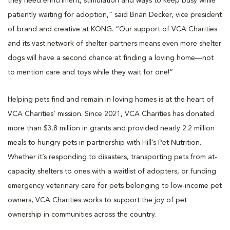
they need enrichment, stimulation and ways to keep busy while
patiently waiting for adoption,” said Brian Decker, vice president
of brand and creative at KONG. “Our support of VCA Charities
and its vast network of shelter partners means even more shelter
dogs will have a second chance at finding a loving home—not
to mention care and toys while they wait for one!”
Helping pets find and remain in loving homes is at the heart of
VCA Charities’ mission. Since 2021, VCA Charities has donated
more than $3.8 million in grants and provided nearly 2.2 million
meals to hungry pets in partnership with Hill’s Pet Nutrition.
Whether it’s responding to disasters, transporting pets from at-
capacity shelters to ones with a waitlist of adopters, or funding
emergency veterinary care for pets belonging to low-income pet
owners, VCA Charities works to support the joy of pet
ownership in communities across the country.