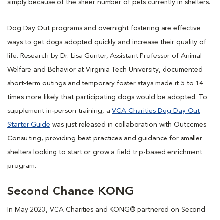
simply because of the sheer number of pets currently in shelters.
Dog Day Out programs and overnight fostering are effective
ways to get dogs adopted quickly and increase their quality of
life. Research by Dr. Lisa Gunter, Assistant Professor of Animal
Welfare and Behavior at Virginia Tech University, documented
short-term outings and temporary foster stays made it 5 to 14
times more likely that participating dogs would be adopted. To
supplement in-person training, a
VCA Charities Dog Day Out
Starter Guide
was just released in collaboration with Outcomes
Consulting, providing best practices and guidance for smaller
shelters looking to start or grow a field trip-based enrichment
program.
Second Chance KONG
In May 2023, VCA Charities and KONG® partnered on Second