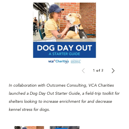
1 of 2
In collaboration with Outcomes Consulting, VCA Charities
launched a Dog Day Out Starter Guide, a field-trip toolkit for
shelters looking to increase enrichment for and decrease
kennel stress for dogs.