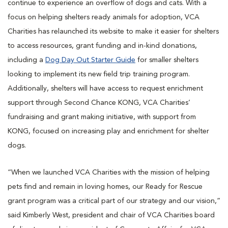
continue to experience an overflow of dogs and cats. With a
focus on helping shelters ready animals for adoption, VCA
Charities has relaunched its website to make it easier for shelters
to access resources, grant funding and in-kind donations,
including a
Dog Day Out Starter Guide
for smaller shelters
looking to implement its new field trip training program.
Additionally, shelters will have access to request enrichment
support through Second Chance KONG, VCA Charities’
fundraising and grant making initiative, with support from
KONG, focused on increasing play and enrichment for shelter
dogs.
“When we launched VCA Charities with the mission of helping
pets find and remain in loving homes, our Ready for Rescue
grant program was a critical part of our strategy and our vision,”
said Kimberly West, president and chair of VCA Charities board