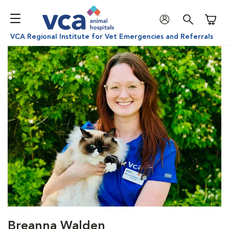
Shoppi
VCA Regional Institute for Vet Emergencies and Referrals
Breanna Walden