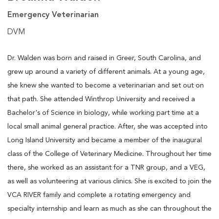
Emergency Veterinarian
DVM
Dr. Walden was born and raised in Greer, South Carolina, and
grew up around a variety of different animals. At a young age,
she knew she wanted to become a veterinarian and set out on
that path. She attended Winthrop University and received a
Bachelor's of Science in biology, while working part time at a
local small animal general practice. After, she was accepted into
Long Island University and became a member of the inaugural
class of the College of Veterinary Medicine. Throughout her time
there, she worked as an assistant for a TNR group, and a VEG,
as well as volunteering at various clinics. She is excited to join the
VCA RIVER family and complete a rotating emergency and
specialty internship and learn as much as she can throughout the