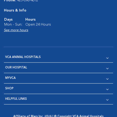
Phone:
423-698-4612
Hours & Info
Days
Hours
Mon - Sun:
Open 24 Hours
See more hours
VCA ANIMAL HOSPITALS
OUR HOSPITAL
MYVCA
SHOP
HELPFUL LINKS
Affiliate of Mars Inc. 2026 | © Copyright VCA Animal Hospitals