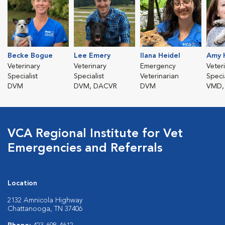
Becke Bogue
Lee Emery
Ilana Heidel
Amy 
Veterinary
Veterinary
Emergency
Veter
Specialist
Specialist
Veterinarian
Specia
DVM
DVM, DACVR
DVM
VMD,
VCA Regional Institute for Vet
Emergencies and Referrals
Location
2132 Amnicola Highway
Chattanooga, TN 37406