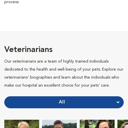
process.
Veterinarians
Our veterinarians are a team of highly trained individuals
dedicated to the health and well-being of your pets. Explore our
veterinarians' biographies and learn about the individuals who
make our hospital an excellent choice for your pets' care.
All