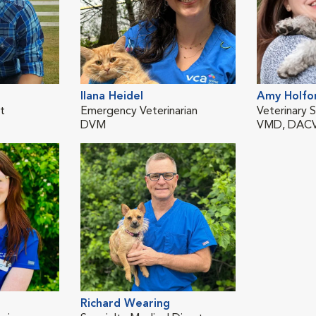
Ilana Heidel
Amy Holfo
st
Emergency Veterinarian
Veterinary S
DVM
VMD, DAC
Richard Wearing