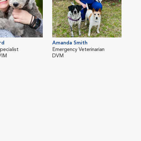
rd
Amanda Smith
pecialist
Emergency Veterinarian
VIM
DVM