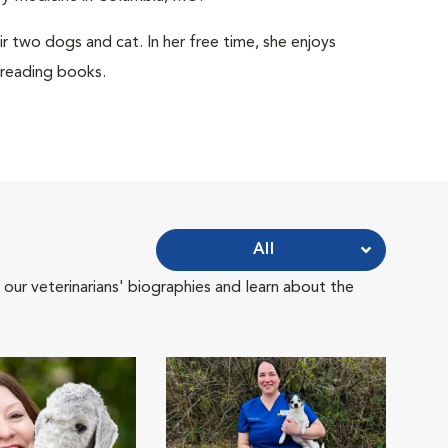
r two dogs and cat. In her free time, she enjoys
 reading books.
All
 our veterinarians' biographies and learn about the