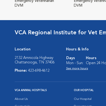
Emergency Veterinarian
Emergency Veterina
DVM
DVM
VCA Regional Institute for Vet E
Location
Hours & Info
2132 Amnicola Highway
Days
Hours
Chattanooga, TN 37406
Mon - Sun:
Open 24 Ho
See more hours
Phone:
423-698-4612
VCA ANIMAL HOSPITALS
OUR HOSPITAL
About Us
Our Hospital