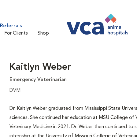
Referrals
For Clients
Shop
Kaitlyn Weber
Emergency Veterinarian
DVM
Dr. Kaitlyn Weber graduated from Mississippi State Universi
sciences. She continued her education at MSU College of V
Veterinary Medicine in 2021. Dr. Weber then continued to s
internship at the University of Missouri College of Veterin