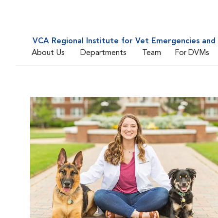
VCA Regional Institute for Vet Emergencies and 
About Us
Departments
Team
For DVMs