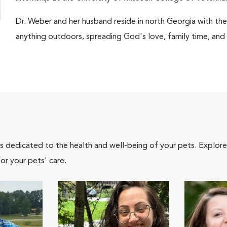
Dr. Weber and her husband reside in north Georgia with thei
anything outdoors, spreading God's love, family time, and
als dedicated to the health and well-being of your pets. Explore
or your pets' care.