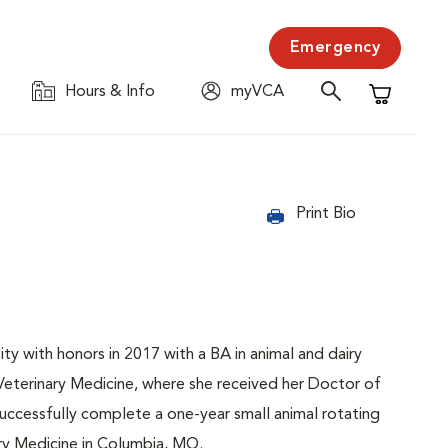
Emergency
Hours & Info
myVCA
Shopping C
Print Bio
ty with honors in 2017 with a BA in animal and dairy
eterinary Medicine, where she received her Doctor of
uccessfully complete a one-year small animal rotating
ary Medicine in Columbia, MO.