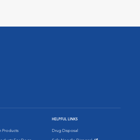
HELPFUL LINKS
on Products
Drug Disposal