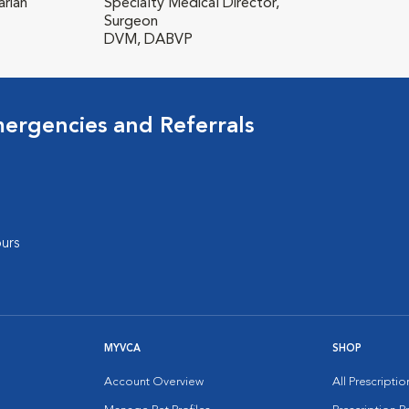
rian
Specialty Medical Director,
Surgeon
DVM, DABVP
mergencies and Referrals
urs
MYVCA
SHOP
Account Overview
All Prescripti