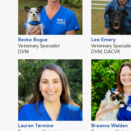
Becke Bogue
Lee Emery
Veterinary Specialist
Veterinary Speciali
DVM
DVM, DACVR
Lauren Termine
Breanna Walden