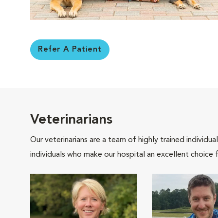
Refer A Patient
Veterinarians
Our veterinarians are a team of highly trained individu
individuals who make our hospital an excellent choice f