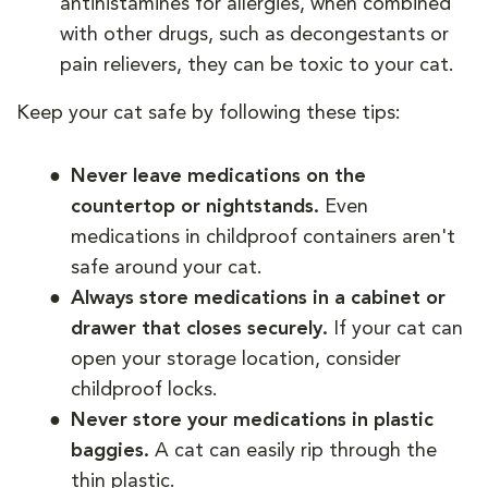
antihistamines for allergies, when combined
with other drugs, such as decongestants or
pain relievers, they can be toxic to your cat.
Keep your cat safe by following these tips:
Never leave medications on the
countertop or nightstands.
Even
medications in childproof containers aren't
safe around your cat.
Always store medications in a cabinet or
drawer that closes securely.
If your cat can
open your storage location, consider
childproof locks.
Never store your medications in plastic
baggies.
A cat can easily rip through the
thin plastic.