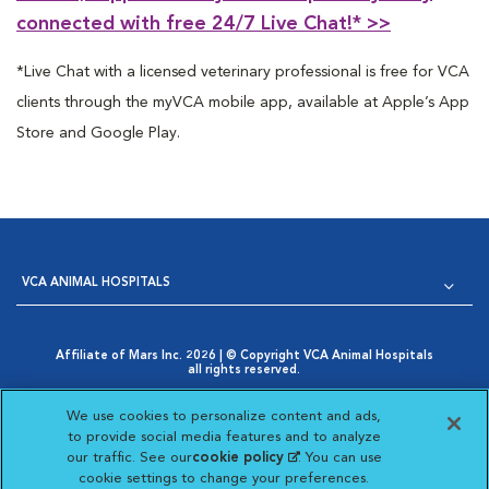
connected with free 24/7 Live Chat!*
>>
*Live Chat with a licensed veterinary professional is free for VCA
clients through the myVCA mobile app, available at Apple’s App
Store and Google Play.
VCA ANIMAL HOSPITALS
Affiliate of Mars Inc. 2026 | © Copyright VCA Animal Hospitals
all rights reserved.
Privacy Policy
|
Terms & Conditions
|
Web Accessibility
|
Opens in New Window
AdChoices
|
Cookie Notice
|
Cookies Settings
|
We use cookies to personalize content and ads,
Opens in New Window
Your Privacy Choices
to provide social media features and to analyze
Opens in New Window
our traffic. See our
cookie policy
(opens in a new
. You can use
Visit VCA Animal Hospitals on
Visit VCA Animal Hospita
Visit VCA Animal H
Visit VCA Ani
cookie settings to change your preferences.
tab)