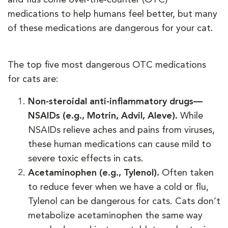
medications to help humans feel better, but many
of these medications are dangerous for your cat.
The top five most dangerous OTC medications
for cats are:
Non-steroidal anti-inflammatory drugs—
NSAIDs (e.g., Motrin, Advil, Aleve).
While
NSAIDs relieve aches and pains from viruses,
these human medications can cause mild to
severe toxic effects in cats.
Acetaminophen (e.g., Tylenol).
Often taken
to reduce fever when we have a cold or flu,
Tylenol can be dangerous for cats. Cats don’t
metabolize acetaminophen the same way