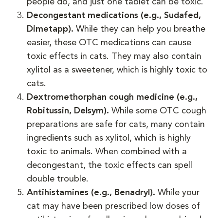
people do, and just one tablet can be toxic.
Decongestant medications (e.g., Sudafed,
Dimetapp).
While they can help you breathe
easier, these OTC medications can cause
toxic effects in cats. They may also contain
xylitol as a sweetener, which is highly toxic to
cats.
Dextromethorphan cough medicine (e.g.,
Robitussin, Delsym).
While some OTC cough
preparations are safe for cats, many contain
ingredients such as xylitol, which is highly
toxic to animals. When combined with a
decongestant, the toxic effects can spell
double trouble.
Antihistamines (e.g., Benadryl).
While your
cat may have been prescribed low doses of