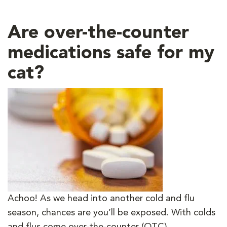
Are over-the-counter
medications safe for my
cat?
Achoo! As we head into another cold and flu
season, chances are you’ll be exposed. With colds
and flus come over-the-counter (OTC)