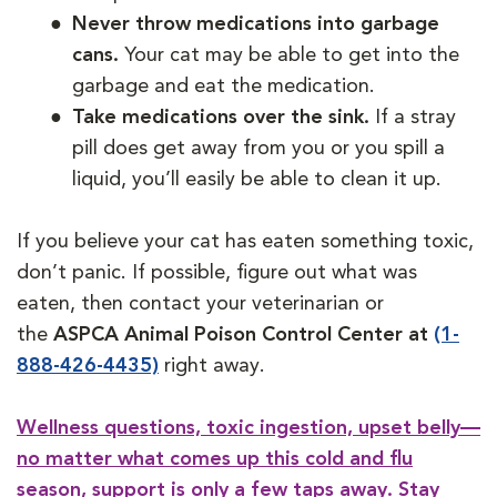
Never throw medications into garbage
cans.
Your cat may be able to get into the
garbage and eat the medication.
Take medications over the sink.
If a stray
pill does get away from you or you spill a
liquid, you’ll easily be able to clean it up.
If you believe your cat has eaten something toxic,
don’t panic. If possible, figure out what was
eaten, then contact your veterinarian or
the
ASPCA Animal Poison Control Center at
(1-
888-426-4435)
right away.
Wellness questions, toxic ingestion, upset belly—
no matter what comes up this cold and flu
season, support is only a few taps away. Stay