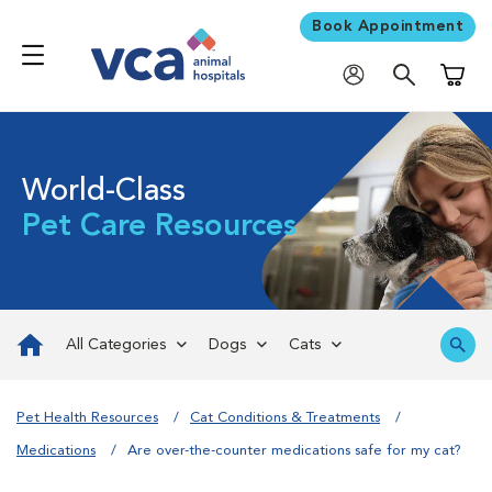
Book Appointment
Shoppi
World-Class
Pet Care Resources
All Categories
Dogs
Cats
Pet Health Resources
Cat Conditions & Treatments
Medications
Are over-the-counter medications safe for my cat?