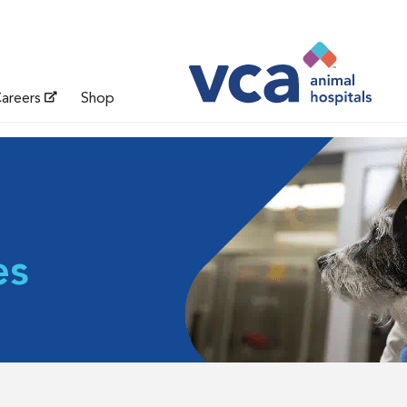
areers
Shop
es