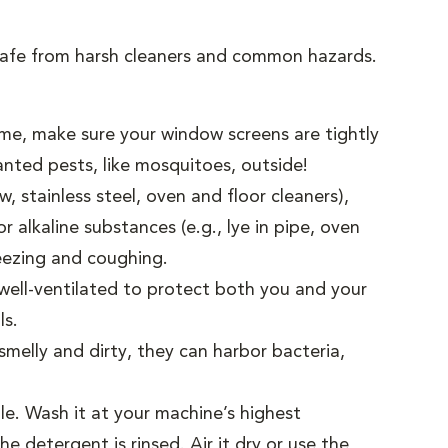
 safe from harsh cleaners and common hazards.
me, make sure your window screens are tightly
nted pests, like mosquitoes, outside!
 stainless steel, oven and floor cleaners),
 alkaline substances (e.g., lye in pipe, oven
heezing and coughing.
well-ventilated to protect both you and your
ls.
melly and dirty, they can harbor bacteria,
le. Wash it at your machine’s highest
e detergent is rinsed. Air it dry or use the