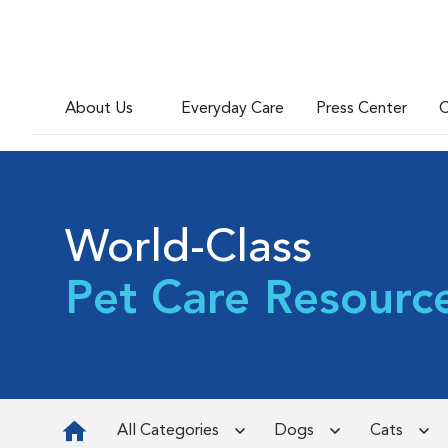
About Us
Everyday Care
Press Center
C
World-Class
Pet Care Resourc
All Categories
Dogs
Cats