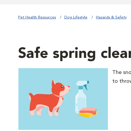
Pet Health Resources
Dog Lifestyle
Hazards & Safety
Safe spring cle
The snow
to thro