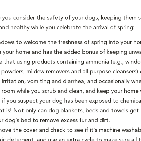
e you consider the safety of your dogs, keeping them
nd healthy while you celebrate the arrival of spring:
dows to welcome the freshness of spring into your ho
side your home and has the added bonus of keeping unwa
 that using products containing ammonia (e.g., window,
g powders, mildew removers and all-purpose cleansers) or
e irritation, vomiting and diarrhea, and occasionally w
t room while you scrub and clean, and keep your home 
y if you suspect your dog has been exposed to chemica
t is! Not only can dog blankets, beds and towels get s
our dog’s bed to remove excess fur and dirt.
ove the cover and check to see if it’s machine washab
c detergent, and use an extra cycle to make sure all th