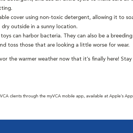
tting.
e cover using non-toxic detergent, allowing it to soak
 dry outside in a sunny location.
toys can harbor bacteria. They can also be a breedin
d toss those that are looking a little worse for wear.
avor the warmer weather now that it’s finally here! Sta
for VCA clients through the myVCA mobile app, available at Apple’s Ap