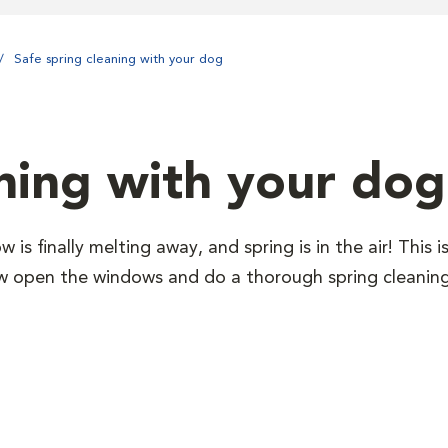
Safe spring cleaning with your dog
aning with your dog
 is finally melting away, and spring is in the air! This i
w open the windows and do a thorough spring cleaning