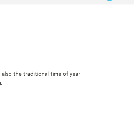
s also the traditional time of year
.