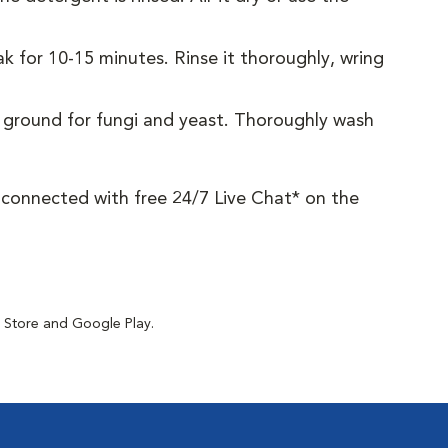
 for 10-15 minutes. Rinse it thoroughly, wring
g ground for fungi and yeast. Thoroughly wash
y connected with free 24/7 Live Chat* on the
p Store and Google Play.