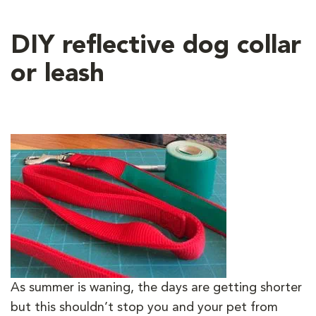
DIY reflective dog collar
or leash
As summer is waning, the days are getting shorter
but this shouldn’t stop you and your pet from