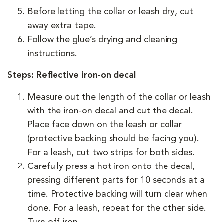
Before letting the collar or leash dry, cut
away extra tape.
Follow the glue’s drying and cleaning
instructions.
Steps: Reflective iron-on decal
Measure out the length of the collar or leash
with the iron-on decal and cut the decal.
Place face down on the leash or collar
(protective backing should be facing you).
For a leash, cut two strips for both sides.
Carefully press a hot iron onto the decal,
pressing different parts for 10 seconds at a
time. Protective backing will turn clear when
done. For a leash, repeat for the other side.
Turn off iron.