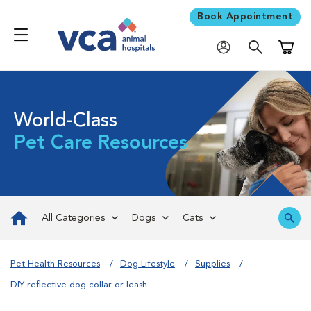
Book Appointment
Shoppi
World-Class
Pet Care Resources
All Categories
Dogs
Cats
Pet Health Resources
Dog Lifestyle
Supplies
DIY reflective dog collar or leash