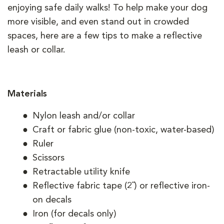
enjoying safe daily walks! To help make your dog
more visible, and even stand out in crowded
spaces, here are a few tips to make a reflective
leash or collar.
Materials
Nylon leash and/or collar
Craft or fabric glue (non-toxic, water-based)
Ruler
Scissors
Retractable utility knife
Reflective fabric tape (2˝) or reflective iron-
on decals
Iron (for decals only)