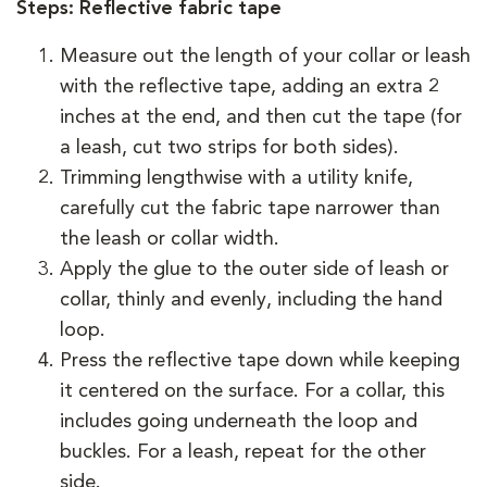
Steps: Reflective fabric tape
Measure out the length of your collar or leash
with the reflective tape, adding an extra 2
inches at the end, and then cut the tape (for
a leash, cut two strips for both sides).
Trimming lengthwise with a utility knife,
carefully cut the fabric tape narrower than
the leash or collar width.
Apply the glue to the outer side of leash or
collar, thinly and evenly, including the hand
loop.
Press the reflective tape down while keeping
it centered on the surface. For a collar, this
includes going underneath the loop and
buckles. For a leash, repeat for the other
side.