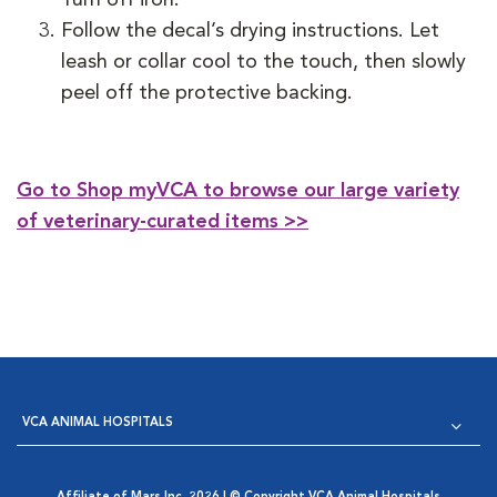
Follow the decal’s drying instructions. Let
leash or collar cool to the touch, then slowly
peel off the protective backing.
Go to Shop myVCA to browse our large variety
of veterinary-curated items >>
VCA ANIMAL HOSPITALS