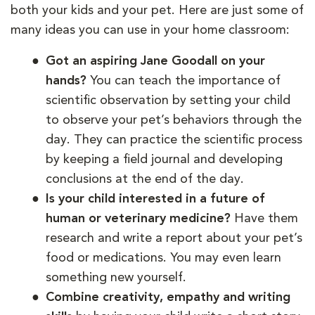
both your kids and your pet. Here are just some of
many ideas you can use in your home classroom:
Got an aspiring Jane Goodall on your
hands?
You can teach the importance of
scientific observation by setting your child
to observe your pet’s behaviors through the
day. They can practice the scientific process
by keeping a field journal and developing
conclusions at the end of the day.
Is your child interested in a future of
human or veterinary medicine?
Have them
research and write a report about your pet’s
food or medications. You may even learn
something new yourself.
Combine creativity, empathy and writing