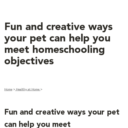
Fun and creative ways
your pet can help you
meet homeschooling
objectives
Home
>
Healthy at Home
>
Fun and creative ways your pet
can help you meet