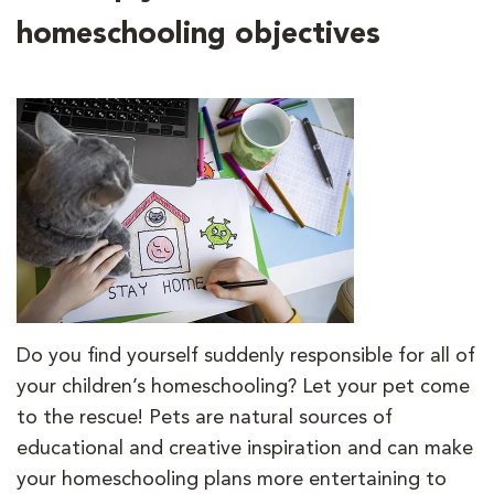
homeschooling objectives
Do you find yourself suddenly responsible for all of
your children’s homeschooling? Let your pet come
to the rescue! Pets are natural sources of
educational and creative inspiration and can make
your homeschooling plans more entertaining to