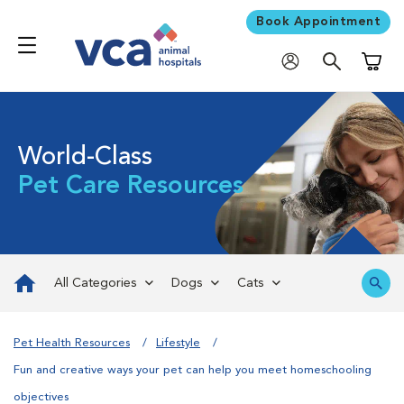
Book Appointment
Shoppi
World-Class
Pet Care Resources
All Categories
Dogs
Cats
Pet Health Resources
Lifestyle
Fun and creative ways your pet can help you meet homeschooling
objectives