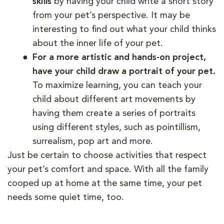
skills
by having your child write a short story
from your pet’s perspective. It may be
interesting to find out what your child thinks
about the inner life of your pet.
For a more artistic and hands-on project,
have your child draw a portrait of your pet.
To maximize learning, you can teach your
child about different art movements by
having them create a series of portraits
using different styles, such as pointillism,
surrealism, pop art and more.
Just be certain to choose activities that respect
your pet’s comfort and space. With all the family
cooped up at home at the same time, your pet
needs some quiet time, too.