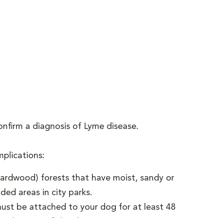
nfirm a diagnosis of Lyme disease.
plications:
hardwood) forests that have moist, sandy or
ded areas in city parks.
ust be attached to your dog for at least 48