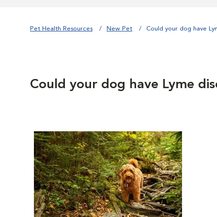
Pet Health Resources
New Pet
Could your dog have Ly
Could your dog have Lyme dis