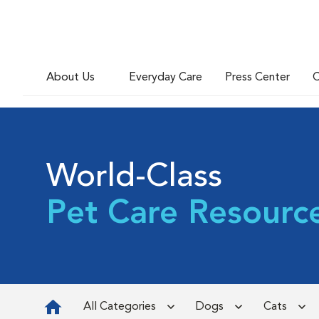
About Us
Everyday Care
Press Center
C
World-Class
Pet Care Resourc
All Categories
Dogs
Cats