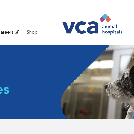
areers
Shop
es