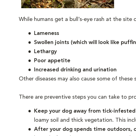
While humans get a bull’s-eye rash at the site of
Lameness
Swollen joints (which will look like puffi
Lethargy
Poor appetite
Increased drinking and urination
Other diseases may also cause some of these 
There are preventive steps you can take to pr
Keep your dog away from tick-infeste
loamy soil and thick vegetation. This inc
After your dog spends time outdoors, ca