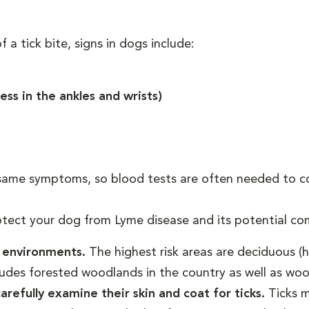
 a tick bite, signs in dogs include:
ness in the ankles and wrists)
same symptoms, so blood tests are often needed to co
otect your dog from Lyme disease and its potential com
d environments.
The highest risk areas are deciduous (
ludes forested woodlands in the country as well as woo
refully examine their skin and coat for ticks.
Ticks m