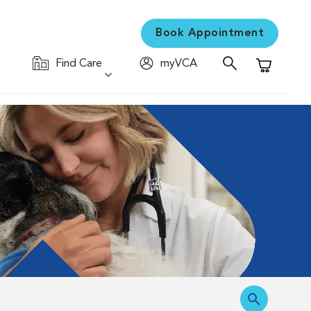
Book Appointment
Find Care
myVCA
Shopping C