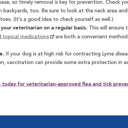
ase, so timely removal is key for prevention. Check yo
n backyards, too. Be sure to look at the neck area and 
oes. (It’s a good idea to check yourself as well.)
our veterinarian on a regular basis.
This will ensure 
d topical medications
are both a convenient method o
se.
If your dog is at high risk for contracting Lyme dis
on, vaccination can provide some extra protection in ad
today for veterinarian-approved flea and tick preve