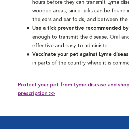
hours before they can transmit Lyme dise
wooded areas, since ticks can be found i
the ears and ear folds, and between the t
Use a tick preventive recommended by y
enough to transmit the disease.
Oral an
effective and easy to administer.
Vaccinate your pet against Lyme disea
in parts of the country where it is comm
Protect your pet from Lyme disease and shop 
prescription >>