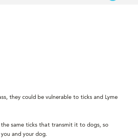
ass, they could be vulnerable to ticks and Lyme
the same ticks that transmit it to dogs, so
h you and your dog.