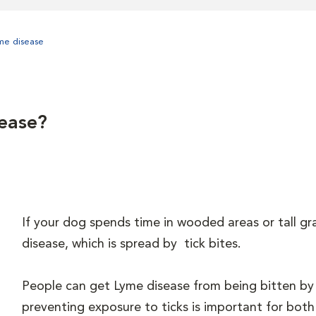
me disease
ease?
If your dog spends time in wooded areas or tall gr
disease, which is spread by tick bites.
People can get Lyme disease from being bitten by 
preventing exposure to ticks is important for bot