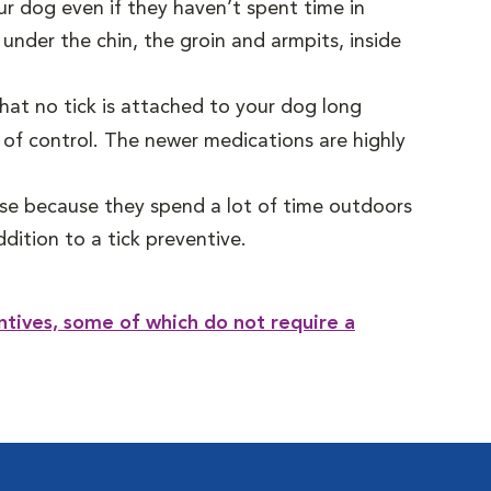
ur dog even if they haven’t spent time in
under the chin, the groin and armpits, inside
that no tick is attached to your dog long
f control. The newer medications are highly
ease because they spend a lot of time outdoors
dition to a tick preventive.
ntives, some of which do not require a