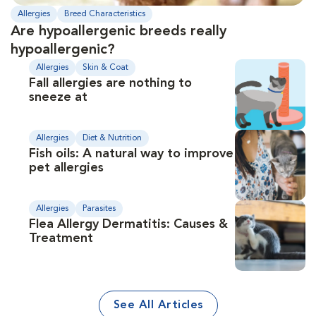
Allergies
Breed Characteristics
Are hypoallergenic breeds really
hypoallergenic?
Allergies
Skin & Coat
Fall allergies are nothing to
sneeze at
Allergies
Diet & Nutrition
Fish oils: A natural way to improve
pet allergies
Allergies
Parasites
Flea Allergy Dermatitis: Causes &
Treatment
See All Articles