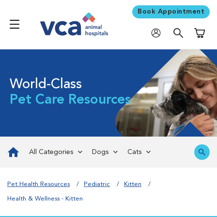
Book Appointment
Shoppi
World-Class
Pet Care Resources
All Categories
Dogs
Cats
Pet Health Resources
Pediatric
Kitten
Health & Wellness - Kitten