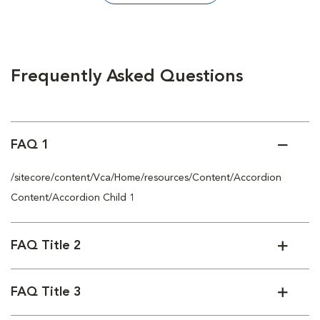
Frequently Asked Questions
FAQ 1
/sitecore/content/Vca/Home/resources/Content/Accordion
Content/Accordion Child 1
FAQ Title 2
FAQ Title 3