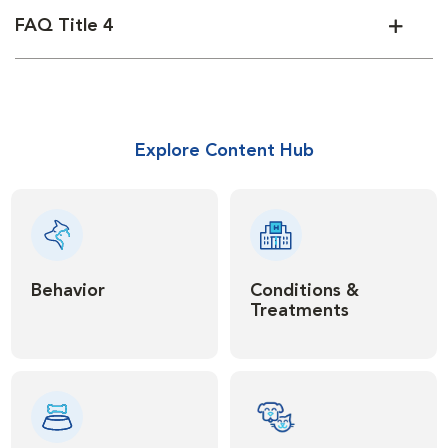
FAQ Title 4
Explore Content Hub
Behavior
Conditions &
Treatments