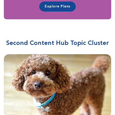
Explore Plans
Second Content Hub Topic Cluster