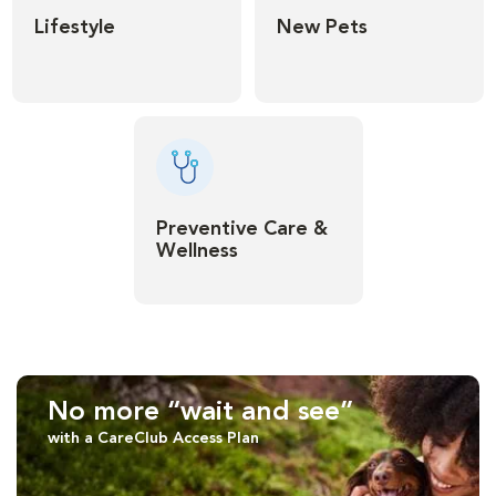
Lifestyle
New Pets
Preventive Care &
Wellness
No more “wait and see”
with a CareClub Access Plan