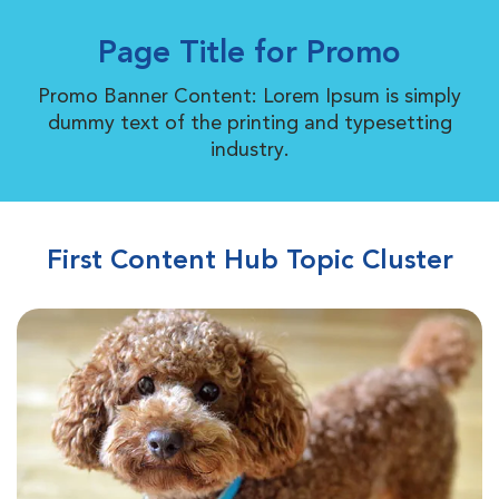
Page Title for Promo
Promo Banner Content: Lorem Ipsum is simply
dummy text of the printing and typesetting
industry.
First Content Hub Topic Cluster