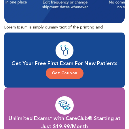
Lorem Ipsum is simply dummy text of the printing and
typesetting industry. Lorem Ipsum has been the industry's
standard dummy text ever since the 1500s, when an unknown
printer took a galley of type and scrambled it to make a type
specimen book.
Get Your Free First Exam For New Patients
Get Coupon
Unlimited Exams* with CareClub® Starting at
Just $19.99/Month