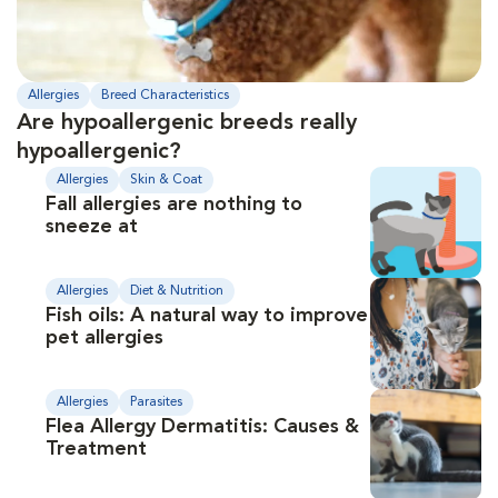
Allergies
Breed Characteristics
Are hypoallergenic breeds really
hypoallergenic?
Allergies
Skin & Coat
Fall allergies are nothing to
sneeze at
Allergies
Diet & Nutrition
Fish oils: A natural way to improve
pet allergies
Allergies
Parasites
Flea Allergy Dermatitis: Causes &
Treatment