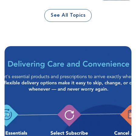
See All Topics