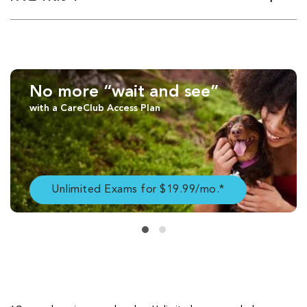
No more “wait and see”
with a CareClub Access Plan
Unlimited Exams for $19.99/mo.*