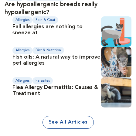
Are hypoallergenic breeds really
hypoallergenic?
Allergies
Skin & Coat
Fall allergies are nothing to
sneeze at
Allergies
Diet & Nutrition
Fish oils: A natural way to improve
pet allergies
Allergies
Parasites
Flea Allergy Dermatitis: Causes &
Treatment
See All Articles