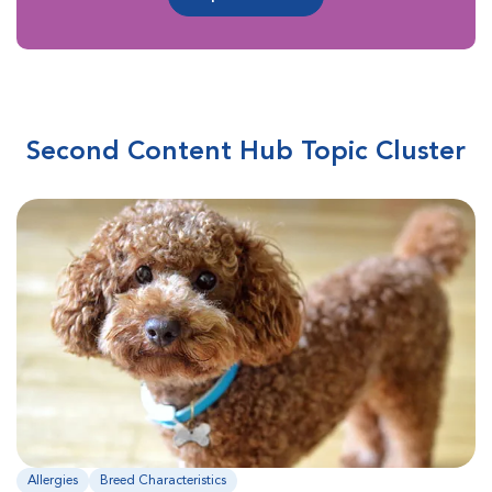
Second Content Hub Topic Cluster
Allergies
Breed Characteristics