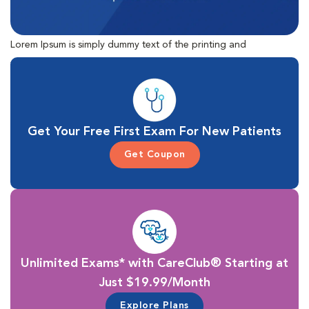
Lorem Ipsum is simply dummy text of the printing and
typesetting industry. Lorem Ipsum has been the industry's
standard dummy text ever since the 1500s, when an unknown
printer took a galley of type and scrambled it to make a type
specimen book.
Get Your Free First Exam For New Patients
Get Coupon
Unlimited Exams* with CareClub® Starting at
Just $19.99/Month
Explore Plans