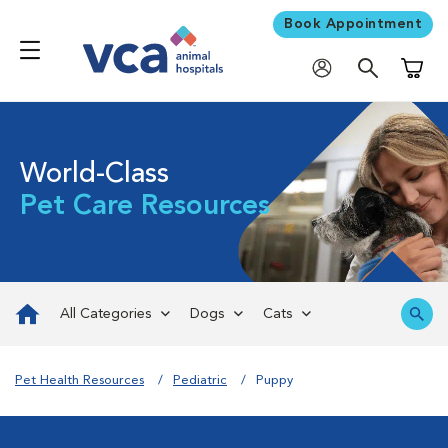
Book Appointment
Shoppi
World-Class
Pet Care Resources
All Categories
Dogs
Cats
Pet Health Resources
Pediatric
Puppy