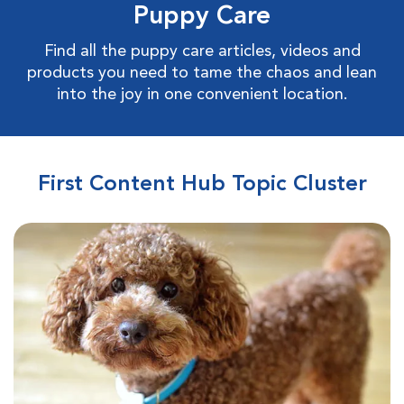
Puppy Care
Find all the puppy care articles, videos and
products you need to tame the chaos and lean
into the joy in one convenient location.
First Content Hub Topic Cluster