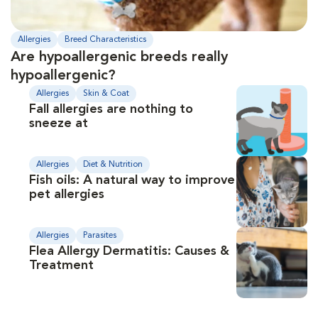
Allergies
Breed Characteristics
Are hypoallergenic breeds really
hypoallergenic?
Allergies
Skin & Coat
Fall allergies are nothing to
sneeze at
Allergies
Diet & Nutrition
Fish oils: A natural way to improve
pet allergies
Allergies
Parasites
Flea Allergy Dermatitis: Causes &
Treatment