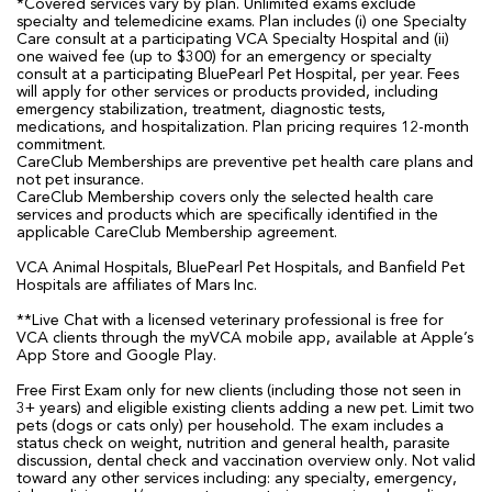
*Covered services vary by plan. Unlimited exams exclude
specialty and telemedicine exams. Plan includes (i) one Specialty
Care consult at a participating VCA Specialty Hospital and (ii)
one waived fee (up to $300) for an emergency or specialty
consult at a participating BluePearl Pet Hospital, per year. Fees
will apply for other services or products provided, including
emergency stabilization, treatment, diagnostic tests,
medications, and hospitalization. Plan pricing requires 12-month
commitment.
CareClub Memberships are preventive pet health care plans and
not pet insurance.
CareClub Membership covers only the selected health care
services and products which are specifically identified in the
applicable CareClub Membership agreement.
VCA Animal Hospitals, BluePearl Pet Hospitals, and Banfield Pet
Hospitals are affiliates of Mars Inc.
**Live Chat with a licensed veterinary professional is free for
VCA clients through the myVCA mobile app, available at Apple’s
App Store and Google Play.
Free First Exam only for new clients (including those not seen in
3+ years) and eligible existing clients adding a new pet. Limit two
pets (dogs or cats only) per household. The exam includes a
status check on weight, nutrition and general health, parasite
discussion, dental check and vaccination overview only. Not valid
toward any other services including: any specialty, emergency,