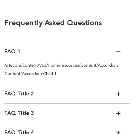
Frequently Asked Questions
FAQ 1
/sitecore/content/Vca/Home/resources/Content/Accordion
Content/Accordion Child 1
FAQ Title 2
FAQ Title 3
FAQ Title 4