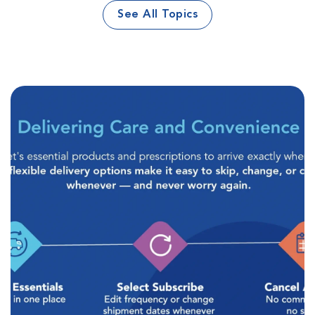
See All Topics