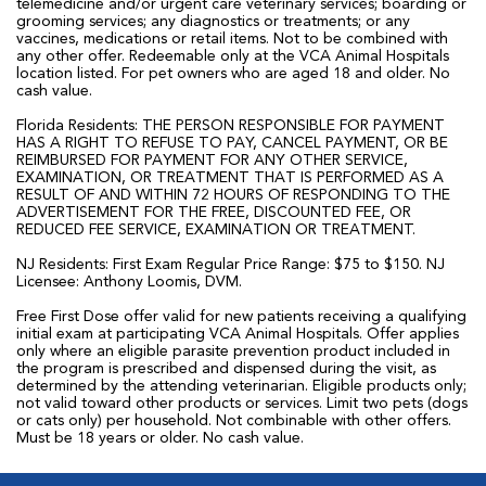
telemedicine and/or urgent care veterinary services; boarding or
grooming services; any diagnostics or treatments; or any
vaccines, medications or retail items. Not to be combined with
any other offer. Redeemable only at the VCA Animal Hospitals
location listed. For pet owners who are aged 18 and older. No
cash value.
Florida Residents: THE PERSON RESPONSIBLE FOR PAYMENT
HAS A RIGHT TO REFUSE TO PAY, CANCEL PAYMENT, OR BE
REIMBURSED FOR PAYMENT FOR ANY OTHER SERVICE,
EXAMINATION, OR TREATMENT THAT IS PERFORMED AS A
RESULT OF AND WITHIN 72 HOURS OF RESPONDING TO THE
ADVERTISEMENT FOR THE FREE, DISCOUNTED FEE, OR
REDUCED FEE SERVICE, EXAMINATION OR TREATMENT.
NJ Residents: First Exam Regular Price Range: $75 to $150. NJ
Licensee: Anthony Loomis, DVM.
Free First Dose offer valid for new patients receiving a qualifying
initial exam at participating VCA Animal Hospitals. Offer applies
only where an eligible parasite prevention product included in
the program is prescribed and dispensed during the visit, as
determined by the attending veterinarian. Eligible products only;
not valid toward other products or services. Limit two pets (dogs
or cats only) per household. Not combinable with other offers.
Must be 18 years or older. No cash value.