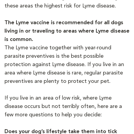
these areas the highest risk for Lyme disease.
The Lyme vaccine is recommended for all dogs
living in or traveling to areas where Lyme disease
is common.
The Lyme vaccine together with year-round
parasite preventives is the best possible
protection against Lyme disease. If you live in an
area where Lyme disease is rare, regular parasite
preventives are plenty to protect your pet.
If you live in an area of low risk, where Lyme
disease occurs but not terribly often, here are a
few more questions to help you decide:
Does your dog’s lifestyle take them into tick