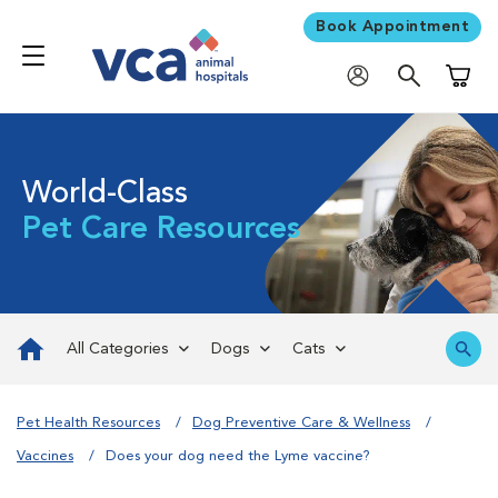
Book Appointment
Shoppi
World-Class
Pet Care Resources
All Categories
Dogs
Cats
Pet Health Resources
Dog Preventive Care & Wellness
Vaccines
Does your dog need the Lyme vaccine?