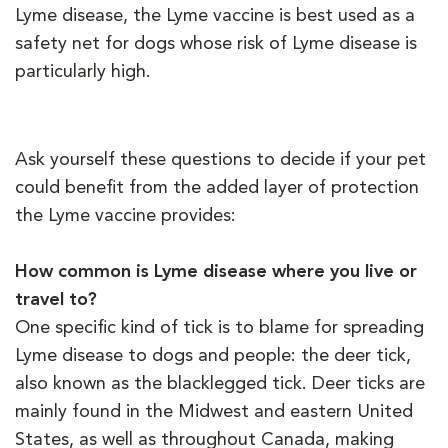
Lyme disease, the Lyme vaccine is best used as a
safety net for dogs whose risk of Lyme disease is
particularly high.
Ask yourself these questions to decide if your pet
could benefit from the added layer of protection
the Lyme vaccine provides:
How common is Lyme disease where you live or
travel to?
One specific kind of tick is to blame for spreading
Lyme disease to dogs and people: the deer tick,
also known as the blacklegged tick. Deer ticks are
mainly found in the Midwest and eastern United
States, as well as throughout Canada, making