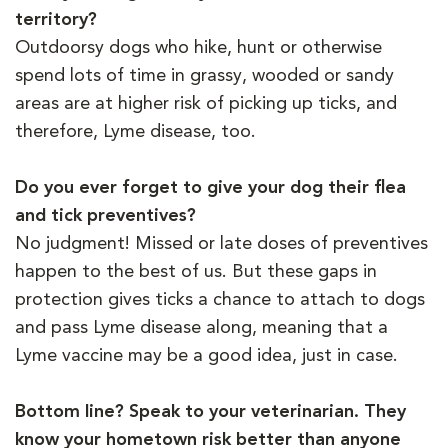
territory?
Outdoorsy dogs who hike, hunt or otherwise
spend lots of time in grassy, wooded or sandy
areas are at higher risk of picking up ticks, and
therefore, Lyme disease, too.
Do you ever forget to give your dog their flea
and tick preventives?
No judgment! Missed or late doses of preventives
happen to the best of us. But these gaps in
protection gives ticks a chance to attach to dogs
and pass Lyme disease along, meaning that a
Lyme vaccine may be a good idea, just in case.
Bottom line? Speak to your veterinarian. They
know your hometown risk better than anyone