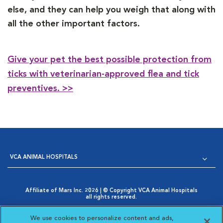
else, and they can help you weigh that along with
all the other important factors.
Give your pet the best possible protection from
ticks with veterinarian-approved flea and tick
preventives. >>
VCA ANIMAL HOSPITALS
Affiliate of Mars Inc. 2026 | © Copyright VCA Animal Hospitals
all rights reserved.
Privacy Policy
|
Terms & Conditions
|
Web Accessibility
|
Opens in New Window
AdChoices
|
Cookie Notice
|
Cookies Settings
|
We use cookies to personalize content and ads,
Opens in New Window
Your Privacy Choices