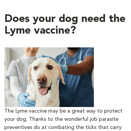
Does your dog need the
Lyme vaccine?
The Lyme vaccine may be a great way to protect
your dog. Thanks to the wonderful job parasite
preventives do at combating the ticks that carry