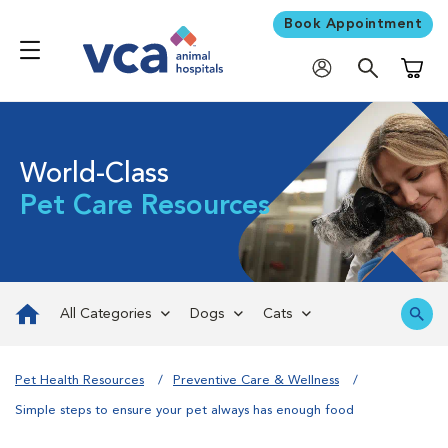
Book Appointment
Shoppi
World-Class
Pet Care Resources
All Categories
Dogs
Cats
Pet Health Resources
Preventive Care & Wellness
Simple steps to ensure your pet always has enough food