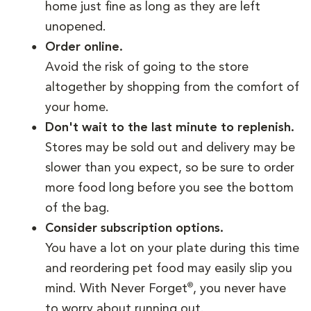
home just fine as long as they are left
unopened.
Order online.
Avoid the risk of going to the store
altogether by shopping from the comfort of
your home.
Don't wait to the last minute to replenish.
Stores may be sold out and delivery may be
slower than you expect, so be sure to order
more food long before you see the bottom
of the bag.
Consider subscription options.
You have a lot on your plate during this time
and reordering pet food may easily slip you
®
mind. With Never Forget
, you never have
to worry about running out.