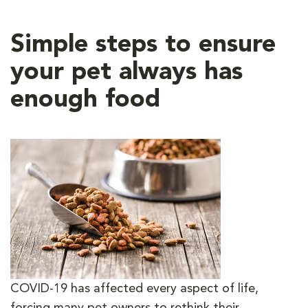
Simple steps to ensure
your pet always has
enough food
COVID-19 has affected every aspect of life,
forcing many pet owners to rethink their