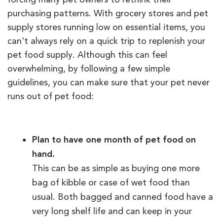
purchasing patterns. With grocery stores and pet
supply stores running low on essential items, you
can't always rely on a quick trip to replenish your
pet food supply. Although this can feel
overwhelming, by following a few simple
guidelines, you can make sure that your pet never
runs out of pet food:
Plan to have one month of pet food on
hand.
This can be as simple as buying one more
bag of kibble or case of wet food than
usual. Both bagged and canned food have a
very long shelf life and can keep in your