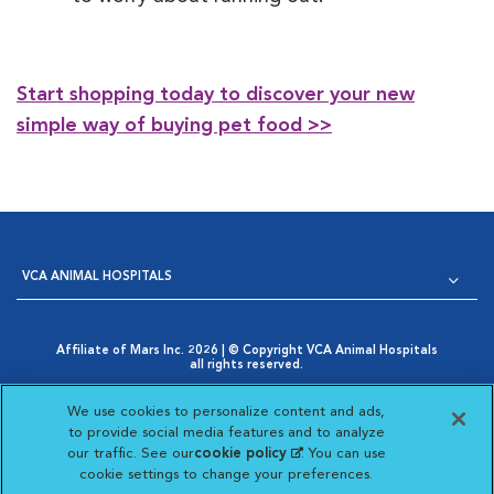
Start shopping today to discover your new
simple way of buying pet food >>
VCA ANIMAL HOSPITALS
Affiliate of Mars Inc. 2026 | © Copyright VCA Animal Hospitals
all rights reserved.
Privacy Policy
|
Terms & Conditions
|
Web Accessibility
|
Opens in New Window
AdChoices
|
Cookie Notice
|
Cookies Settings
|
We use cookies to personalize content and ads,
Opens in New Window
Your Privacy Choices
to provide social media features and to analyze
Opens in New Window
our traffic. See our
cookie policy
(opens in a new
. You can use
Visit VCA Animal Hospitals on
Visit VCA Animal Hospita
Visit VCA Animal H
Visit VCA Ani
cookie settings to change your preferences.
tab)