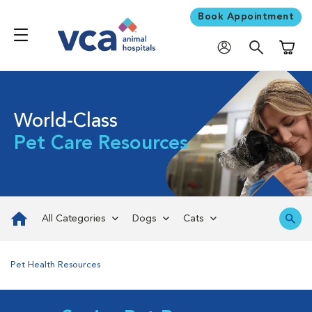
Book Appointment
Shoppi
World-Class
Pet Care Resources
All Categories
Dogs
Cats
Pet Health Resources