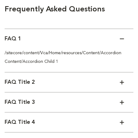
Frequently Asked Questions
FAQ 1
/sitecore/content/Vca/Home/resources/Content/Accordion
Content/Accordion Child 1
FAQ Title 2
FAQ Title 3
FAQ Title 4