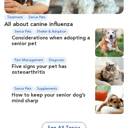
Treatment
Senior Pets
All about canine influenza
Senior Pets
Shelter & Adoption
Considerations when adopting a
senior pet
Pain Management
Diagnosis
Five signs your pet has
osteoarthritis
Senior Pets
Supplements
How to keep your senior dog’s
mind sharp
See All Topics