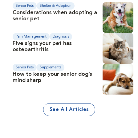
Senior Pets
Shelter & Adoption
Considerations when adopting a
senior pet
Pain Management
Diagnosis
Five signs your pet has
osteoarthritis
Senior Pets
Supplements
How to keep your senior dog’s
mind sharp
See All Articles