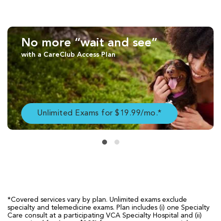
No more “wait and see”
with a CareClub Access Plan
Unlimited Exams for $19.99/mo.*
*Covered services vary by plan. Unlimited exams exclude
specialty and telemedicine exams. Plan includes (i) one Specialty
Care consult at a participating VCA Specialty Hospital and (ii)