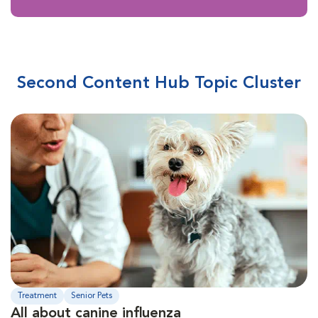
Second Content Hub Topic Cluster
Treatment
Senior Pets
All about canine influenza