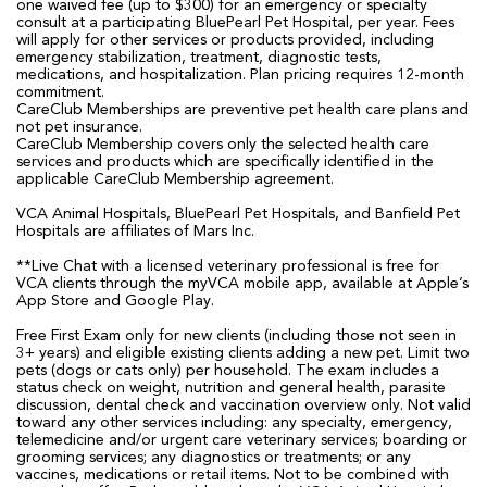
one waived fee (up to $300) for an emergency or specialty
consult at a participating BluePearl Pet Hospital, per year. Fees
will apply for other services or products provided, including
emergency stabilization, treatment, diagnostic tests,
medications, and hospitalization. Plan pricing requires 12-month
commitment.
CareClub Memberships are preventive pet health care plans and
not pet insurance.
CareClub Membership covers only the selected health care
services and products which are specifically identified in the
applicable CareClub Membership agreement.
VCA Animal Hospitals, BluePearl Pet Hospitals, and Banfield Pet
Hospitals are affiliates of Mars Inc.
**Live Chat with a licensed veterinary professional is free for
VCA clients through the myVCA mobile app, available at Apple’s
App Store and Google Play.
Free First Exam only for new clients (including those not seen in
3+ years) and eligible existing clients adding a new pet. Limit two
pets (dogs or cats only) per household. The exam includes a
status check on weight, nutrition and general health, parasite
discussion, dental check and vaccination overview only. Not valid
toward any other services including: any specialty, emergency,
telemedicine and/or urgent care veterinary services; boarding or
grooming services; any diagnostics or treatments; or any
vaccines, medications or retail items. Not to be combined with