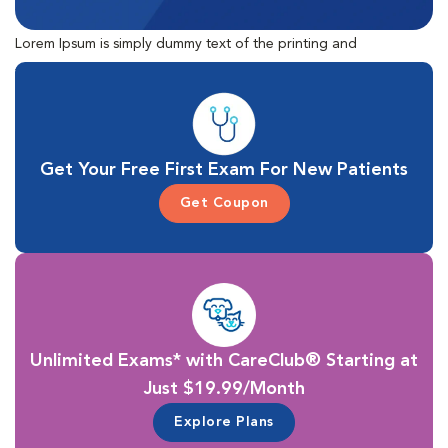
Lorem Ipsum is simply dummy text of the printing and
typesetting industry. Lorem Ipsum has been the industry's
standard dummy text ever since the 1500s, when an unknown
printer took a galley of type and scrambled it to make a type
specimen book.
Get Your Free First Exam For New Patients
Get Coupon
Unlimited Exams* with CareClub® Starting at
Just $19.99/Month
Explore Plans