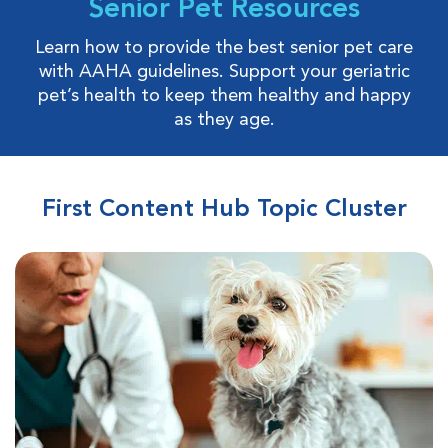
Senior Pet Resources
Learn how to provide the best senior pet care
with AAHA guidelines. Support your geriatric
pet’s health to keep them healthy and happy
as they age.
First Content Hub Topic Cluster