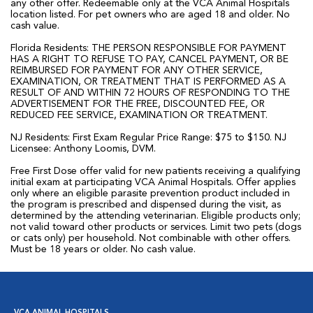
any other offer. Redeemable only at the VCA Animal Hospitals
location listed. For pet owners who are aged 18 and older. No
cash value.
Florida Residents: THE PERSON RESPONSIBLE FOR PAYMENT
HAS A RIGHT TO REFUSE TO PAY, CANCEL PAYMENT, OR BE
REIMBURSED FOR PAYMENT FOR ANY OTHER SERVICE,
EXAMINATION, OR TREATMENT THAT IS PERFORMED AS A
RESULT OF AND WITHIN 72 HOURS OF RESPONDING TO THE
ADVERTISEMENT FOR THE FREE, DISCOUNTED FEE, OR
REDUCED FEE SERVICE, EXAMINATION OR TREATMENT.
NJ Residents: First Exam Regular Price Range: $75 to $150. NJ
Licensee: Anthony Loomis, DVM.
Free First Dose offer valid for new patients receiving a qualifying
initial exam at participating VCA Animal Hospitals. Offer applies
only where an eligible parasite prevention product included in
the program is prescribed and dispensed during the visit, as
determined by the attending veterinarian. Eligible products only;
not valid toward other products or services. Limit two pets (dogs
or cats only) per household. Not combinable with other offers.
Must be 18 years or older. No cash value.